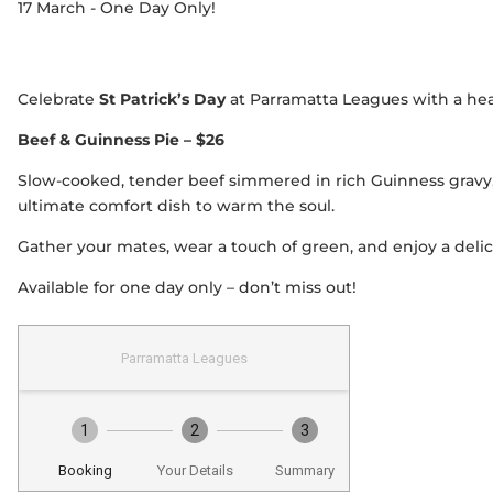
17 March - One Day Only!
Celebrate
St Patrick’s Day
at Parramatta Leagues with a heart
Beef & Guinness Pie – $26
Slow-cooked, tender beef simmered in rich Guinness gravy
ultimate comfort dish to warm the soul.
Gather your mates, wear a touch of green, and enjoy a delici
Available for one day only – don’t miss out!