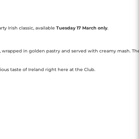
y Irish classic, available
Tuesday
17 March only
.
, wrapped in golden pastry and served with creamy mash. Th
ous taste of Ireland right here at the Club.