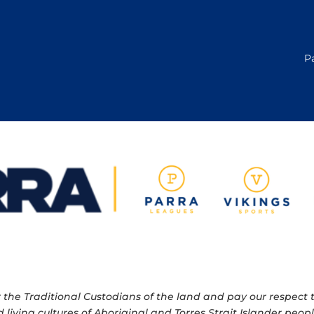
P
e Traditional Custodians of the land and pay our respect to
 living cultures of Aboriginal and Torres Strait Islander pe