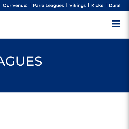
Our Venue:
Parra Leagues
Vikings
Kicks
Dural
EAGUES