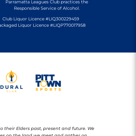
Parramatta Leagues Club practices the
Responsible Service of Alcohol.
Club Liquor Licence #LIQ300229459
ackaged Liquor Licence #LIQP770017958
 their Elders past, present and future. We
oples on the land we meet and gather on.