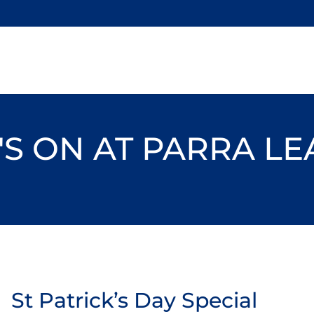
S ON AT PARRA L
St Patrick’s Day Special