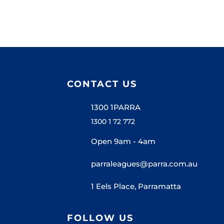
CONTACT US
1300 1PARRA
1300 1 72 772
Open 9am - 4am
parraleagues@parra.com.au
1 Eels Place, Parramatta
FOLLOW US