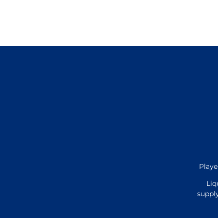
Playe
Liq
supply