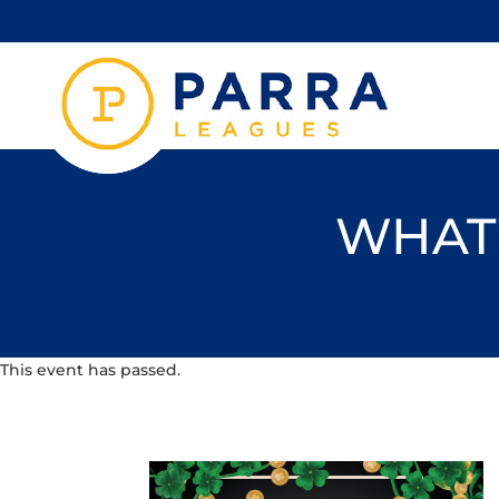
WHAT'
This event has passed.