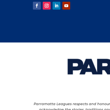
Parramatta Leagues respects and honour th
acknowledge the stories, traditions and