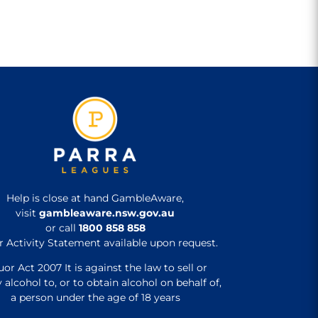
Help is close at hand GambleAware,
visit
gambleaware.nsw.gov.au
or call
1800 858 858
r Activity Statement available upon request.
uor Act 2007 It is against the law to sell or
 alcohol to, or to obtain alcohol on behalf of,
a person under the age of 18 years