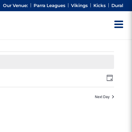
Our Venue:
Parra Leagues
Vikings
Kicks
Dural
Views
Event
Day
Views
Naviga
Naviga
Next Day