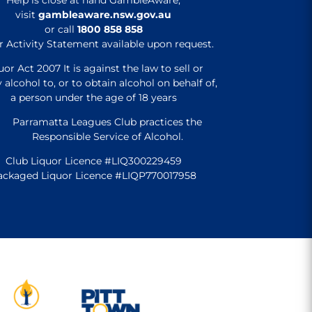
visit
gambleaware.nsw.gov.au
or call
1800 858 858
r Activity Statement available upon request.
uor Act 2007 It is against the law to sell or
 alcohol to, or to obtain alcohol on behalf of,
a person under the age of 18 years
Parramatta Leagues Club practices the
Responsible Service of Alcohol.
Club Liquor Licence #LIQ300229459
ackaged Liquor Licence #LIQP770017958