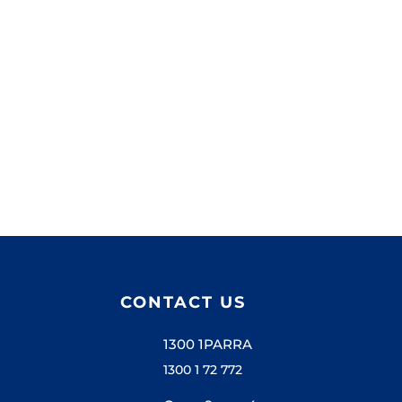
CONTACT US
1300 1PARRA
1300 1 72 772