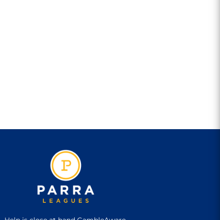
Help is close at hand GambleAware,