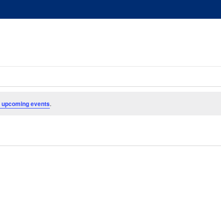
 upcoming events
.