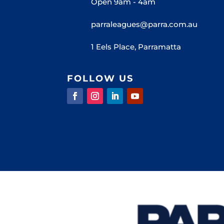
Open 9am - 4am
parraleagues@parra.com.au
1 Eels Place, Parramatta
FOLLOW US