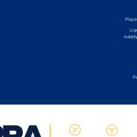
Playe
Liq
supply
P