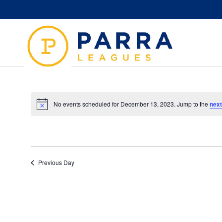
Events
for
No events scheduled for December 13, 2023. Jump to the
next
Notice
December
13,
2023
Previous Day