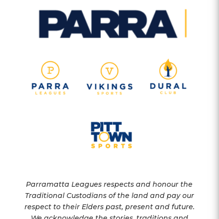
Parramatta Leagues respects and honour the
Traditional Custodians of the land and pay our
respect to their Elders past, present and future.
We acknowledge the stories, traditions and