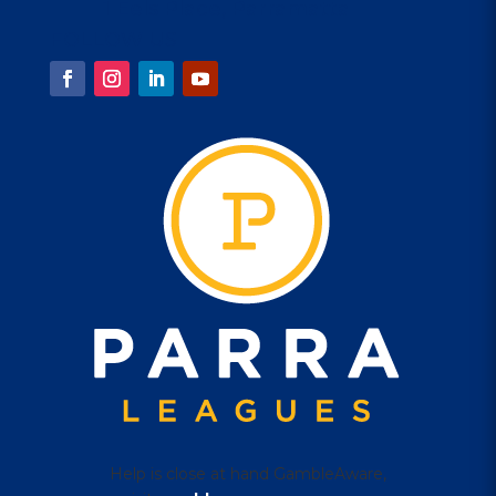
1 Eels Place, Parramatta
FOLLOW US
Help is close at hand GambleAware,