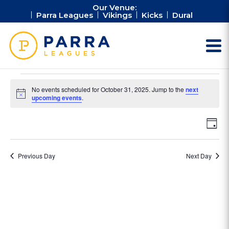
Our Venue:
Parra Leagues
Vikings
Kicks
Dural
Events
No events scheduled for October 31, 2025. Jump to the
next
for
Notice
upcoming events
.
October
Vie
Ev
31,
Day
Vi
Nav
2025
Na
Previous Day
Next Day