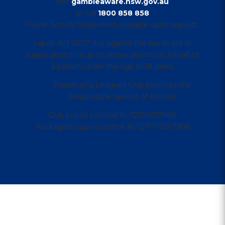
visit
gambleaware.nsw.gov.au
or call
1800 858 858
Player Activity Statement available upon request.
Liquor Act 2007 It is against the law to sell or
supply alcohol to, or to obtain alcohol on behalf of,
a person under the age of 18 years
Parramatta Leagues Club practices the
Responsible Service of Alcohol.
Club Liquor Licence #LIQ300229459
Packaged Liquor Licence #LIQP770017958