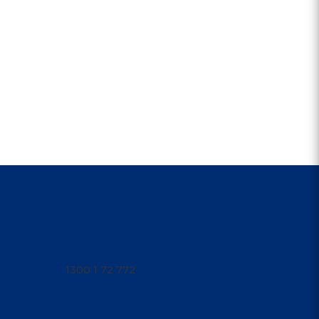
CONTACT US
1300 1PARRA
1300 1 72 772
Open 9am - 4am
parraleagues@parra.com.au