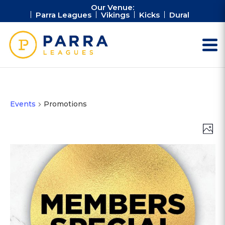
Our Venue:
Parra Leagues
Vikings
Kicks
Dural
Events
Promotions
Vie
Ev
Photo
Vi
Nav
Na