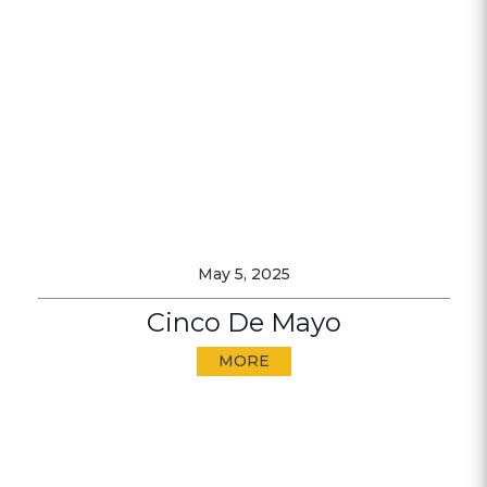
May 5, 2025
Cinco De Mayo
MORE