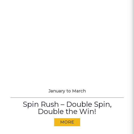
January to March
Spin Rush – Double Spin,
Double the Win!
MORE