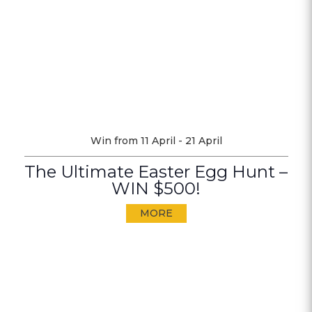
Win from 11 April - 21 April
The Ultimate Easter Egg Hunt –
WIN $500!
MORE