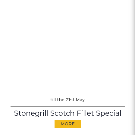
till the 21st May
Stonegrill Scotch Fillet Special
MORE