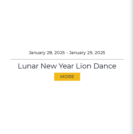
January 28, 2025
-
January 29, 2025
Lunar New Year Lion Dance
MORE