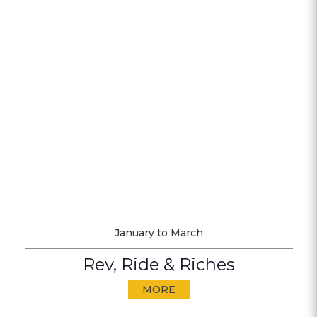
January to March
Rev, Ride & Riches
MORE