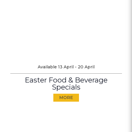
Available 13 April - 20 April
Easter Food & Beverage
Specials
MORE