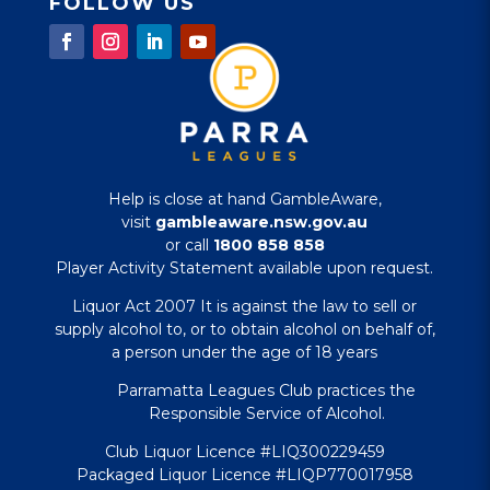
FOLLOW US
Help is close at hand GambleAware,
visit
gambleaware.nsw.gov.au
or call
1800 858 858
Player Activity Statement available upon request.
Liquor Act 2007 It is against the law to sell or
supply alcohol to, or to obtain alcohol on behalf of,
a person under the age of 18 years
Parramatta Leagues Club practices the
Responsible Service of Alcohol.
Club Liquor Licence #LIQ300229459
Packaged Liquor Licence #LIQP770017958