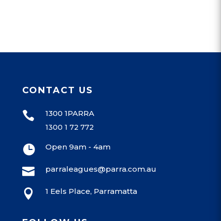
CONTACT US
1300 1PARRA

1300 1 72 772
Open 9am - 4am

parraleagues@parra.com.au

1 Eels Place, Parramatta
