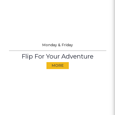
Monday & Friday
Flip For Your Adventure
MORE