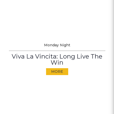
Monday Night
Viva La Vincita: Long Live The
Win
MORE