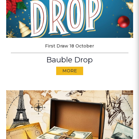
First Draw 18 October
Bauble Drop
MORE