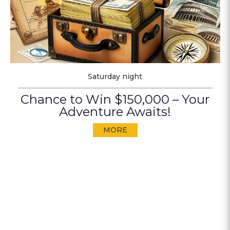
Saturday night
Chance to Win $150,000 – Your
Adventure Awaits!
MORE