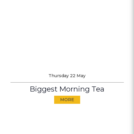
Thursday 22 May
Biggest Morning Tea
MORE