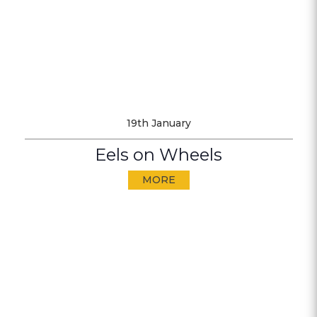
19th January
Eels on Wheels
MORE