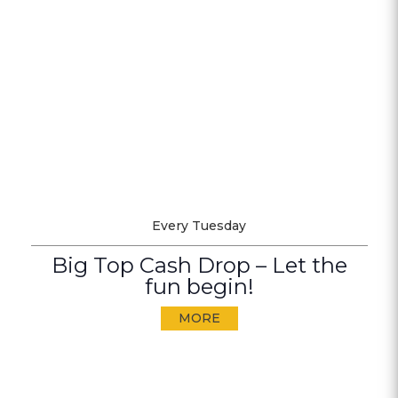
Every Tuesday
Big Top Cash Drop – Let the
fun begin!
MORE