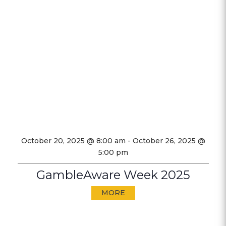
October 20, 2025 @ 8:00 am
-
October 26, 2025 @
5:00 pm
GambleAware Week 2025
MORE