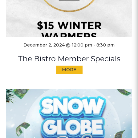
December 2, 2024 @ 12:00 pm
-
8:30 pm
The Bistro Member Specials
MORE