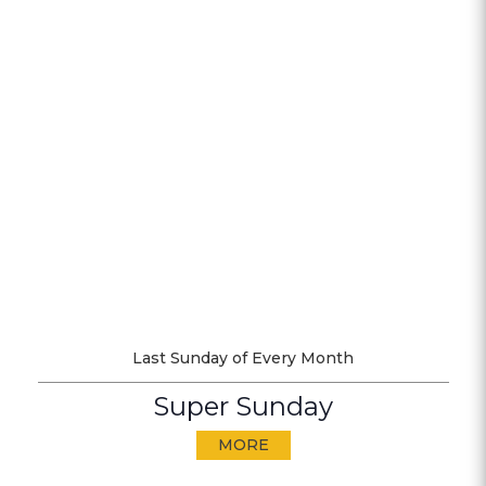
Last Sunday of Every Month
Super Sunday
MORE