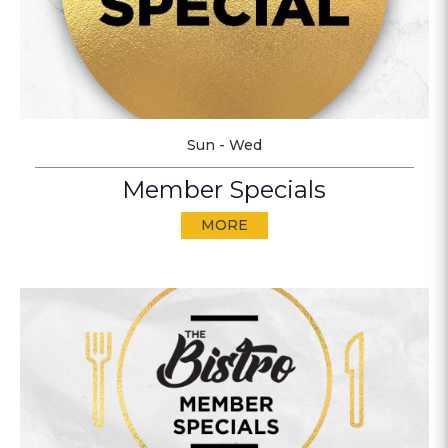
Sun - Wed
Member Specials
MORE