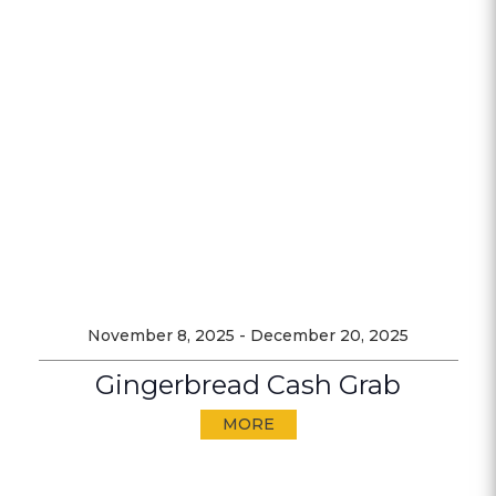
November 8, 2025
-
December 20, 2025
Gingerbread Cash Grab
MORE