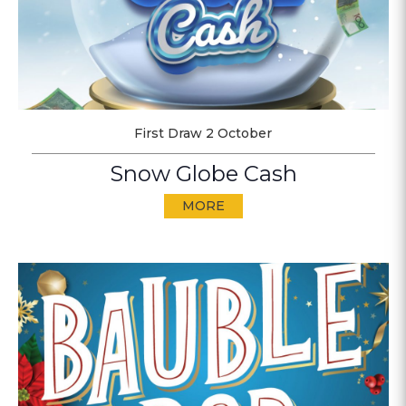
First Draw 2 October
Snow Globe Cash
MORE