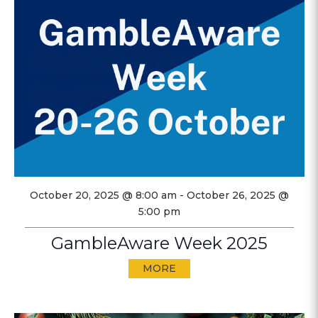
October 20, 2025 @ 8:00 am
-
October 26, 2025 @
5:00 pm
GambleAware Week 2025
MORE