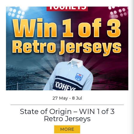
27 May - 8 Jul
State of Origin – WIN 1 of 3
Retro Jerseys
MORE