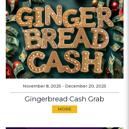
November 8, 2025
-
December 20, 2025
Gingerbread Cash Grab
MORE