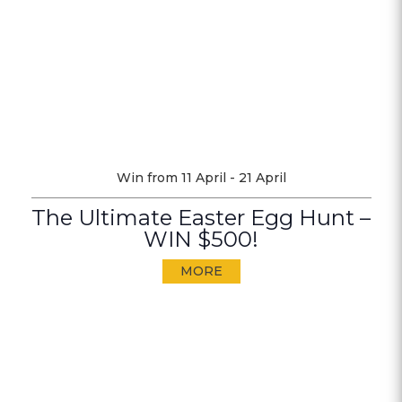
Win from 11 April - 21 April
The Ultimate Easter Egg Hunt –
WIN $500!
MORE