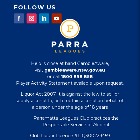
FOLLOW US
Help is close at hand GambleAware,
visit
gambleaware.nsw.gov.au
or call
1800 858 858
Player Activity Statement available upon request.
Liquor Act 2007 It is against the law to sell or
supply alcohol to, or to obtain alcohol on behalf of,
a person under the age of 18 years
Parramatta Leagues Club practices the
Responsible Service of Alcohol.
Club Liquor Licence #LIQ300229459