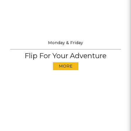
Monday & Friday
Flip For Your Adventure
MORE