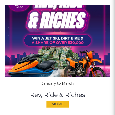
January to March
Rev, Ride & Riches
MORE