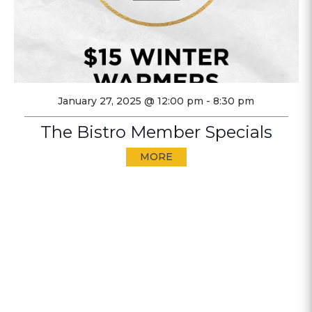
January 27, 2025 @ 12:00 pm
-
8:30 pm
The Bistro Member Specials
MORE