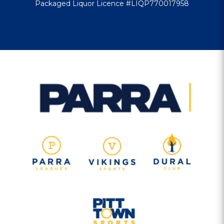
Packaged Liquor Licence #LIQP770017958