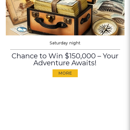
Saturday night
Chance to Win $150,000 – Your
Adventure Awaits!
MORE