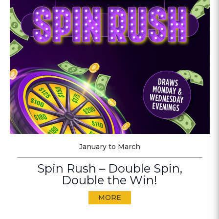
January to March
Spin Rush – Double Spin,
Double the Win!
MORE