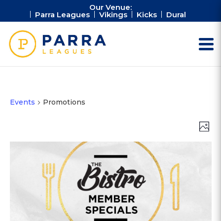
Our Venue:
Parra Leagues
Vikings
Kicks
Dural
Events
Promotions
Vie
Ev
Photo
Vi
Nav
Na