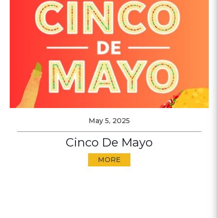
May 5, 2025
Cinco De Mayo
MORE