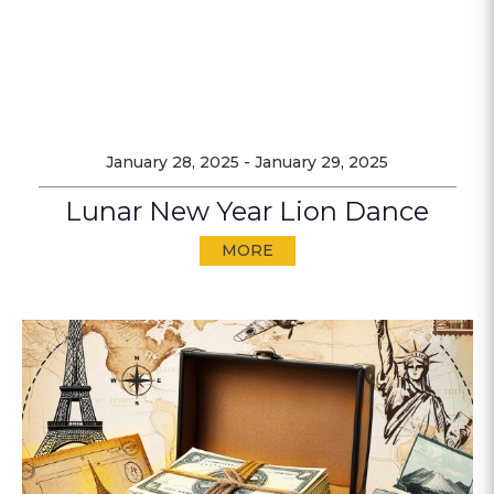
January 28, 2025
-
January 29, 2025
Lunar New Year Lion Dance
MORE