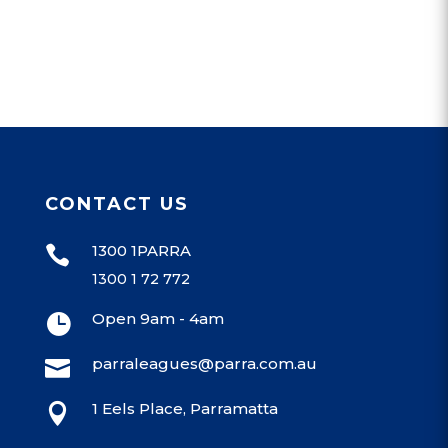
CONTACT US
1300 1PARRA

1300 1 72 772
Open 9am - 4am

parraleagues@parra.com.au

1 Eels Place, Parramatta
