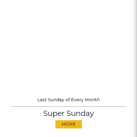
Last Sunday of Every Month
Super Sunday
MORE