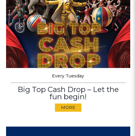
Every Tuesday
Big Top Cash Drop – Let the
fun begin!
MORE