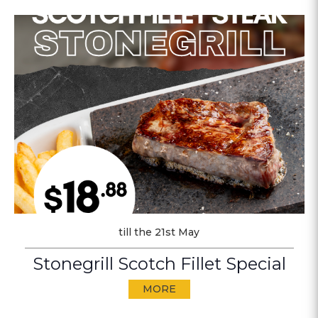
till the 21st May
Stonegrill Scotch Fillet Special
MORE