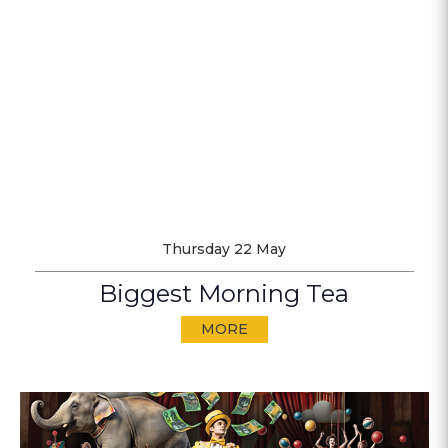
Thursday 22 May
Biggest Morning Tea
MORE