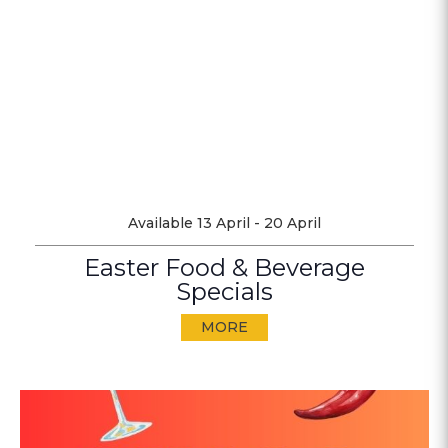
Available 13 April - 20 April
Easter Food & Beverage
Specials
MORE