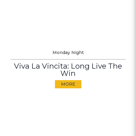
Monday Night
Viva La Vincita: Long Live The
Win
MORE