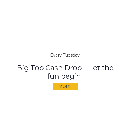
Every Tuesday
Big Top Cash Drop – Let the
fun begin!
MORE