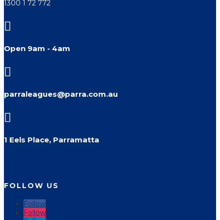
1300 1 72 772

Open 9am - 4am

parraleagues@parra.com.au

1 Eels Place, Parramatta
FOLLOW US
Follow
Follow