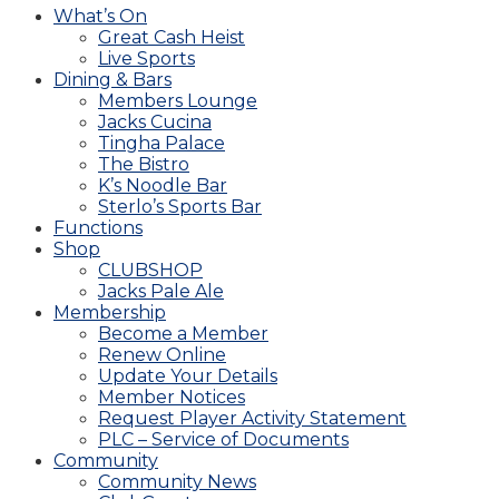
What’s On
Great Cash Heist
Live Sports
Dining & Bars
Members Lounge
Jacks Cucina
Tingha Palace
The Bistro
K’s Noodle Bar
Sterlo’s Sports Bar
Functions
Shop
CLUBSHOP
Jacks Pale Ale
Membership
Become a Member
Renew Online
Update Your Details
Member Notices
Request Player Activity Statement
PLC – Service of Documents
Community
Community News