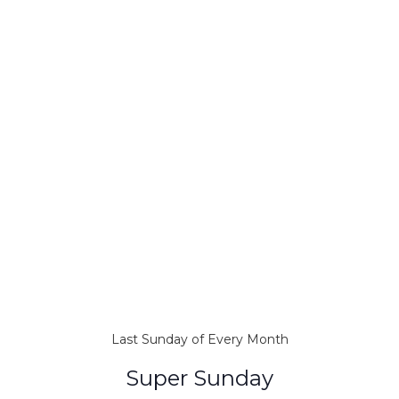
Last Sunday of Every Month
Super Sunday