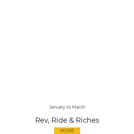
January to March
Rev, Ride & Riches
MORE