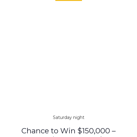
Saturday night
Chance to Win $150,000 –