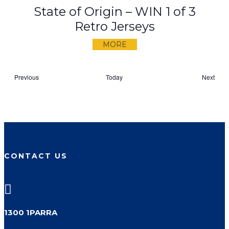
State of Origin – WIN 1 of 3
Retro Jerseys
MORE
Events
Previous
Today
Next
Events
CONTACT US

1300 1PARRA