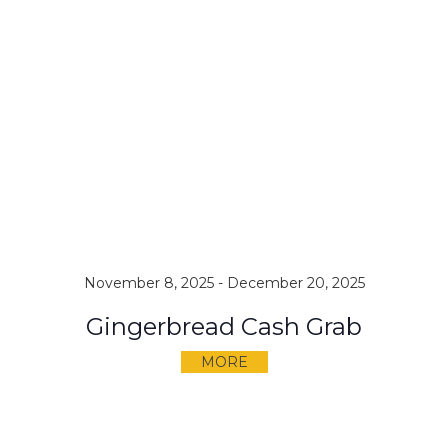
November 8, 2025
-
December 20, 2025
Gingerbread Cash Grab
MORE