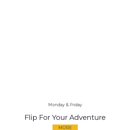
Monday & Friday
Flip For Your Adventure
MORE