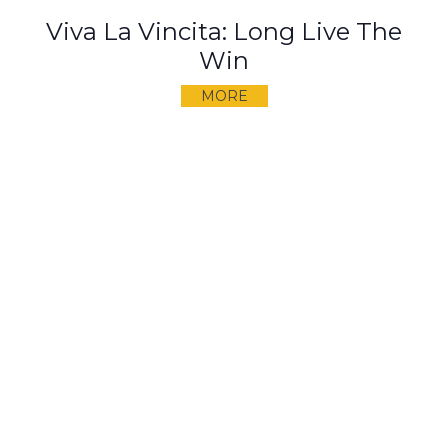
Viva La Vincita: Long Live The
Win
MORE