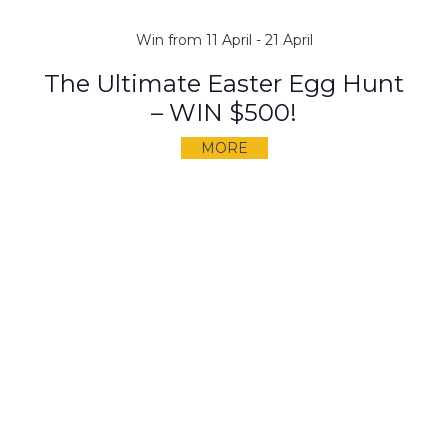
Win from 11 April - 21 April
The Ultimate Easter Egg Hunt
– WIN $500!
MORE