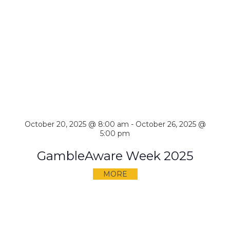
October 20, 2025 @ 8:00 am
-
October 26, 2025 @
5:00 pm
GambleAware Week 2025
MORE