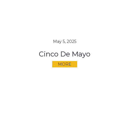
May 5, 2025
Cinco De Mayo
MORE