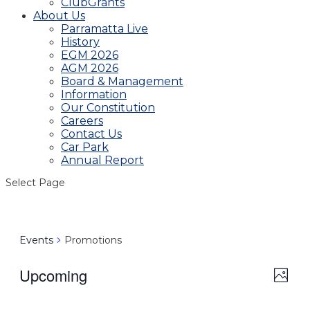
ClubGrants
About Us
Parramatta Live
History
EGM 2026
AGM 2026
Board & Management
Information
Our Constitution
Careers
Contact Us
Car Park
Annual Report
Select Page
Events
Promotions
Upcoming
View
Even
Photo
View
Navig
Select
Navi
date.