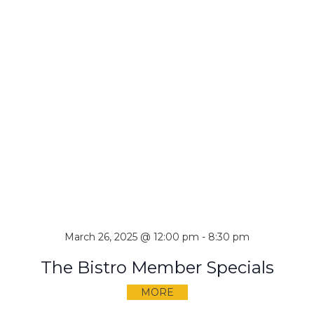
March 26, 2025 @ 12:00 pm
-
8:30 pm
The Bistro Member Specials
MORE