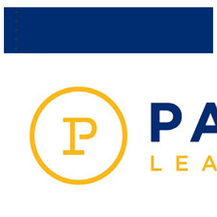
Our Venue:
Parra Leagues
Vikings
Kicks
Dural