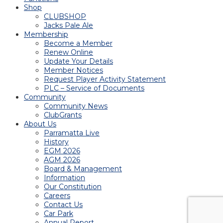
Shop
CLUBSHOP
Jacks Pale Ale
Membership
Become a Member
Renew Online
Update Your Details
Member Notices
Request Player Activity Statement
PLC – Service of Documents
Community
Community News
ClubGrants
About Us
Parramatta Live
History
EGM 2026
AGM 2026
Board & Management
Information
Our Constitution
Careers
Contact Us
Car Park
Annual Report