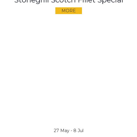
MORE
27 May - 8 Jul