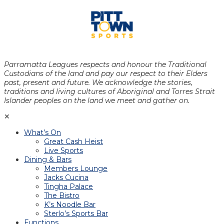
Parramatta Leagues respects and honour the Traditional
Custodians of the land and pay our respect to their Elders
past, present and future. We acknowledge the stories,
traditions and living cultures of Aboriginal and Torres Strait
Islander peoples on the land we meet and gather on.
✕
What’s On
Great Cash Heist
Live Sports
Dining & Bars
Members Lounge
Jacks Cucina
Tingha Palace
The Bistro
K’s Noodle Bar
Sterlo’s Sports Bar
Functions