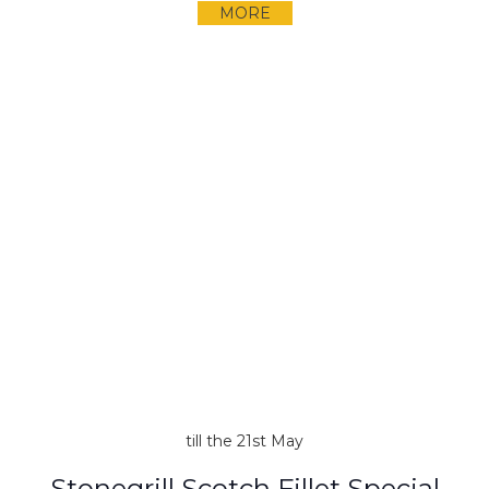
MORE
till the 21st May
Stonegrill Scotch Fillet Special