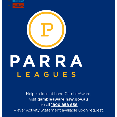
Follow
Follow
Help is close at hand GambleAware,
visit
gambleaware.nsw.gov.au
or call
1800 858 858
Player Activity Statement available upon request.