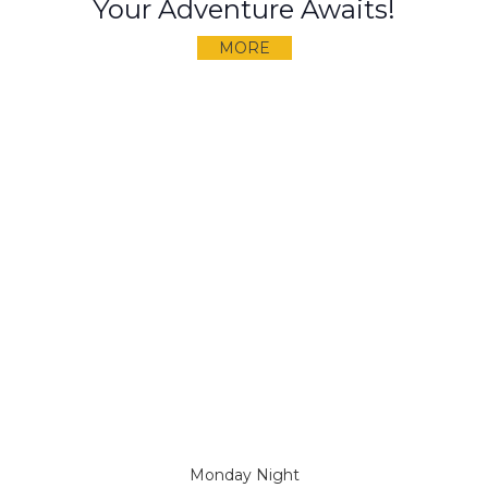
Your Adventure Awaits!
MORE
Monday Night