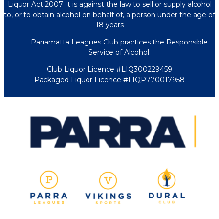
Liquor Act 2007 It is against the law to sell or supply alcohol
to, or to obtain alcohol on behalf of, a person under the age of
18 years
Parramatta Leagues Club practices the Responsible
Service of Alcohol.
Club Liquor Licence #LIQ300229459
Packaged Liquor Licence #LIQP770017958