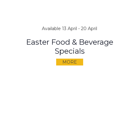
Available 13 April - 20 April
Easter Food & Beverage
Specials
MORE