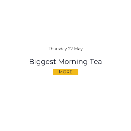
Thursday 22 May
Biggest Morning Tea
MORE