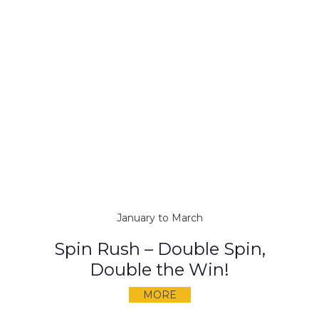
January to March
Spin Rush – Double Spin,
Double the Win!
MORE