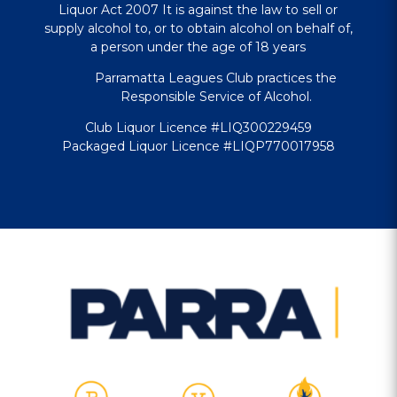
Liquor Act 2007 It is against the law to sell or
supply alcohol to, or to obtain alcohol on behalf of,
a person under the age of 18 years
Parramatta Leagues Club practices the
Responsible Service of Alcohol.
Club Liquor Licence #LIQ300229459
Packaged Liquor Licence #LIQP770017958