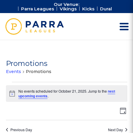
Our Venue:
Parra Leagues
Vikings
Kicks
Dural
Promotions
Events
Promotions
Events
No events scheduled for October 21, 2025. Jump to the
next
for
Notice
upcoming events
.
October
21,
Vie
Ev
Day
2025
Vi
Nav
Na
Previous Day
Next Day