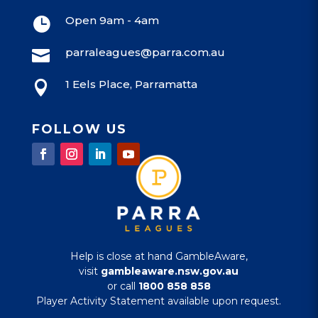
Open 9am - 4am

parraleagues@parra.com.au

1 Eels Place, Parramatta

FOLLOW US
Help is close at hand GambleAware,
visit
gambleaware.nsw.gov.au
or call
1800 858 858
Player Activity Statement available upon request.