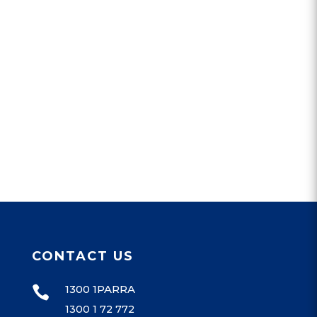
CONTACT US
1300 1PARRA

1300 1 72 772