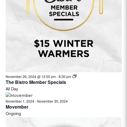
November 26, 2024 @ 12:00 pm
-
8:30 pm
The Bistro Member Specials
All Day
November 1, 2024
-
November 30, 2024
Movember
Ongoing