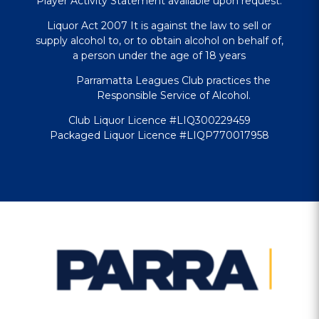
Player Activity Statement available upon request.
Liquor Act 2007 It is against the law to sell or
supply alcohol to, or to obtain alcohol on behalf of,
a person under the age of 18 years
Parramatta Leagues Club practices the
Responsible Service of Alcohol.
Club Liquor Licence #LIQ300229459
Packaged Liquor Licence #LIQP770017958