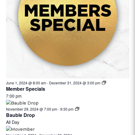
June 1, 2024 @ 8:00 am
-
December 31, 2024 @ 3:00 pm
Member Specials
7:00 pm
November 29, 2024 @ 7:00 pm
-
9:30 pm
Bauble Drop
All Day