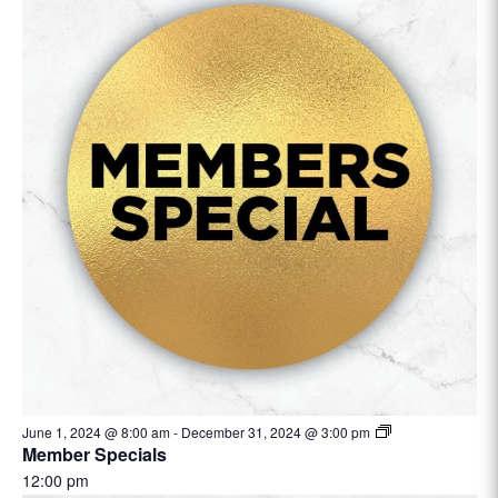
June 1, 2024 @ 8:00 am
-
December 31, 2024 @ 3:00 pm
Member Specials
12:00 pm