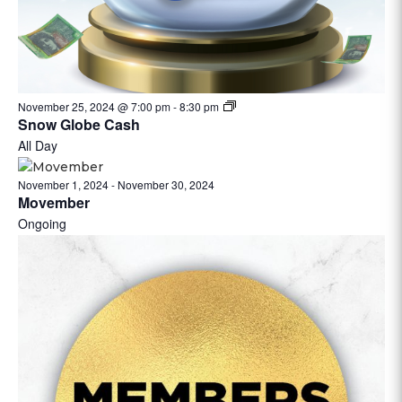
November 25, 2024 @ 7:00 pm
-
8:30 pm
Snow Globe Cash
All Day
November 1, 2024
-
November 30, 2024
Movember
Ongoing