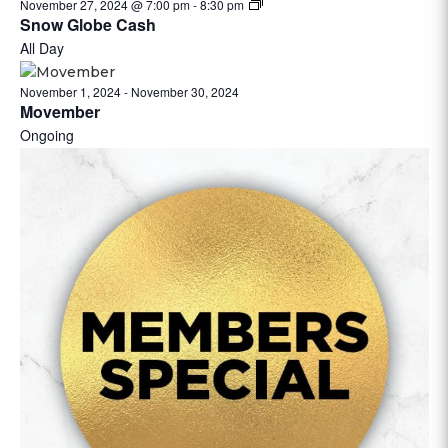
November 27, 2024 @ 7:00 pm
-
8:30 pm
Snow Globe Cash
All Day
November 1, 2024
-
November 30, 2024
Movember
Ongoing