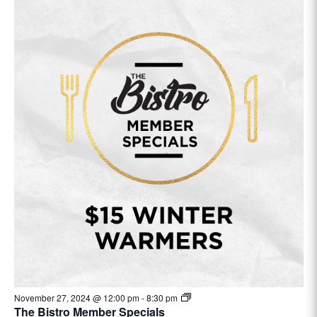
November 27, 2024 @ 12:00 pm
-
8:30 pm
The Bistro Member Specials