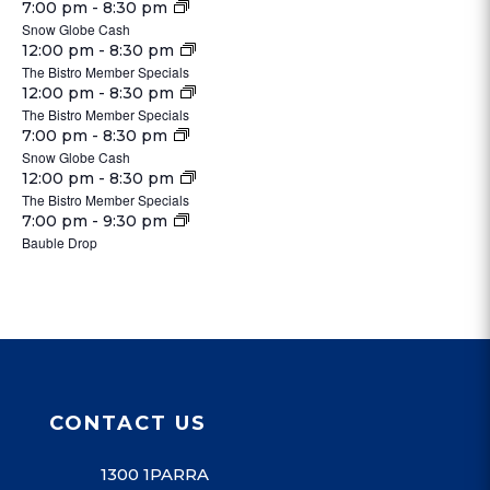
pm
25,
November
7:00 pm
-
8:30 pm
@
2024
31,
Snow Globe Cash
2024
25,
3:00
Tuesday,
2024
November
12:00 pm
-
8:30 pm
2024
pm
November
@
The Bistro Member Specials
26,
Wednesday,
26,
November
12:00 pm
-
8:30 pm
3:00
2024
November
The Bistro Member Specials
2024
27,
pm
27,
November
7:00 pm
-
8:30 pm
2024
Snow Globe Cash
2024
27,
Thursday,
November
12:00 pm
-
8:30 pm
2024
November
The Bistro Member Specials
28,
Friday,
28,
November
7:00 pm
-
9:30 pm
2024
November
Bauble Drop
2024
29,
Saturday,
Sunday,
29,
No
No
2024
November
December
2024
events
events
30,
1,
on
on
2024
2024
this
this
day.
day.
CONTACT US
1300 1PARRA