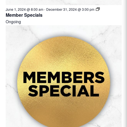
June 1, 2024 @ 8:00 am
-
December 31, 2024 @ 3:00 pm
Member Specials
Ongoing