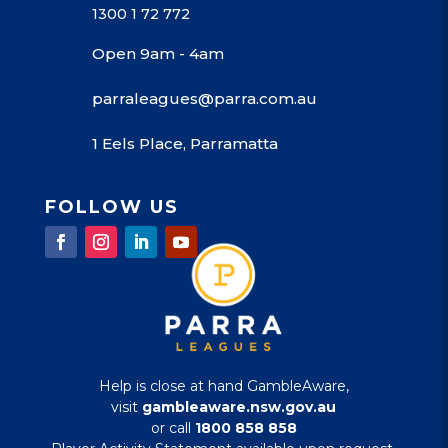
1300 1 72 772
Open 9am - 4am
parraleagues@parra.com.au
1 Eels Place, Parramatta
FOLLOW US
Help is close at hand GambleAware,
visit
gambleaware.nsw.gov.au
or call
1800 858 858