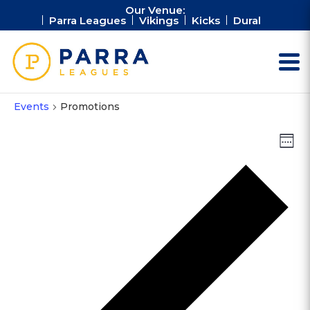
Our Venue:
Parra Leagues
Vikings
Kicks
Dural
Events
Promotions
Vie
Ev
Week
Vi
Nav
Na
Pr
we