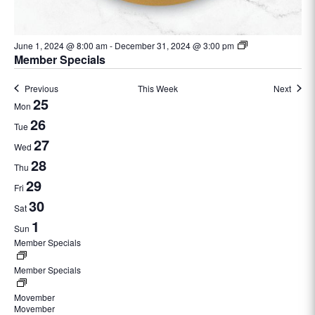
June 1, 2024 @ 8:00 am
-
December 31, 2024 @ 3:00 pm
Member Specials
Previous
This Week
Next
Week
25
Mon
of
26
Tue
Events
27
Wed
28
Thu
29
Fri
30
Sat
1
Sun
Member Specials
June
1,
Member Specials
2024
@
Movember
November
8:00
Movember
1,