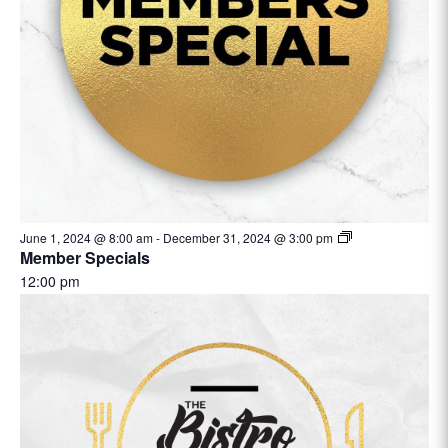
June 1, 2024 @ 8:00 am
-
December 31, 2024 @ 3:00 pm
Member Specials
12:00 pm