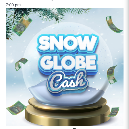
7:00 pm