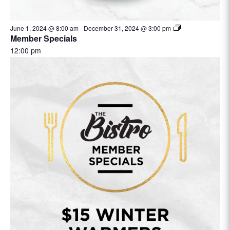
June 1, 2024 @ 8:00 am
-
December 31, 2024 @ 3:00 pm
Member Specials
12:00 pm