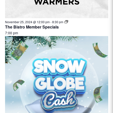
November 25, 2024 @ 12:00 pm
-
8:30 pm
The Bistro Member Specials
7:00 pm