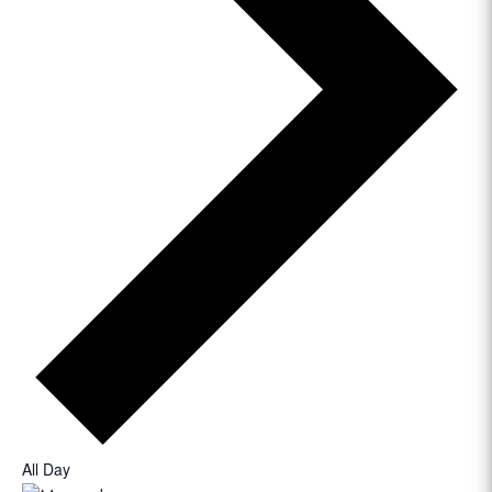
All Day