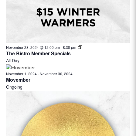
November 28, 2024 @ 12:00 pm
-
8:30 pm
The Bistro Member Specials
All Day
November 1, 2024
-
November 30, 2024
Movember
Ongoing