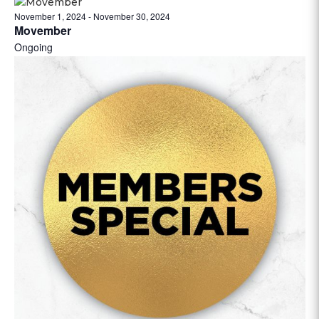
November 1, 2024
-
November 30, 2024
Movember
Ongoing