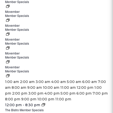
Member Specials
June
am
2024
1,
-
-
Movember
November
2024
December
Member Specials
June
November
1,
@
31,
1,
30,
2024
8:00
Movember
November
2024
2024
2024
-
Member Specials
June
am
1,
@
@
November
1,
-
2024
3:00
8:00
Movember
November
30,
2024
December
-
Member Specials
June
pm
am
1,
2024
@
31,
November
1,
-
2024
8:00
Movember
November
2024
30,
2024
December
-
Member Specials
June
am
1,
@
2024
@
31,
November
1,
-
2024
3:00
8:00
Movember
November
2024
30,
2024
December
-
Member Specials
June
pm
am
1,
@
2024
@
31,
November
1,
-
2024
3:00
8:00
12:00
1:00 am
2:00 am
3:00 am
4:00 am
5:00 am
6:00 am
7:00
2024
30,
2024
December
-
pm
am
am
am
8:00 am
9:00 am
10:00 am
11:00 am
12:00 pm
1:00
@
2024
@
31,
November
-
pm
2:00 pm
3:00 pm
4:00 pm
5:00 pm
6:00 pm
7:00 pm
3:00
8:00
2024
30,
December
12:00
8:00 pm
9:00 pm
10:00 pm
11:00 pm
pm
am
@
2024
Monday,
31,
November
am
12:00 pm
-
8:30 pm
-
3:00
November
2024
The Bistro Member Specials
25,
December