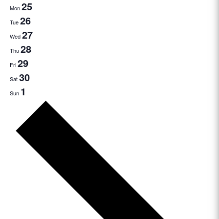
25
Mon
26
Tue
27
Wed
28
Thu
29
Fri
30
Sat
1
Sun
Next
week