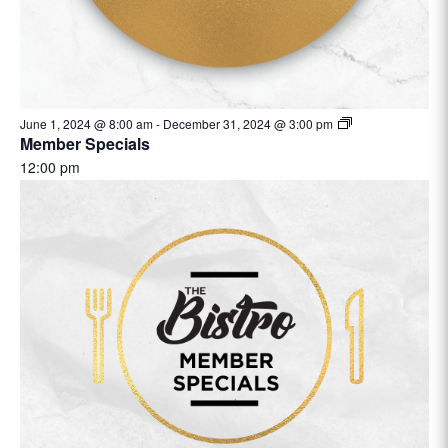
June 1, 2024 @ 8:00 am
-
December 31, 2024 @ 3:00 pm
Member Specials
12:00 pm