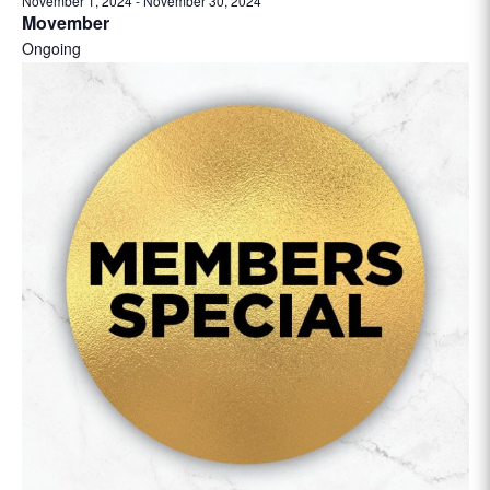
November 1, 2024
-
November 30, 2024
Movember
Ongoing