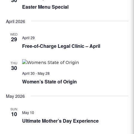
30
Easter Menu Special
April 2026
WED
April 29
29
Free-of-Charge Legal Clinic – April
THU
30
April 30
-
May 28
Women’s State of Origin
May 2026
SUN
May 10
10
Ultimate Mother’s Day Experience