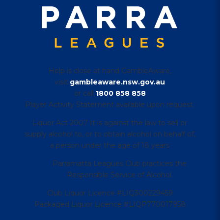
Help is close at hand GambleAware,
visit
gambleaware.nsw.gov.au
or call
1800 858 858
Player Activity Statement available upon request.
Liquor Act 2007 It is against the law to sell or
supply alcohol to, or to obtain alcohol on behalf of,
a person under the age of 18 years
Parramatta Leagues Club practices the
Responsible Service of Alcohol.
Club Liquor Licence #LIQ300229459
Packaged Liquor Licence #LIQP770017958