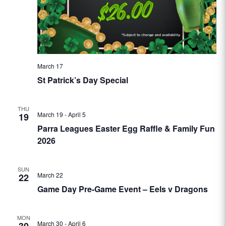
March 17
St Patrick’s Day Special
THU
March 19
-
April 5
19
Parra Leagues Easter Egg Raffle & Family Fun
2026
SUN
March 22
22
Game Day Pre-Game Event – Eels v Dragons
MON
March 30
-
April 6