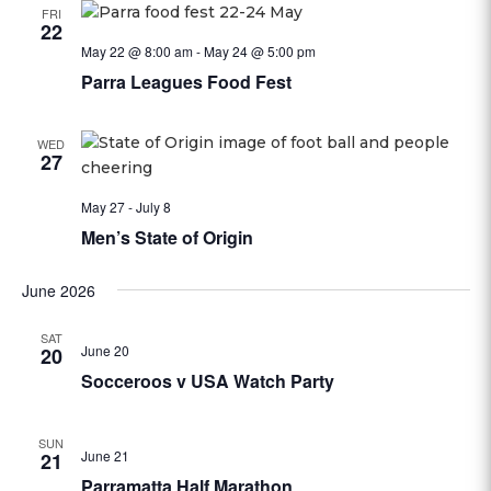
FRI
22
May 22 @ 8:00 am
-
May 24 @ 5:00 pm
Parra Leagues Food Fest
WED
27
May 27
-
July 8
Men’s State of Origin
June 2026
SAT
June 20
20
Socceroos v USA Watch Party
SUN
June 21
21
Parramatta Half Marathon