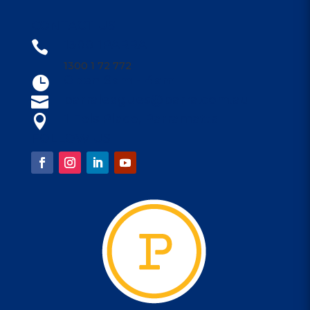
CONTACT US
1300 1PARRA

1300 1 72 772
Open 9am - 4am

parraleagues@parra.com.au

1 Eels Place, Parramatta

FOLLOW US