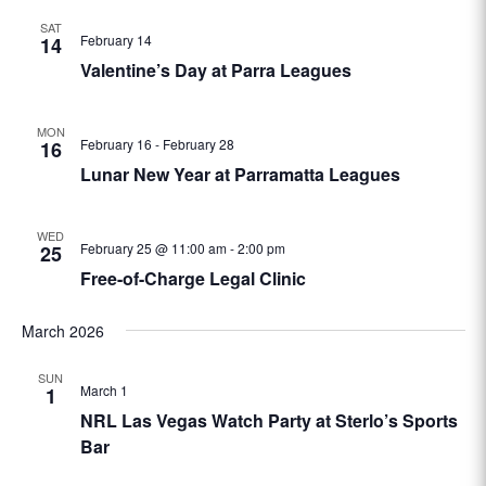
SAT
February 14
14
Valentine’s Day at Parra Leagues
MON
February 16
-
February 28
16
Lunar New Year at Parramatta Leagues
WED
February 25 @ 11:00 am
-
2:00 pm
25
Free-of-Charge Legal Clinic
March 2026
SUN
March 1
1
NRL Las Vegas Watch Party at Sterlo’s Sports
Bar