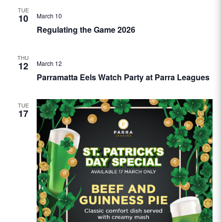
TUE
March 10
10
Regulating the Game 2026
THU
March 12
12
Parramatta Eels Watch Party at Parra Leagues
TUE
17