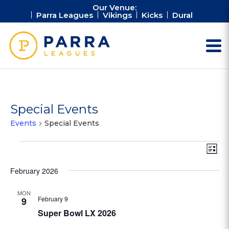
Our Venue:
Parra Leagues
Vikings
Kicks
Dural
Special Events
Events
Special Events
Events
Vie
Ev
List
Vi
Nav
Na
February 2026
MON
February 9
9
Super Bowl LX 2026