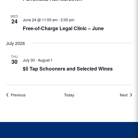
WED
June 24 @ 11:00 am
-
2:00 pm
24
Free-of-Charge Legal Clinic – June
July 2026
THU
July 30
-
August 1
30
$5 Tap Schooners and Selected Wines
Events
Event
Previous
Today
Next