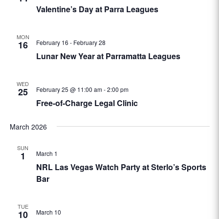
Valentine’s Day at Parra Leagues
MON
February 16
-
February 28
16
Lunar New Year at Parramatta Leagues
WED
February 25 @ 11:00 am
-
2:00 pm
25
Free-of-Charge Legal Clinic
March 2026
SUN
March 1
1
NRL Las Vegas Watch Party at Sterlo’s Sports
Bar
TUE
March 10
10