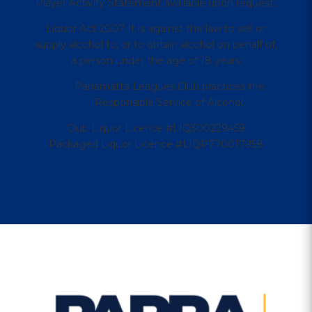
Player Activity Statement available upon request.
Liquor Act 2007 It is against the law to sell or
supply alcohol to, or to obtain alcohol on behalf of,
a person under the age of 18 years
Parramatta Leagues Club practices the
Responsible Service of Alcohol.
Club Liquor Licence #LIQ300229459
Packaged Liquor Licence #LIQP770017958