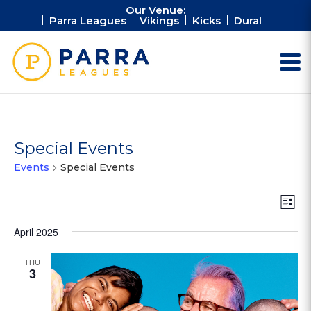
Our Venue:
Parra Leagues
Vikings
Kicks
Dural
Special Events
Events
Special Events
Events
Vie
Ev
List
Vi
Nav
Na
April 2025
THU
3