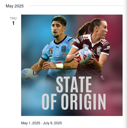
May 2025
THU
1
May 1, 2025
-
July 9, 2025