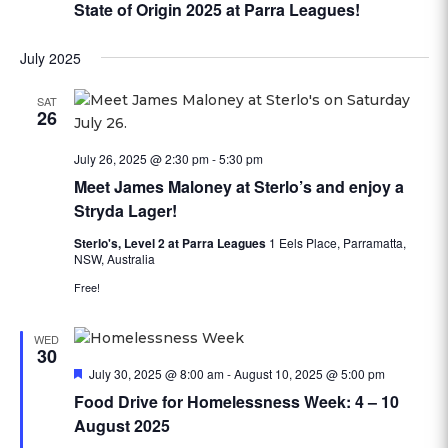
State of Origin 2025 at Parra Leagues!
July 2025
SAT
26
July 26, 2025 @ 2:30 pm
-
5:30 pm
Meet James Maloney at Sterlo’s and enjoy a
Stryda Lager!
Sterlo's, Level 2 at Parra Leagues
1 Eels Place, Parramatta,
NSW, Australia
Free!
WED
30
Featured
July 30, 2025 @ 8:00 am
-
August 10, 2025 @ 5:00 pm
Food Drive for Homelessness Week: 4 – 10
August 2025