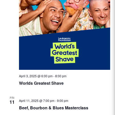
April 3, 2025 @ 6:00 pm
-
8:00 pm
Worlds Greatest Shave
FRI
April 11, 2025 @ 7:00 pm
-
9:00 pm
11
Beef, Bourbon & Blues Masterclass