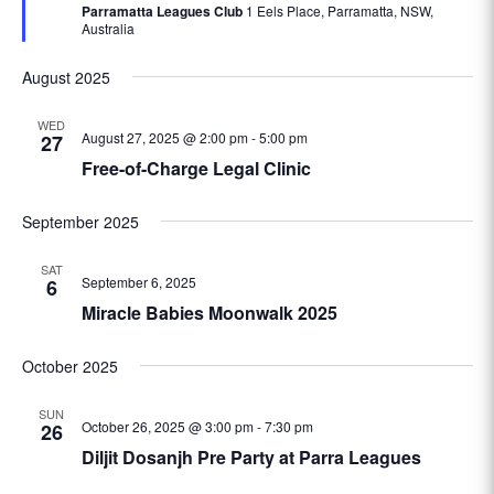
Parramatta Leagues Club
1 Eels Place, Parramatta, NSW,
Australia
August 2025
WED
August 27, 2025 @ 2:00 pm
-
5:00 pm
27
Free-of-Charge Legal Clinic
September 2025
SAT
September 6, 2025
6
Miracle Babies Moonwalk 2025
October 2025
SUN
October 26, 2025 @ 3:00 pm
-
7:30 pm
26
Diljit Dosanjh Pre Party at Parra Leagues