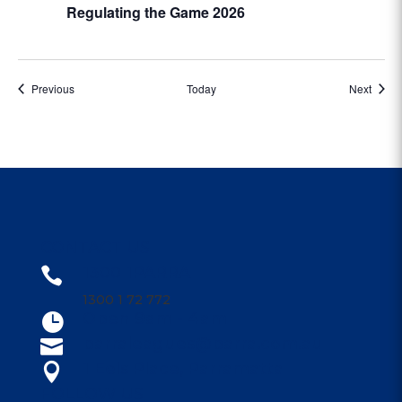
Regulating the Game 2026
Events
Event
Previous
Today
Next
CONTACT US
1300 1PARRA

1300 1 72 772
Open 9am - 4am

parraleagues@parra.com.au

1 Eels Place, Parramatta

FOLLOW US