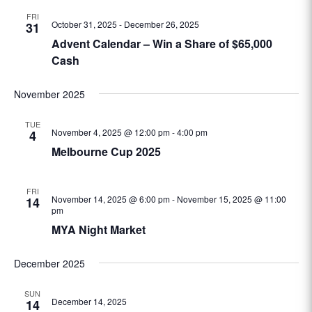
FRI
October 31, 2025
-
December 26, 2025
31
Advent Calendar – Win a Share of $65,000
Cash
November 2025
TUE
November 4, 2025 @ 12:00 pm
-
4:00 pm
4
Melbourne Cup 2025
FRI
November 14, 2025 @ 6:00 pm
-
November 15, 2025 @ 11:00
14
pm
MYA Night Market
December 2025
SUN
December 14, 2025
14