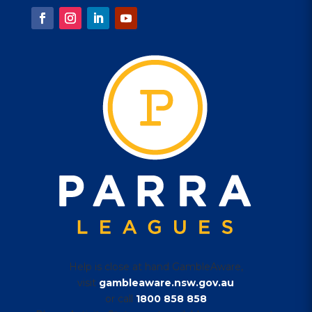
Help is close at hand GambleAware,
visit
gambleaware.nsw.gov.au
or call
1800 858 858