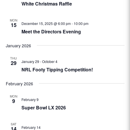
White Christmas Raffle
MON
December 15, 2025 @ 6:00 pm
-
10:00 pm
15
Meet the Directors Evening
January 2026
THU
January 29
-
October 4
29
NRL Footy Tipping Competition!
February 2026
MON
February 9
9
Super Bowl LX 2026
SAT
February 14
14