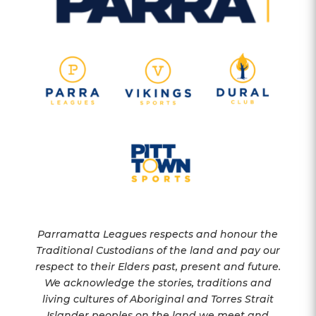
Parramatta Leagues respects and honour the
Traditional Custodians of the land and pay our
respect to their Elders past, present and future.
We acknowledge the stories, traditions and
living cultures of Aboriginal and Torres Strait
Islander peoples on the land we meet and