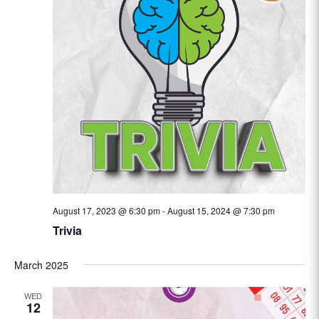
August 17, 2023 @ 6:30 pm
-
August 15, 2024 @ 7:30 pm
Trivia
March 2025
WED
12