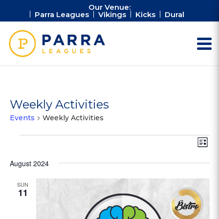
Our Venue:
Parra Leagues
Vikings
Kicks
Dural
Weekly Activities
Events
Weekly Activities
Events
Vie
Ev
List
Vi
Nav
Na
August 2024
SUN
11