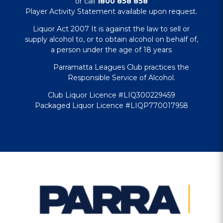
or call
1800 858 858
Player Activity Statement available upon request.
Liquor Act 2007 It is against the law to sell or
supply alcohol to, or to obtain alcohol on behalf of,
a person under the age of 18 years
Parramatta Leagues Club practices the
Responsible Service of Alcohol.
Club Liquor Licence #LIQ300229459
Packaged Liquor Licence #LIQP770017958