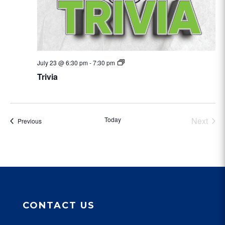
Trivia
July 23 @ 6:30 pm
-
7:30 pm
Trivia
Today
Next
Events
Previous
Events
CONTACT US