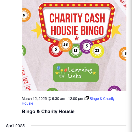
March 12, 2025 @ 9:30 am
-
12:00 pm
Bingo & Charity
Housie
Bingo & Charity Housie
April 2025