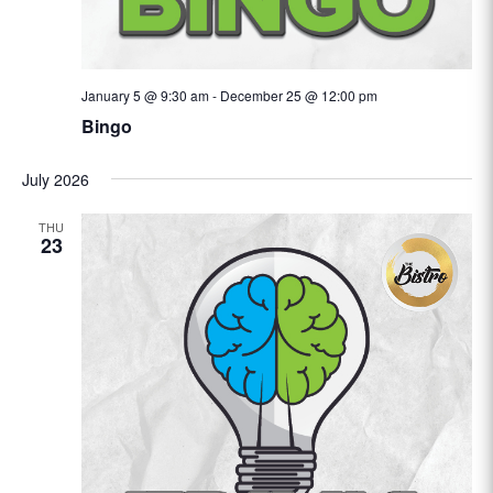
January 5 @ 9:30 am
-
December 25 @ 12:00 pm
Bingo
July 2026
THU
23