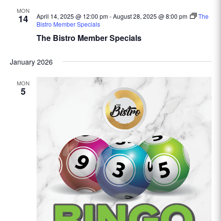
MON
April 14, 2025 @ 12:00 pm
-
August 28, 2025 @ 8:00 pm
The
14
Bistro Member Specials
The Bistro Member Specials
January 2026
MON
5