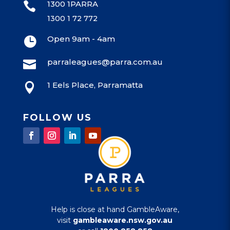
1300 1PARRA

1300 1 72 772
Open 9am - 4am

parraleagues@parra.com.au

1 Eels Place, Parramatta

FOLLOW US
Help is close at hand GambleAware,
visit
gambleaware.nsw.gov.au