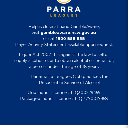
Help is close at hand GambleAware,
visit
gambleaware.nsw.gov.au
or call
1800 858 858
Player Activity Statement available upon request.
Liquor Act 2007 It is against the law to sell or
supply alcohol to, or to obtain alcohol on behalf of,
a person under the age of 18 years
Parramatta Leagues Club practices the
Responsible Service of Alcohol.
Club Liquor Licence #LIQ300229459
Packaged Liquor Licence #LIQP770017958