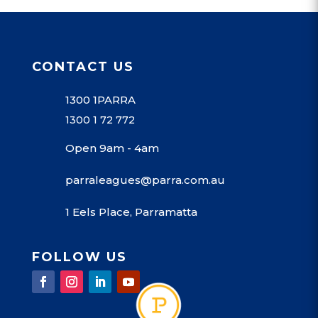
CONTACT US
1300 1PARRA
1300 1 72 772
Open 9am - 4am
parraleagues@parra.com.au
1 Eels Place, Parramatta
FOLLOW US