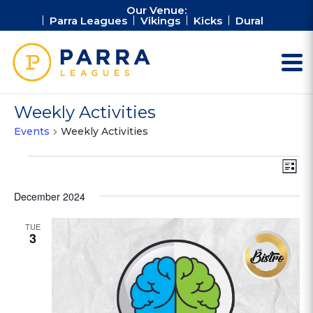
Our Venue:
Parra Leagues
Vikings
Kicks
Dural
Weekly Activities
Events
Weekly Activities
Events
Vie
Ev
List
Vi
Nav
Na
December 2024
TUE
3