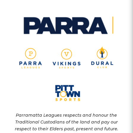
Parramatta Leagues respects and honour the
Traditional Custodians of the land and pay our
respect to their Elders past, present and future.