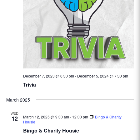
December 7, 2023 @ 6:30 pm
-
December 5, 2024 @ 7:30 pm
Trivia
March 2025
WED
March 12, 2025 @ 9:30 am
-
12:00 pm
Bingo & Charity
12
Housie
Bingo & Charity Housie