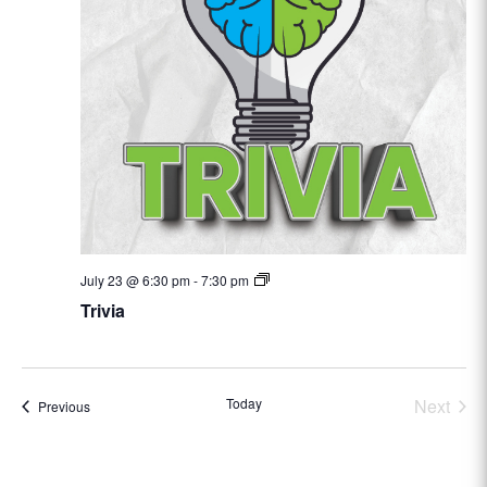
Trivia
July 23 @ 6:30 pm
-
7:30 pm
Trivia
Today
Next
Events
Previous
Events