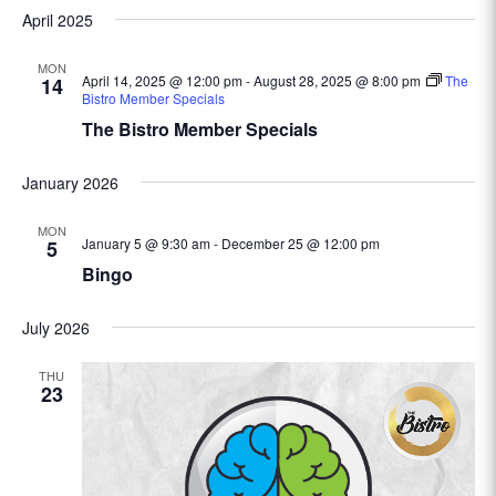
April 2025
MON
April 14, 2025 @ 12:00 pm
-
August 28, 2025 @ 8:00 pm
The
14
Bistro Member Specials
The Bistro Member Specials
January 2026
MON
January 5 @ 9:30 am
-
December 25 @ 12:00 pm
5
Bingo
July 2026
THU
23