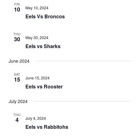
FRI
May 10, 2024
10
Eels Vs Broncos
THU
May 30, 2024
30
Eels vs Sharks
June 2024
SAT
June 15, 2024
15
Eels vs Rooster
July 2024
THU
July 4, 2024
4
Eels vs Rabbitohs