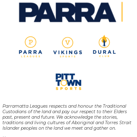
Parramatta Leagues respects and honour the Traditional
Custodians of the land and pay our respect to their Elders
past, present and future. We acknowledge the stories,
traditions and living cultures of Aboriginal and Torres Strait
Islander peoples on the land we meet and gather on.