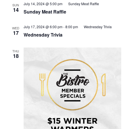
July 14, 2024 @ 5:00 pm
Sunday Meat Raffle
SUN
14
Sunday Meat Raffle
July 17, 2024 @ 6:00 pm
-
8:00 pm
Wednesday Trivia
WED
17
Wednesday Trivia
THU
18