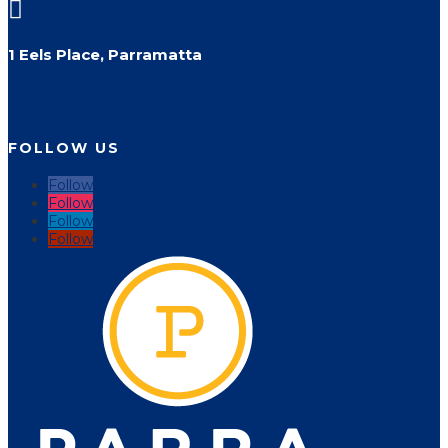

1 Eels Place, Parramatta
FOLLOW US
Follow
Follow
Follow
Follow