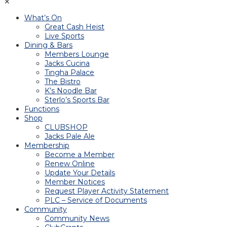
✕
What’s On
Great Cash Heist
Live Sports
Dining & Bars
Members Lounge
Jacks Cucina
Tingha Palace
The Bistro
K’s Noodle Bar
Sterlo’s Sports Bar
Functions
Shop
CLUBSHOP
Jacks Pale Ale
Membership
Become a Member
Renew Online
Update Your Details
Member Notices
Request Player Activity Statement
PLC – Service of Documents
Community
Community News