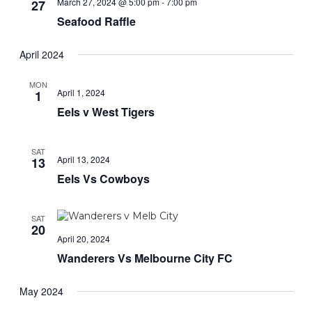
March 27, 2024 @ 5:00 pm
-
7:00 pm
27
Seafood Raffle
April 2024
MON
April 1, 2024
1
Eels v West Tigers
SAT
April 13, 2024
13
Eels Vs Cowboys
SAT
20
April 20, 2024
Wanderers Vs Melbourne City FC
May 2024