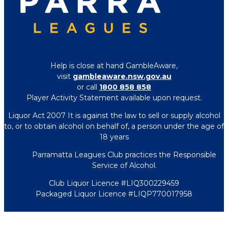
Help is close at hand GambleAware,
visit
gambleaware.nsw.gov.au
or call
1800 858 858
Player Activity Statement available upon request.
Liquor Act 2007 It is against the law to sell or supply alcohol
to, or to obtain alcohol on behalf of, a person under the age of
18 years
Parramatta Leagues Club practices the Responsible
Service of Alcohol.
Club Liquor Licence #LIQ300229459
Packaged Liquor Licence #LIQP770017958