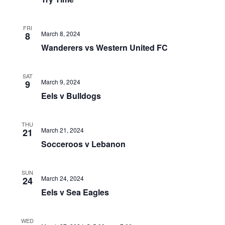
FRI
March 8, 2024
8
Wanderers vs Western United FC
SAT
March 9, 2024
9
Eels v Bulldogs
THU
March 21, 2024
21
Socceroos v Lebanon
SUN
March 24, 2024
24
Eels v Sea Eagles
WED