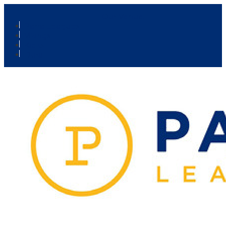
Our Venue:
Parra Leagues
Vikings
Kicks
Dural