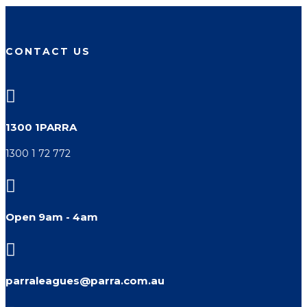
CONTACT US

1300 1PARRA
1300 1 72 772

Open 9am - 4am

parraleagues@parra.com.au