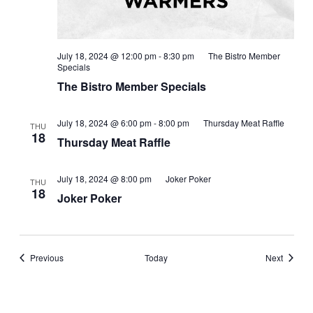
July 18, 2024 @ 12:00 pm
-
8:30 pm
The Bistro Member
Specials
The Bistro Member Specials
July 18, 2024 @ 6:00 pm
-
8:00 pm
Thursday Meat Raffle
THU
18
Thursday Meat Raffle
July 18, 2024 @ 8:00 pm
Joker Poker
THU
18
Joker Poker
Events
Events
Previous
Today
Next