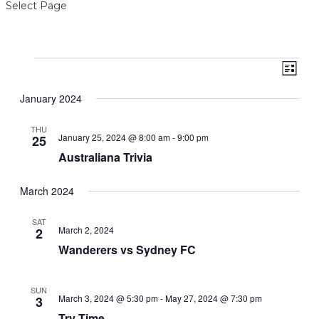
Select Page
Events
View
Even
List
View
Navig
Navi
January 2024
THU
January 25, 2024 @ 8:00 am
-
9:00 pm
25
Australiana Trivia
March 2024
SAT
March 2, 2024
2
Wanderers vs Sydney FC
SUN
March 3, 2024 @ 5:30 pm
-
May 27, 2024 @ 7:30 pm
3
Try Time