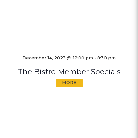
December 14, 2023 @ 12:00 pm
-
8:30 pm
The Bistro Member Specials
MORE