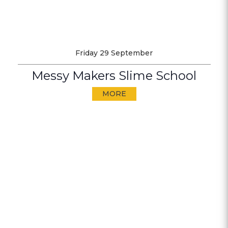
Friday 29 September
Messy Makers Slime School
MORE