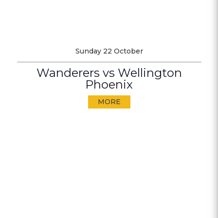
Sunday 22 October
Wanderers vs Wellington
Phoenix
MORE