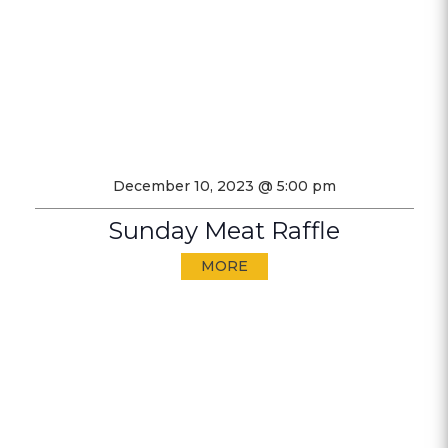
December 10, 2023 @ 5:00 pm
Sunday Meat Raffle
MORE