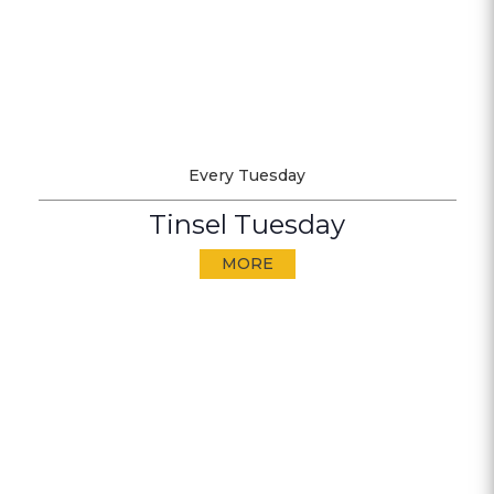
Every Tuesday
Tinsel Tuesday
MORE