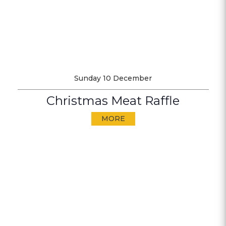
Sunday 10 December
Christmas Meat Raffle
MORE