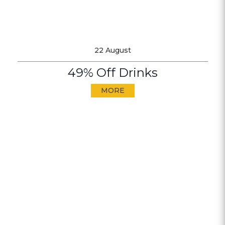
22 August
49% Off Drinks
MORE