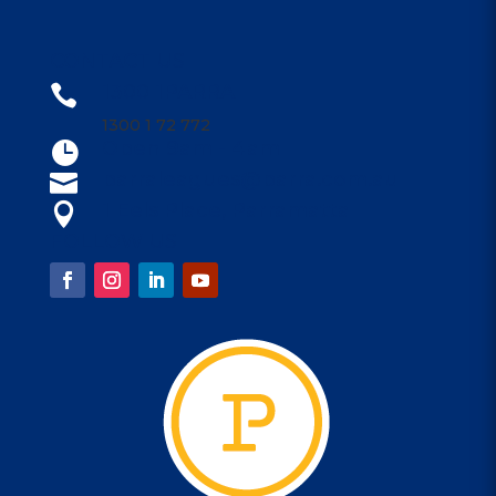
CONTACT US
1300 1PARRA

1300 1 72 772
Open 9am - 4am

parraleagues@parra.com.au

1 Eels Place, Parramatta

FOLLOW US