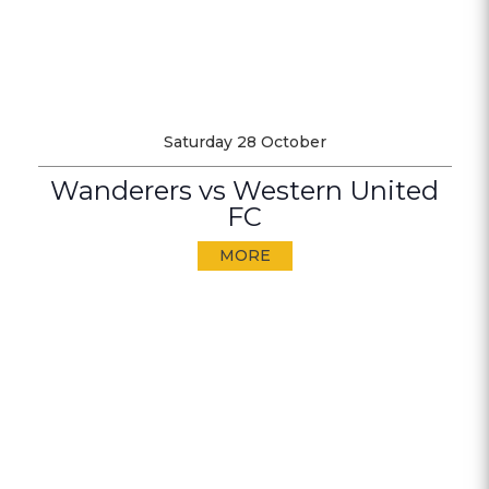
Saturday 28 October
Wanderers vs Western United
FC
MORE