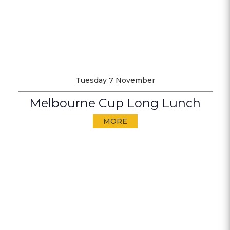
Tuesday 7 November
Melbourne Cup Long Lunch
MORE