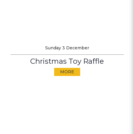
Sunday 3 December
Christmas Toy Raffle
MORE