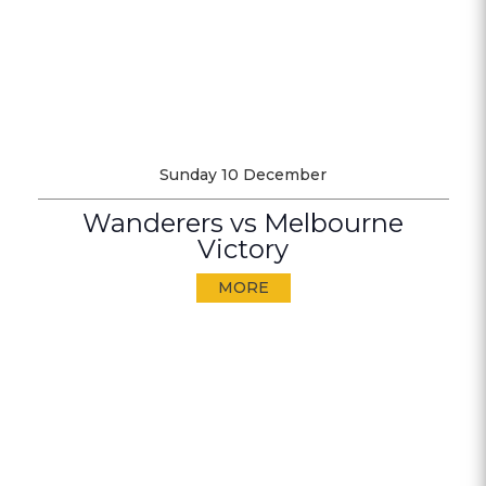
Sunday 10 December
Wanderers vs Melbourne
Victory
MORE