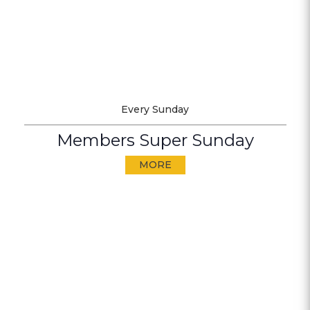
Every Sunday
Members Super Sunday
MORE