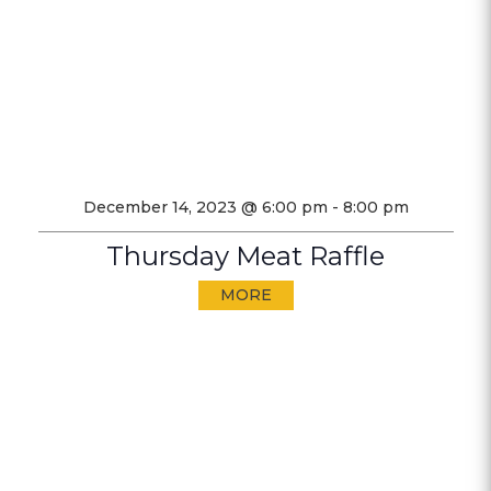
December 14, 2023 @ 6:00 pm
-
8:00 pm
Thursday Meat Raffle
MORE