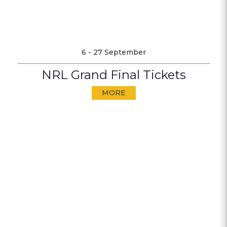
6 - 27 September
NRL Grand Final Tickets
MORE