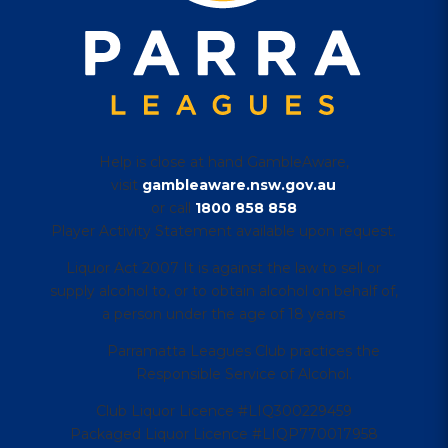
Help is close at hand GambleAware,
visit
gambleaware.nsw.gov.au
or call
1800 858 858
Player Activity Statement available upon request.
Liquor Act 2007 It is against the law to sell or
supply alcohol to, or to obtain alcohol on behalf of,
a person under the age of 18 years
Parramatta Leagues Club practices the
Responsible Service of Alcohol.
Club Liquor Licence #LIQ300229459
Packaged Liquor Licence #LIQP770017958