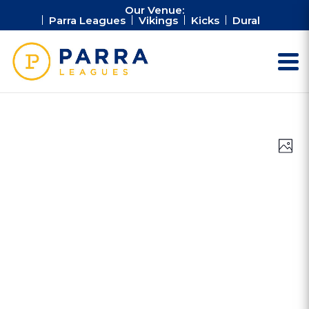
Our Venue:
Parra Leagues
Vikings
Kicks
Dural
Vie
Ev
Photo
Vi
Nav
Na