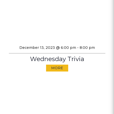
December 13, 2023 @ 6:00 pm
-
8:00 pm
Wednesday Trivia
MORE