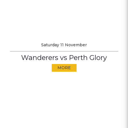
Saturday 11 November
Wanderers vs Perth Glory
MORE