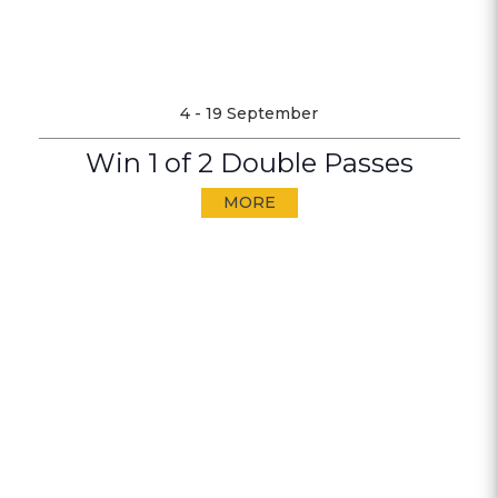
4 - 19 September
Win 1 of 2 Double Passes
MORE