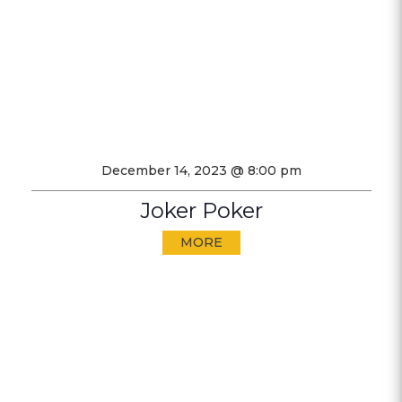
December 14, 2023 @ 8:00 pm
Joker Poker
MORE