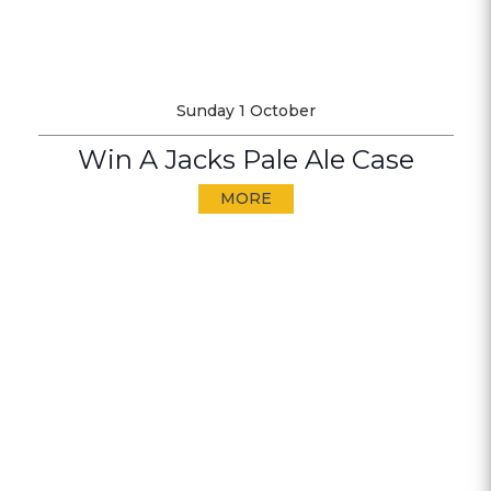
Sunday 1 October
Win A Jacks Pale Ale Case
MORE