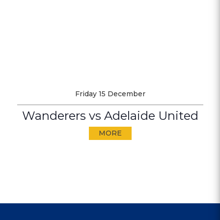
Friday 15 December
Wanderers vs Adelaide United
MORE