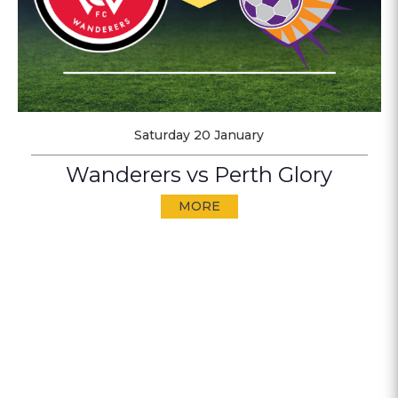
Saturday 20 January
Wanderers vs Perth Glory
MORE