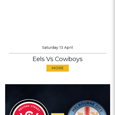
Saturday 13 April
Eels Vs Cowboys
MORE