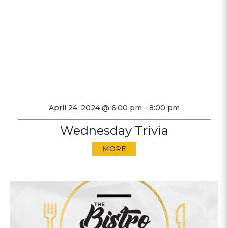
April 24, 2024 @ 6:00 pm
-
8:00 pm
Wednesday Trivia
MORE