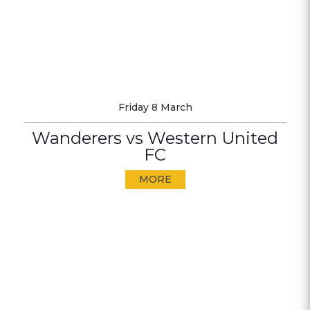
Friday 8 March
Wanderers vs Western United
FC
MORE