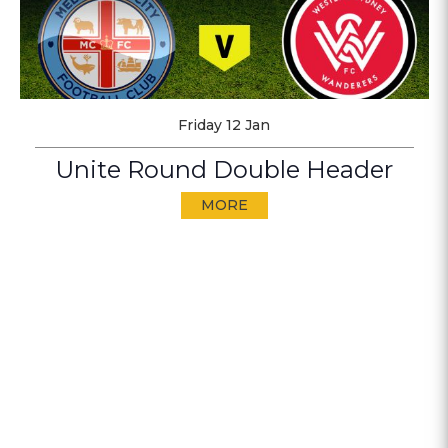
Friday 12 Jan
Unite Round Double Header
MORE