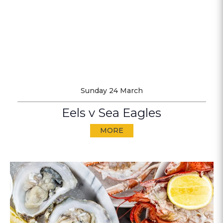
Sunday 24 March
Eels v Sea Eagles
MORE