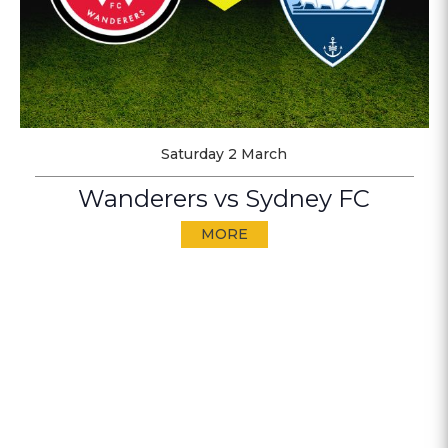
Saturday 2 March
Wanderers vs Sydney FC
MORE