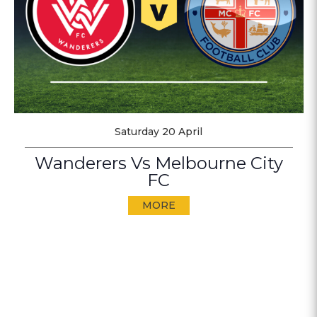
Saturday 20 April
Wanderers Vs Melbourne City
FC
MORE