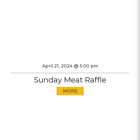
April 21, 2024 @ 5:00 pm
Sunday Meat Raffle
MORE