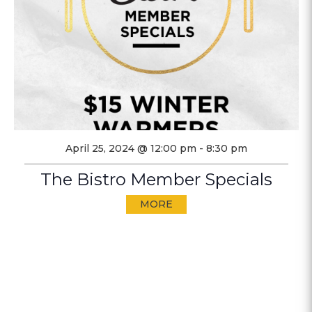
April 25, 2024 @ 12:00 pm
-
8:30 pm
The Bistro Member Specials
MORE