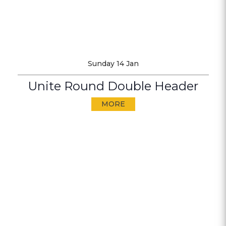
Sunday 14 Jan
Unite Round Double Header
MORE