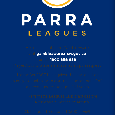
Help is close at hand GambleAware,
visit
gambleaware.nsw.gov.au
or call
1800 858 858
Player Activity Statement available upon request.
Liquor Act 2007 It is against the law to sell or
supply alcohol to, or to obtain alcohol on behalf of,
a person under the age of 18 years
Parramatta Leagues Club practices the
Responsible Service of Alcohol.
Club Liquor Licence #LIQ300229459