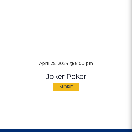
April 25, 2024 @ 8:00 pm
Joker Poker
MORE