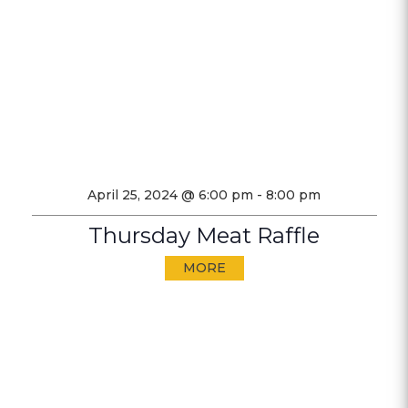
April 25, 2024 @ 6:00 pm
-
8:00 pm
Thursday Meat Raffle
MORE