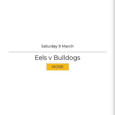
Saturday 9 March
Eels v Bulldogs
MORE