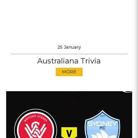
25 January
Australiana Trivia
MORE