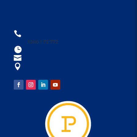
CONTACT US
1300 1PARRA

1300 1 72 772
Open 9am - 4am

parraleagues@parra.com.au

1 Eels Place, Parramatta

FOLLOW US