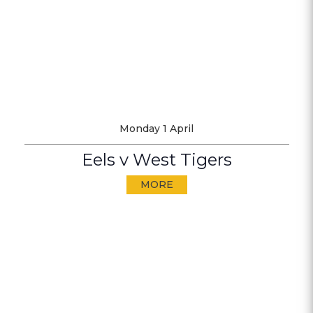
Monday 1 April
Eels v West Tigers
MORE