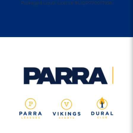
Packaged Liquor Licence #LIQP770017958