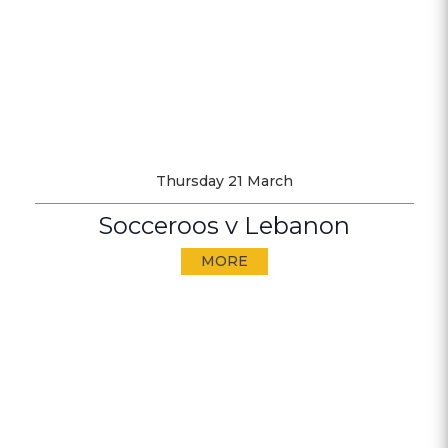
Thursday 21 March
Socceroos v Lebanon
MORE