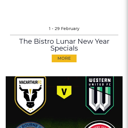
1 - 29 February
The Bistro Lunar New Year
Specials
MORE