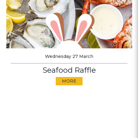
Wednesday 27 March
Seafood Raffle
MORE