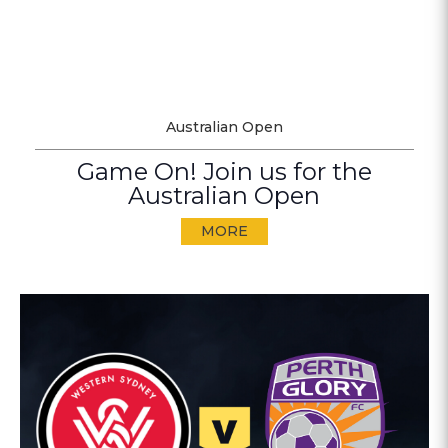
Australian Open
Game On! Join us for the
Australian Open
MORE