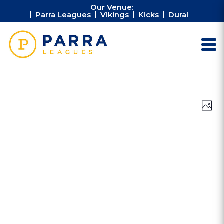
Our Venue:
Parra Leagues
Vikings
Kicks
Dural
Vie
Ev
Photo
Vi
Nav
Na