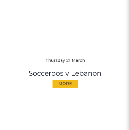
Thursday 21 March
Socceroos v Lebanon
MORE