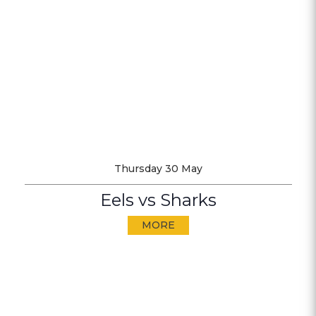
Thursday 30 May
Eels vs Sharks
MORE