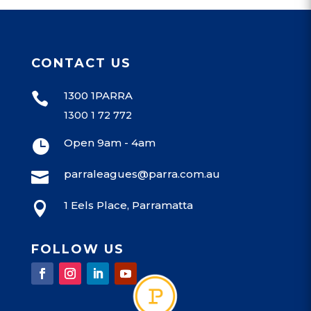
CONTACT US
1300 1PARRA

1300 1 72 772
Open 9am - 4am

parraleagues@parra.com.au

1 Eels Place, Parramatta

FOLLOW US