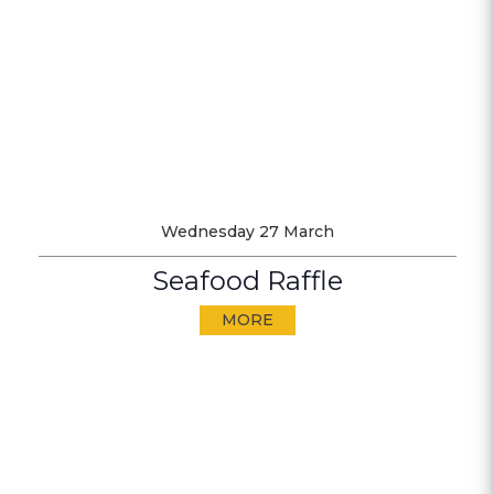
Wednesday 27 March
Seafood Raffle
MORE