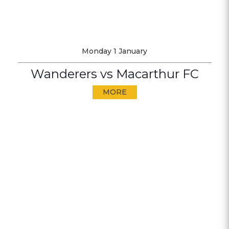
Monday 1 January
Wanderers vs Macarthur FC
MORE