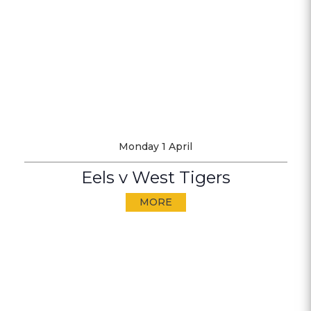
Monday 1 April
Eels v West Tigers
MORE