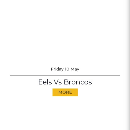
Friday 10 May
Eels Vs Broncos
MORE