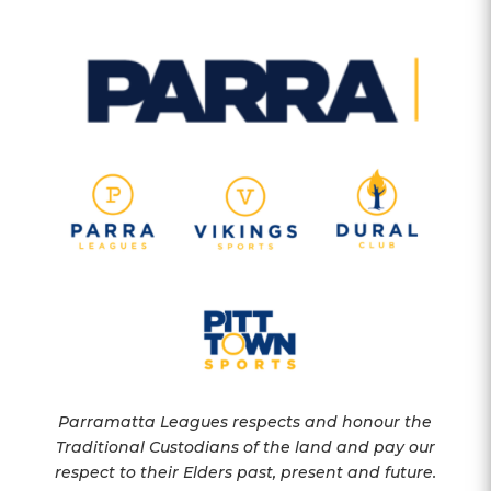
Parramatta Leagues respects and honour the
Traditional Custodians of the land and pay our
respect to their Elders past, present and future.