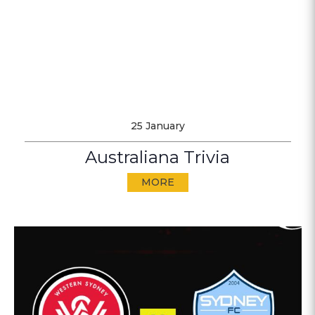
25 January
Australiana Trivia
MORE