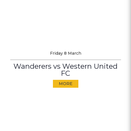
Friday 8 March
Wanderers vs Western United
FC
MORE