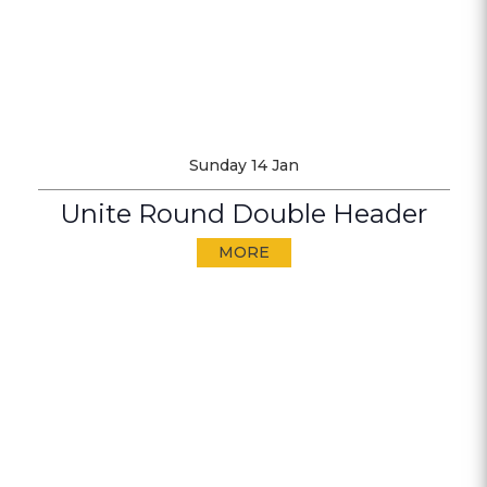
Sunday 14 Jan
Unite Round Double Header
MORE