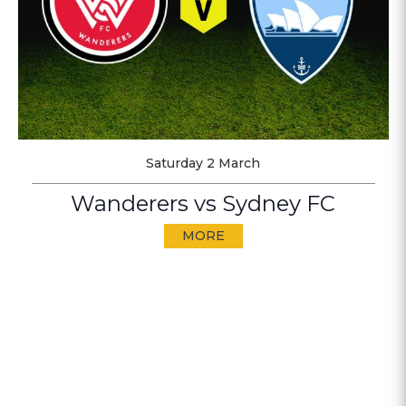
Saturday 2 March
Wanderers vs Sydney FC
MORE