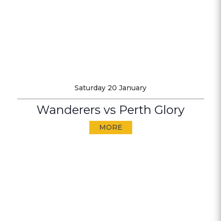
Saturday 20 January
Wanderers vs Perth Glory
MORE