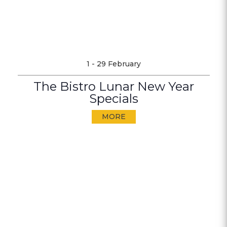
1 - 29 February
The Bistro Lunar New Year
Specials
MORE