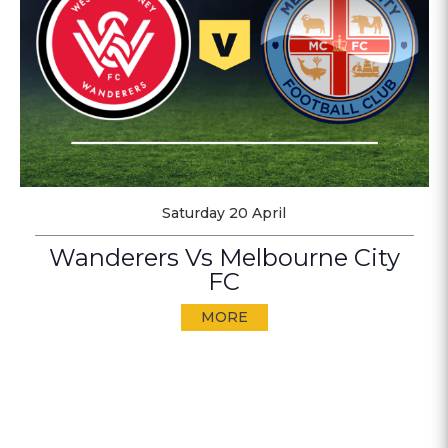
Saturday 20 April
Wanderers Vs Melbourne City
FC
MORE