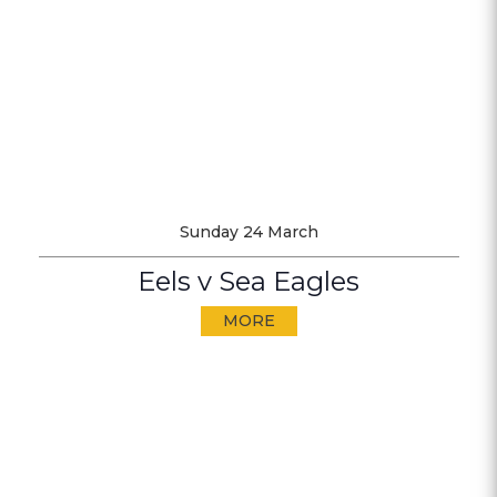
Sunday 24 March
Eels v Sea Eagles
MORE