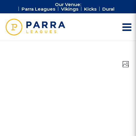
Our Venue:
Parra Leagues
Vikings
Kicks
Dural
Vie
Ev
Photo
Vi
Nav
Na