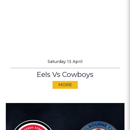
Saturday 13 April
Eels Vs Cowboys
MORE