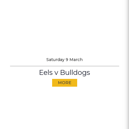
Saturday 9 March
Eels v Bulldogs
MORE