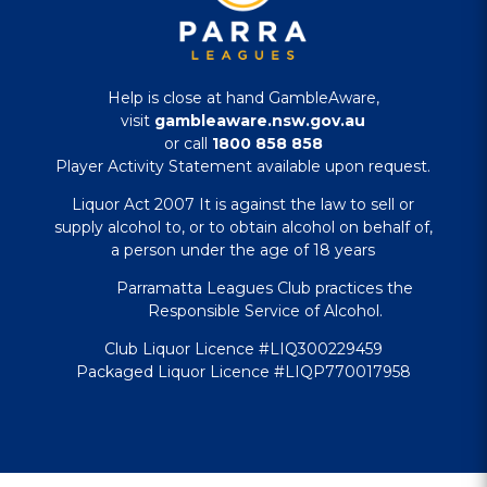
Help is close at hand GambleAware,
visit
gambleaware.nsw.gov.au
or call
1800 858 858
Player Activity Statement available upon request.
Liquor Act 2007 It is against the law to sell or
supply alcohol to, or to obtain alcohol on behalf of,
a person under the age of 18 years
Parramatta Leagues Club practices the
Responsible Service of Alcohol.
Club Liquor Licence #LIQ300229459
Packaged Liquor Licence #LIQP770017958