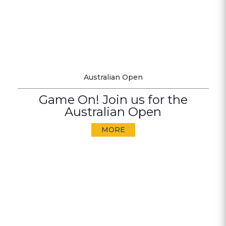
Australian Open
Game On! Join us for the
Australian Open
MORE