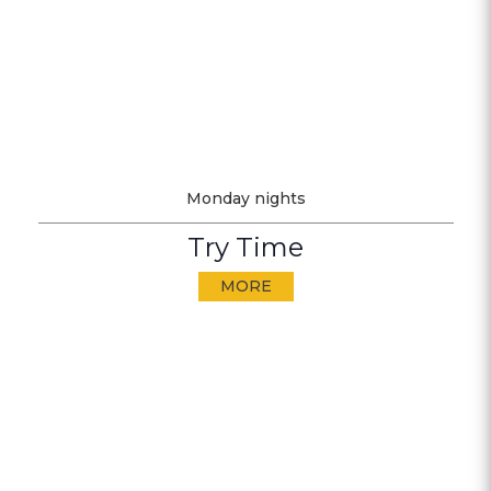
Monday nights
Try Time
MORE