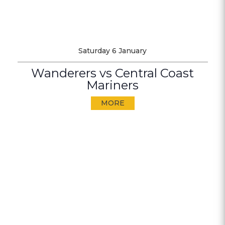
Saturday 6 January
Wanderers vs Central Coast
Mariners
MORE