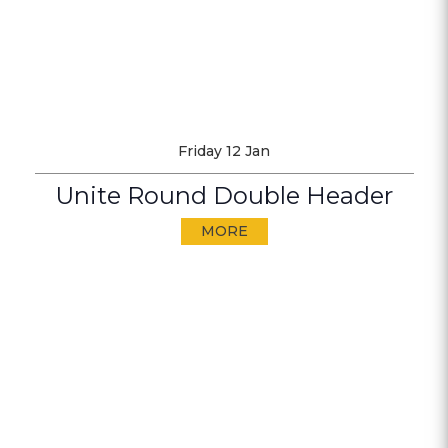
Friday 12 Jan
Unite Round Double Header
MORE