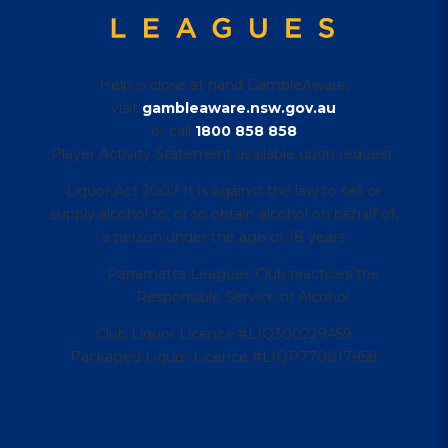
Help is close at hand GambleAware,
visit
gambleaware.nsw.gov.au
or call
1800 858 858
Player Activity Statement available upon request.
Liquor Act 2007 It is against the law to sell or
supply alcohol to, or to obtain alcohol on behalf of,
a person under the age of 18 years
Parramatta Leagues Club practices the
Responsible Service of Alcohol.
Club Liquor Licence #LIQ300229459
Packaged Liquor Licence #LIQP770017958