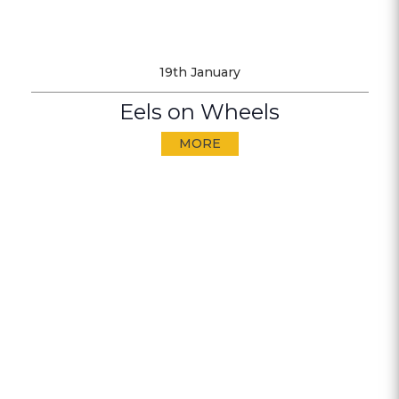
19th January
Eels on Wheels
MORE