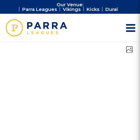
Our Venue:
Parra Leagues
Vikings
Kicks
Dural
Vie
Ev
Photo
Vi
Nav
Na