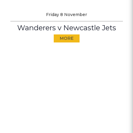
Friday 8 November
Wanderers v Newcastle Jets
MORE