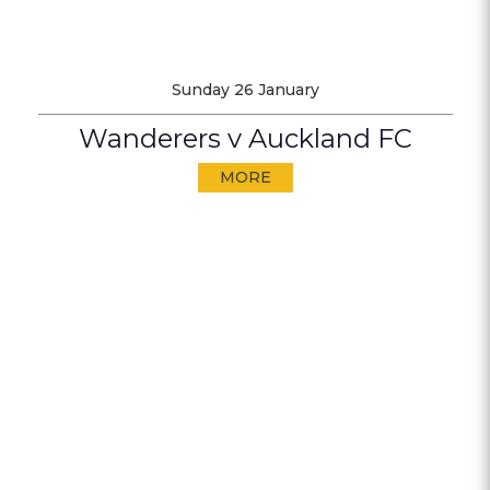
Sunday 26 January
Wanderers v Auckland FC
MORE