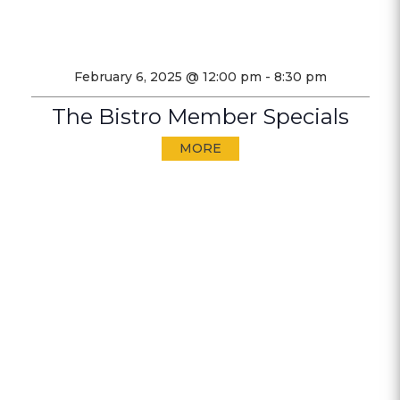
February 6, 2025 @ 12:00 pm
-
8:30 pm
The Bistro Member Specials
MORE