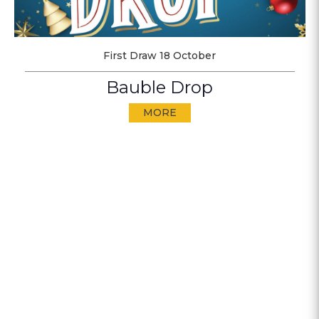
First Draw 18 October
Bauble Drop
MORE