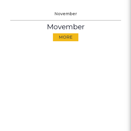
November
Movember
MORE