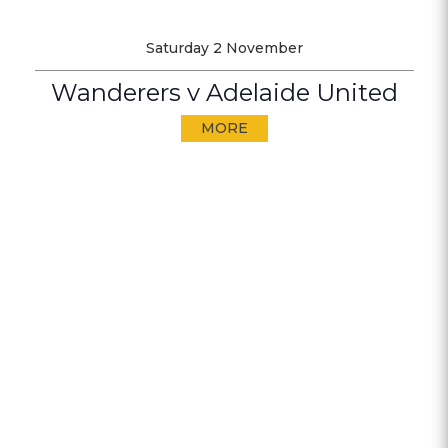
Saturday 2 November
Wanderers v Adelaide United
MORE