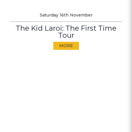
Saturday 16th November
The Kid Laroi: The First Time
Tour
MORE