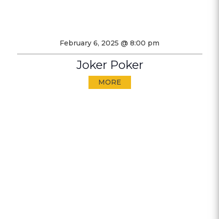
February 6, 2025 @ 8:00 pm
Joker Poker
MORE