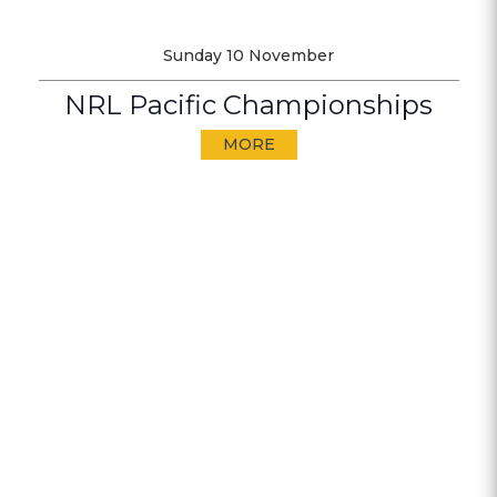
Sunday 10 November
NRL Pacific Championships
MORE