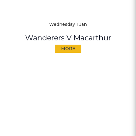
Wednesday 1 Jan
Wanderers V Macarthur
MORE