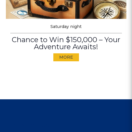
Saturday night
Chance to Win $150,000 – Your
Adventure Awaits!
MORE
CONTACT US