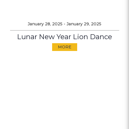
January 28, 2025
-
January 29, 2025
Lunar New Year Lion Dance
MORE