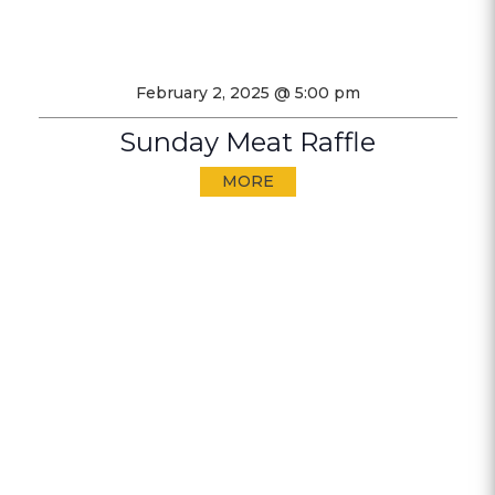
February 2, 2025 @ 5:00 pm
Sunday Meat Raffle
MORE