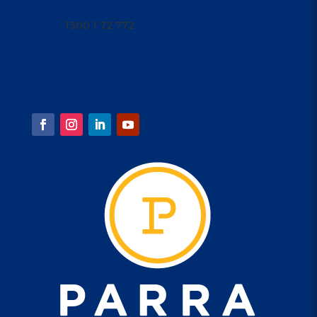
1300 1PARRA
1300 1 72 772
Open 9am - 4am
parraleagues@parra.com.au
1 Eels Place, Parramatta
FOLLOW US