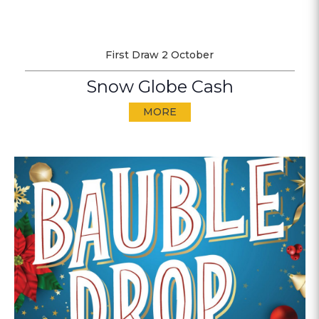
First Draw 2 October
Snow Globe Cash
MORE