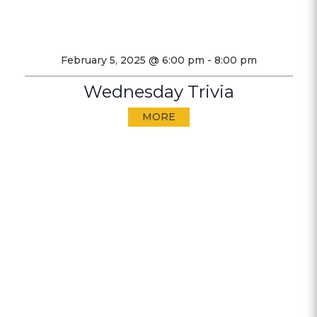
February 5, 2025 @ 6:00 pm
-
8:00 pm
Wednesday Trivia
MORE