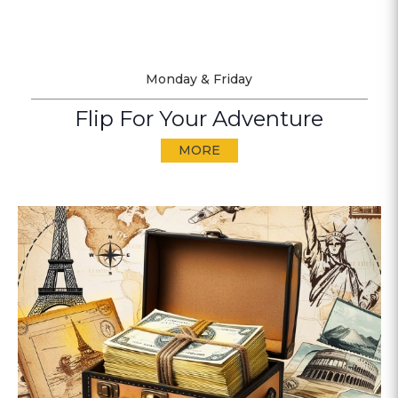
Monday & Friday
Flip For Your Adventure
MORE