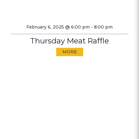
February 6, 2025 @ 6:00 pm
-
8:00 pm
Thursday Meat Raffle
MORE