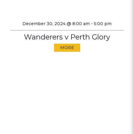
December 30, 2024 @ 8:00 am
-
5:00 pm
Wanderers v Perth Glory
MORE