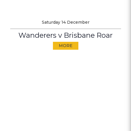
Saturday 14 December
Wanderers v Brisbane Roar
MORE