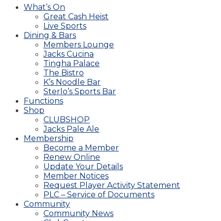
What’s On
Great Cash Heist
Live Sports
Dining & Bars
Members Lounge
Jacks Cucina
Tingha Palace
The Bistro
K’s Noodle Bar
Sterlo’s Sports Bar
Functions
Shop
CLUBSHOP
Jacks Pale Ale
Membership
Become a Member
Renew Online
Update Your Details
Member Notices
Request Player Activity Statement
PLC – Service of Documents
Community
Community News