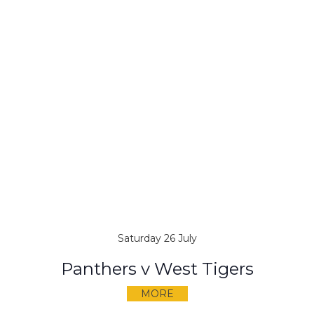
Saturday 26 July
Panthers v West Tigers
MORE