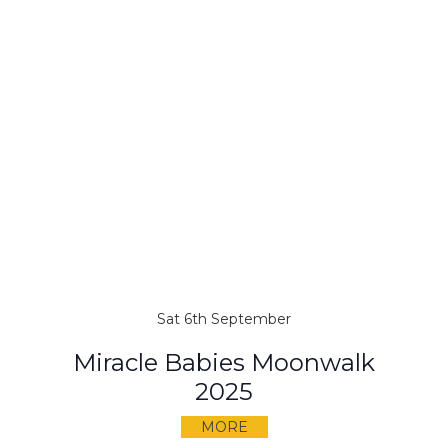
Sat 6th September
Miracle Babies Moonwalk
2025
MORE