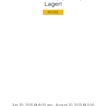
Lager!
MORE
July 30, 2025 @ 8:00 am
-
August 10, 2025 @ 5:00