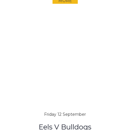
MORE
Friday 12 September
Eels V Bulldogs