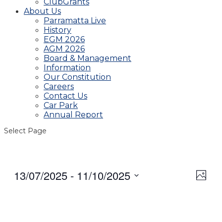
ClubGrants
About Us
Parramatta Live
History
EGM 2026
AGM 2026
Board & Management
Information
Our Constitution
Careers
Contact Us
Car Park
Annual Report
Select Page
13/07/2025
 - 
11/10/2025
View
Even
Photo
View
Navig
Select
Navi
date.