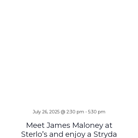
July 26, 2025 @ 2:30 pm
-
5:30 pm
Meet James Maloney at
Sterlo’s and enjoy a Stryda