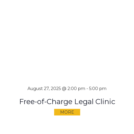
August 27, 2025 @ 2:00 pm
-
5:00 pm
Free-of-Charge Legal Clinic
MORE