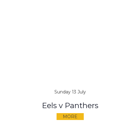
Sunday 13 July
Eels v Panthers
MORE