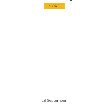
MORE
28 September