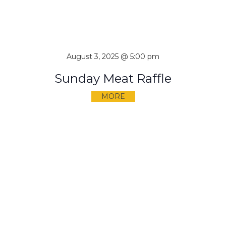
August 3, 2025 @ 5:00 pm
Sunday Meat Raffle
MORE