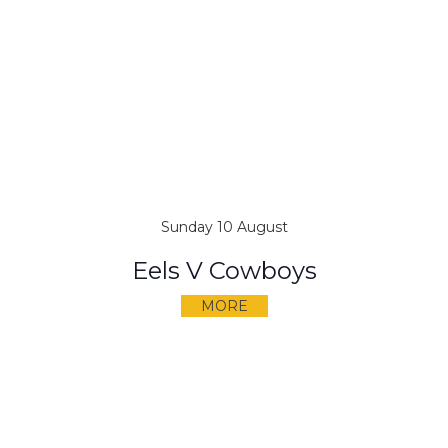
Sunday 10 August
Eels V Cowboys
MORE