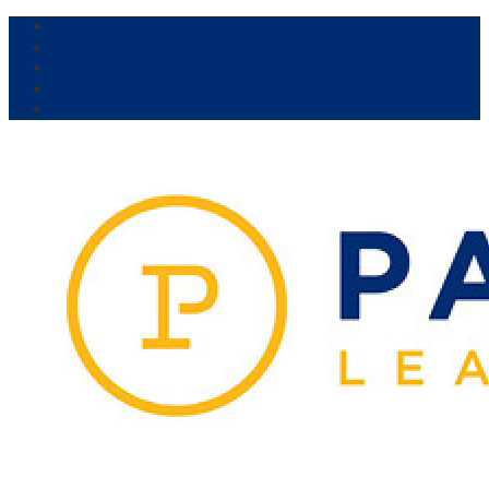
Our Venue:
Parra Leagues
Vikings
Kicks
Dural