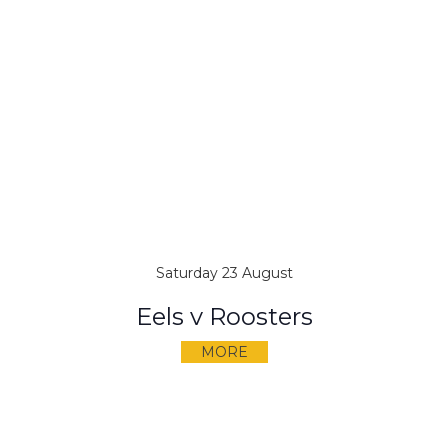
Saturday 23 August
Eels v Roosters
MORE