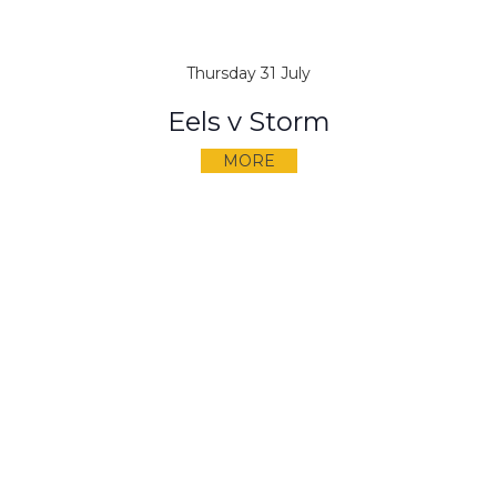
Thursday 31 July
Eels v Storm
MORE