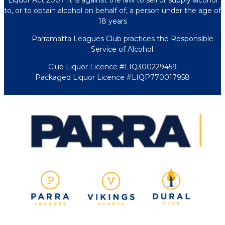
Liquor Act 2007 It is against the law to sell or supply alcohol
to, or to obtain alcohol on behalf of, a person under the age of
18 years
Parramatta Leagues Club practices the Responsible
Service of Alcohol.
Club Liquor Licence #LIQ300229459
Packaged Liquor Licence #LIQP770017958