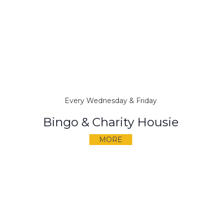
Every Wednesday & Friday
Bingo & Charity Housie
MORE