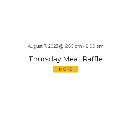
August 7, 2025 @ 6:00 pm
-
8:00 pm
Thursday Meat Raffle
MORE