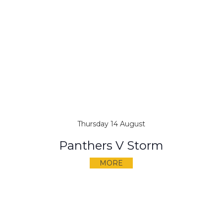
Thursday 14 August
Panthers V Storm
MORE