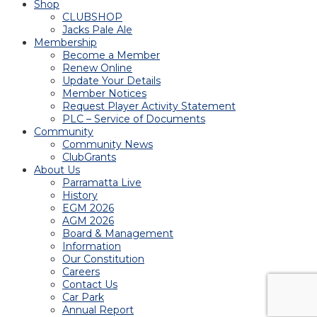
Shop
CLUBSHOP
Jacks Pale Ale
Membership
Become a Member
Renew Online
Update Your Details
Member Notices
Request Player Activity Statement
PLC – Service of Documents
Community
Community News
ClubGrants
About Us
Parramatta Live
History
EGM 2026
AGM 2026
Board & Management
Information
Our Constitution
Careers
Contact Us
Car Park
Annual Report