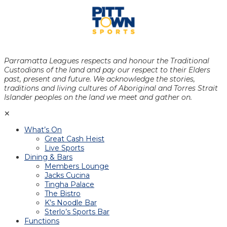
Parramatta Leagues respects and honour the Traditional
Custodians of the land and pay our respect to their Elders
past, present and future. We acknowledge the stories,
traditions and living cultures of Aboriginal and Torres Strait
Islander peoples on the land we meet and gather on.
✕
What’s On
Great Cash Heist
Live Sports
Dining & Bars
Members Lounge
Jacks Cucina
Tingha Palace
The Bistro
K’s Noodle Bar
Sterlo’s Sports Bar
Functions