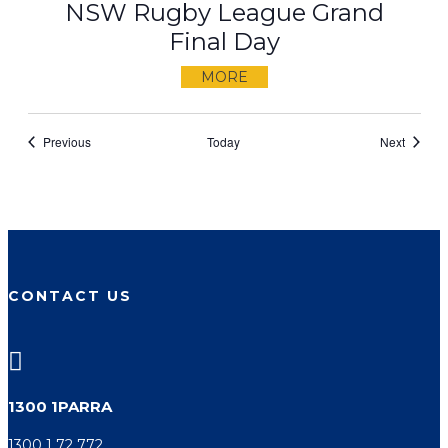
NSW Rugby League Grand
Final Day
MORE
Events
Events
Previous
Today
Next
CONTACT US

1300 1PARRA
1300 1 72 772