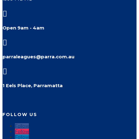

Open 9am - 4am

parraleagues@parra.com.au

1 Eels Place, Parramatta
FOLLOW US
Follow
Follow
Follow