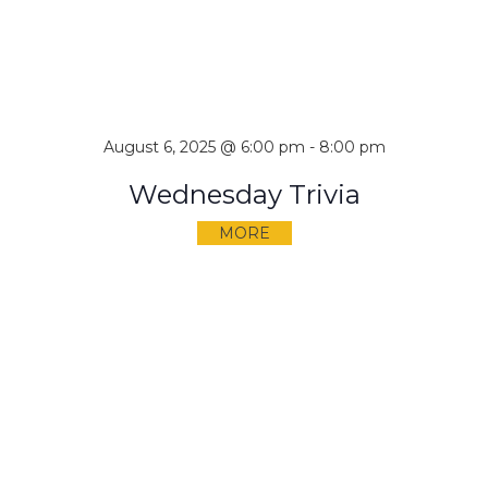
August 6, 2025 @ 6:00 pm
-
8:00 pm
Wednesday Trivia
MORE