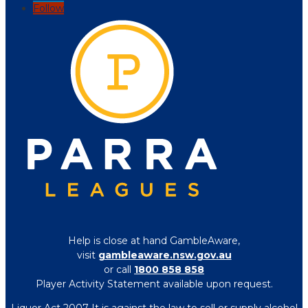
Follow
Help is close at hand GambleAware,
visit
gambleaware.nsw.gov.au
or call
1800 858 858
Player Activity Statement available upon request.