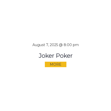
August 7, 2025 @ 8:00 pm
Joker Poker
MORE