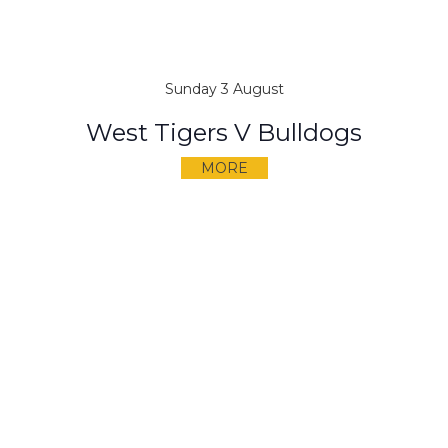
Sunday 3 August
West Tigers V Bulldogs
MORE