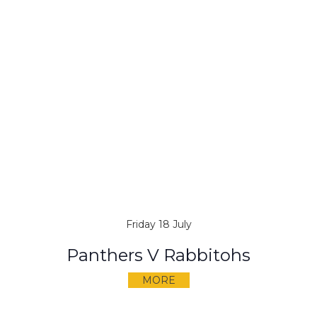
Friday 18 July
Panthers V Rabbitohs
MORE