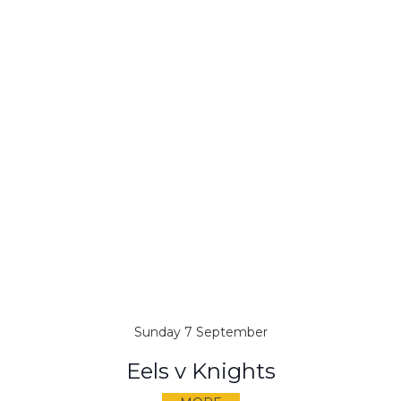
Sunday 7 September
Eels v Knights