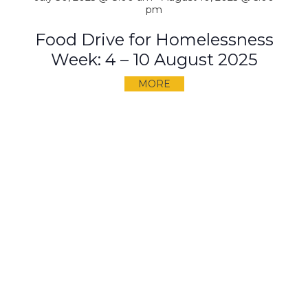
pm
Food Drive for Homelessness
Week: 4 – 10 August 2025
MORE