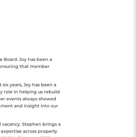
he Board. Joy has been a
 ensuring that member
 six years, Joy has been a
 role in helping us rebuild
ber events always showed
tment and insight into our
al vacancy. Stephen brings a
 expertise across property