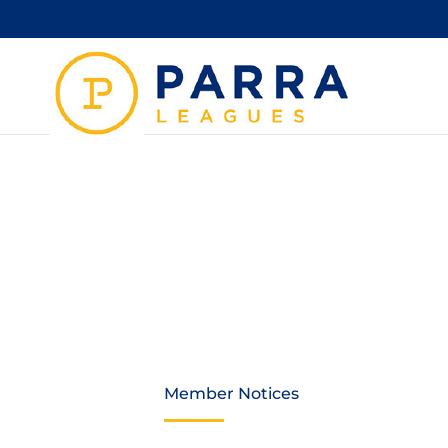
THAN
WELC
Member Notices