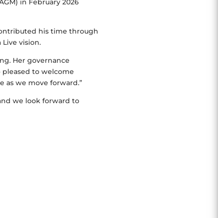
AGM) in February 2026
ontributed his time through
Live vision.
ding. Her governance
o pleased to welcome
le as we move forward.”
and we look forward to