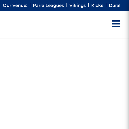
Our Venue:
Parra Leagues
Vikings
Kicks
Dural
ACK &
 BULL