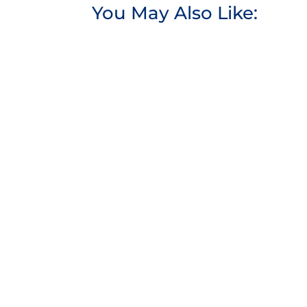
You May Also Like: