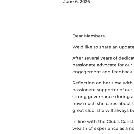
June 6, 2026
Dear Members,
We’d like to share an updat
After several years of dedic
passionate advocate for ou
engagement and feedback re
Reflecting on her time with 
passionate supporter of our 
strong governance during 
how much she cares about th
great club, she will always b
In line with the Club’s Cons
wealth of experience as a n