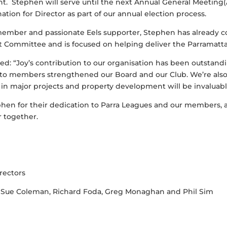
 Stephen will serve until the next Annual General Meeting(
tion for Director as part of our annual election process.
member and passionate Eels supporter, Stephen has already c
Committee and is focused on helping deliver the Parramatta 
ed: “Joy’s contribution to our organisation has been outstan
o members strengthened our Board and our Club. We’re als
n major projects and property development will be invaluab
hen for their dedication to Parra Leagues and our members, 
r together.
rectors
 Sue Coleman, Richard Foda, Greg Monaghan and Phil Sim