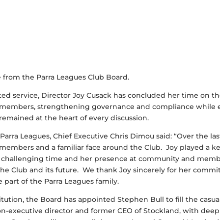
e from the Parra Leagues Club Board.
ated service, Director Joy Cusack has concluded her time on t
r members, strengthening governance and compliance while
mained at the heart of every discussion.
Parra Leagues, Chief Executive Chris Dimou said: “Over the last
members and a familiar face around the Club. Joy played a key
a challenging time and her presence at community and mem
e Club and its future. We thank Joy sincerely for her commi
e part of the Parra Leagues family.
titution, the Board has appointed Stephen Bull to fill the casu
on-executive director and former CEO of Stockland, with deep