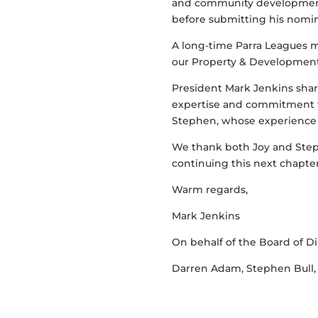
and community development.
before submitting his nomina
A long-time Parra Leagues 
our Property & Development 
President Mark Jenkins shar
expertise and commitment t
Stephen, whose experience i
We thank both Joy and Step
continuing this next chapte
Warm regards,
Mark Jenkins
On behalf of the Board of Di
Darren Adam, Stephen Bull,