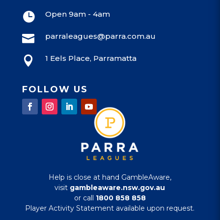
Open 9am - 4am

parraleagues@parra.com.au

1 Eels Place, Parramatta

FOLLOW US
Help is close at hand GambleAware,
visit
gambleaware.nsw.gov.au
or call
1800 858 858
Player Activity Statement available upon request.