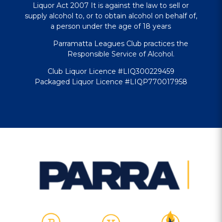
Liquor Act 2007 It is against the law to sell or
supply alcohol to, or to obtain alcohol on behalf of,
a person under the age of 18 years
Parramatta Leagues Club practices the
Responsible Service of Alcohol.
Club Liquor Licence #LIQ300229459
Packaged Liquor Licence #LIQP770017958