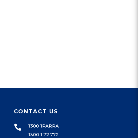
CONTACT US
1300 1PARRA

1300 1 72 772