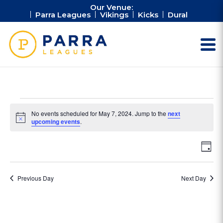
Our Venue:
Parra Leagues
Vikings
Kicks
Dural
Events
No events scheduled for May 7, 2024. Jump to the
next
for
Notice
upcoming events
.
May
Vie
Ev
7,
Day
Vi
Nav
2024
Na
Previous Day
Next Day