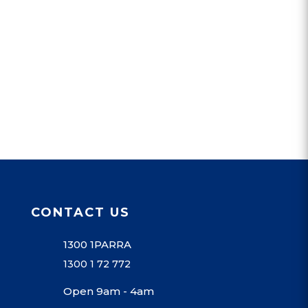
CONTACT US
1300 1PARRA
1300 1 72 772
Open 9am - 4am