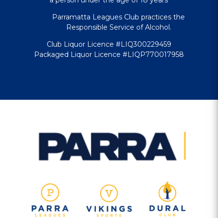
Parramatta Leagues Club practices the
Responsible Service of Alcohol.
Club Liquor Licence #LIQ300229459
Packaged Liquor Licence #LIQP770017958