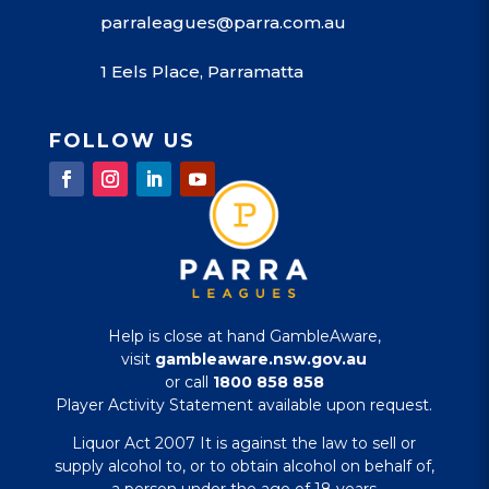
parraleagues@parra.com.au
1 Eels Place, Parramatta
FOLLOW US
Help is close at hand GambleAware,
visit
gambleaware.nsw.gov.au
or call
1800 858 858
Player Activity Statement available upon request.
Liquor Act 2007 It is against the law to sell or
supply alcohol to, or to obtain alcohol on behalf of,
a person under the age of 18 years