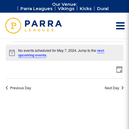
Our Venue:
Parra Leagues
Vikings
Kicks
Dural
Events
No events scheduled for May 7, 2024. Jump to the
next
for
Notice
upcoming events
.
May
Vie
Ev
7,
Day
Vi
Nav
2024
Na
Previous Day
Next Day