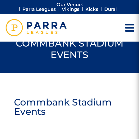
Our Venue:
Parra Leagues
Vikings
Kicks
Dural
COMMBANK STADIUM
EVENTS
Commbank Stadium
Events