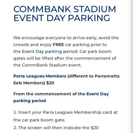
COMMBANK STADIUM
EVENT DAY PARKING
We encourage everyone to arrive early, avoid the
crowds and enjoy
FREE
car parking prior to
the
Event Day parking period
. Car park boom
gates will be lifted after the commencement of
the CommBank Stadium event.
Parra Leagues Members
(different to Parramatta
Eels Members) $20
From the commencement of the
Event Day
parking period
Insert your Parra Leagues Membership card at
the car park boom gate.
The screen will then indicate the $20