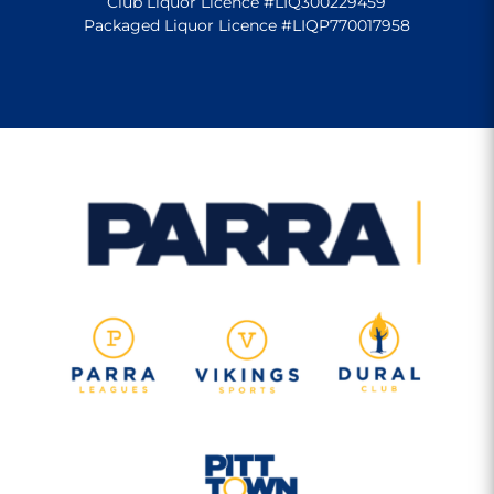
Club Liquor Licence #LIQ300229459
Packaged Liquor Licence #LIQP770017958