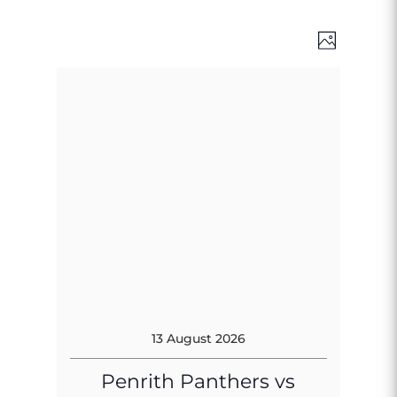
Views
Event
Photo
Views
Naviga
Naviga
13 August 2026
Penrith Panthers vs