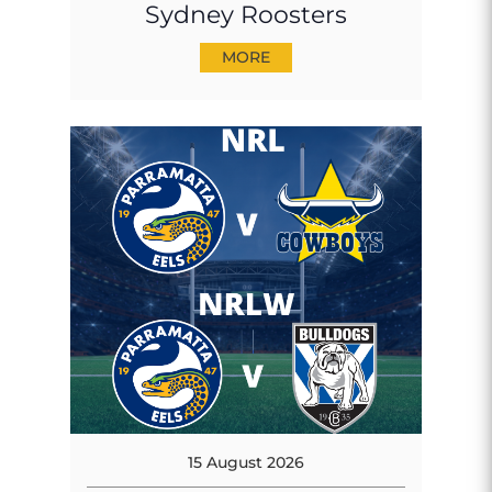
Sydney Roosters
MORE
15 August 2026