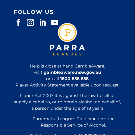
FOLLOW US
Help is close at hand GambleAware,
visit
gambleaware.nsw.gov.au
or call
1800 858 858
Player Activity Statement available upon request.
Liquor Act 2007 It is against the law to sell or
supply alcohol to, or to obtain alcohol on behalf of,
a person under the age of 18 years
Parramatta Leagues Club practices the
Responsible Service of Alcohol.