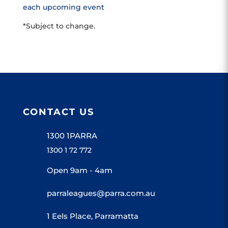
each upcoming event
*Subject to change.
CONTACT US
1300 1PARRA
1300 1 72 772
Open 9am - 4am
parraleagues@parra.com.au
1 Eels Place, Parramatta