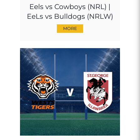
Eels vs Cowboys (NRL) |
EeLs vs Bulldogs (NRLW)
MORE