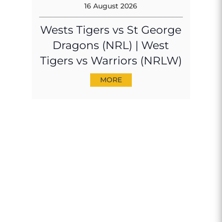
16 August 2026
Wests Tigers vs St George
Dragons (NRL) | West
Tigers vs Warriors (NRLW)
MORE