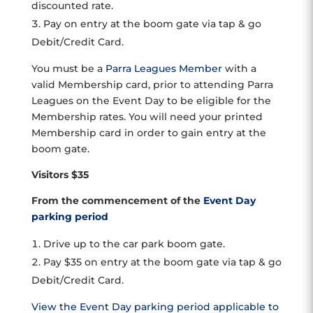
discounted rate.
Pay on entry at the boom gate via tap & go
Debit/Credit Card.
You must be a
Parra Leagues Member
with a
valid Membership card, prior to attending Parra
Leagues on the Event Day to be eligible for the
Membership rates. You will need your printed
Membership card in order to gain entry at the
boom gate.
Visitors $35
From the commencement of the
Event Day
parking period
Drive up to the car park boom gate.
Pay $35 on entry at the boom gate via tap & go
Debit/Credit Card.
View the Event Day parking period applicable to