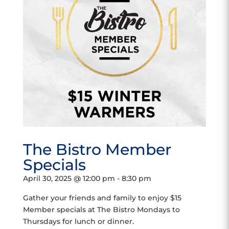
The Bistro Member
Specials
April 30, 2025 @ 12:00 pm
-
8:30 pm
Gather your friends and family to enjoy $15
Member specials at The Bistro Mondays to
Thursdays for lunch or dinner.