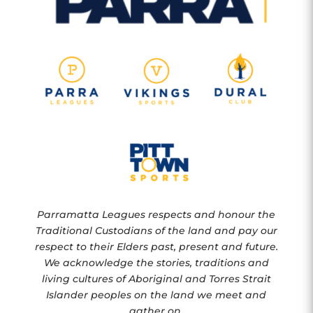
Parramatta Leagues respects and honour the
Traditional Custodians of the land and pay our
respect to their Elders past, present and future.
We acknowledge the stories, traditions and
living cultures of Aboriginal and Torres Strait
Islander peoples on the land we meet and
gather on.