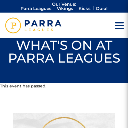
Our Venue:
Parra Leagues
Vikings
Kicks
Dural
WHAT'S ON AT
PARRA LEAGUES
This event has passed.