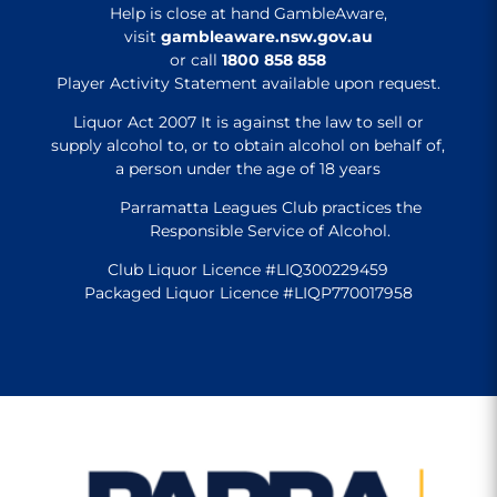
Help is close at hand GambleAware,
visit
gambleaware.nsw.gov.au
or call
1800 858 858
Player Activity Statement available upon request.
Liquor Act 2007 It is against the law to sell or
supply alcohol to, or to obtain alcohol on behalf of,
a person under the age of 18 years
Parramatta Leagues Club practices the
Responsible Service of Alcohol.
Club Liquor Licence #LIQ300229459
Packaged Liquor Licence #LIQP770017958