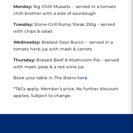
Monday:
1kg Chilli Mussels – served in a tomato
chilli brother with a side of sourdough
Tuesday:
Stone-Grill Rump Steak 250g – served
with chips & salad
Wednesday:
Braised Osso Bucco – served in a
tomato herb jus with mash & carrots
Thursday:
Braised Beef & Mushroom Pie – served
with mash, peas & a red wine jus
Book your table in The Bistro
here
.
*T&Cs apply. Member’s price. No further discount
applies. Subject to change.