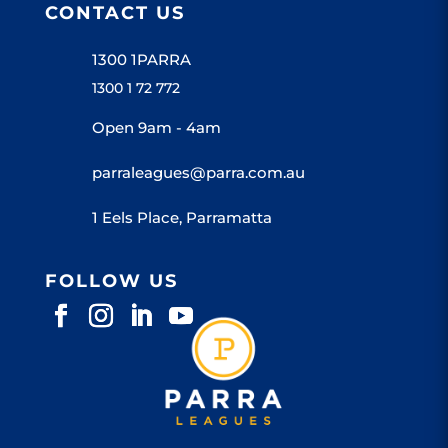
CONTACT US
1300 1PARRA
1300 1 72 772
Open 9am - 4am
parraleagues@parra.com.au
1 Eels Place, Parramatta
FOLLOW US