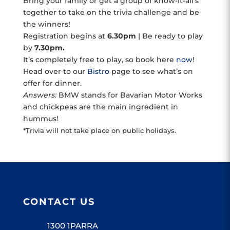
Bring your family or get a group of know-it-all’s
together to take on the trivia challenge and be
the winners!
Registration begins at
6.30pm
| Be ready to play
by
7.30pm.
It’s completely free to play, so book here
now
!
Head over to our
Bistro
page to see what’s on
offer for dinner.
Answers:
BMW stands for Bavarian Motor Works
and chickpeas are the main ingredient in
hummus!
*Trivia will not take place on public holidays.
CONTACT US
1300 1PARRA