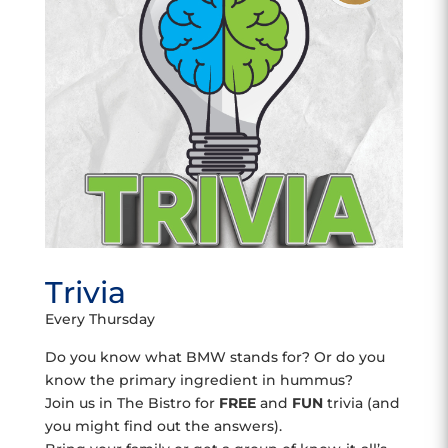
Trivia
Every Thursday
Do you know what BMW stands for? Or do you
know the primary ingredient in hummus?
Join us in The Bistro for
FREE
and
FUN
trivia (and
you might find out the answers).