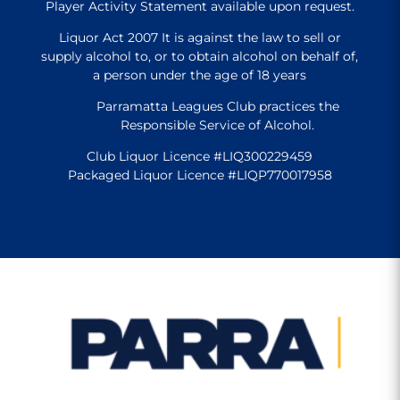
Player Activity Statement available upon request.
Liquor Act 2007 It is against the law to sell or
supply alcohol to, or to obtain alcohol on behalf of,
a person under the age of 18 years
Parramatta Leagues Club practices the
Responsible Service of Alcohol.
Club Liquor Licence #LIQ300229459
Packaged Liquor Licence #LIQP770017958