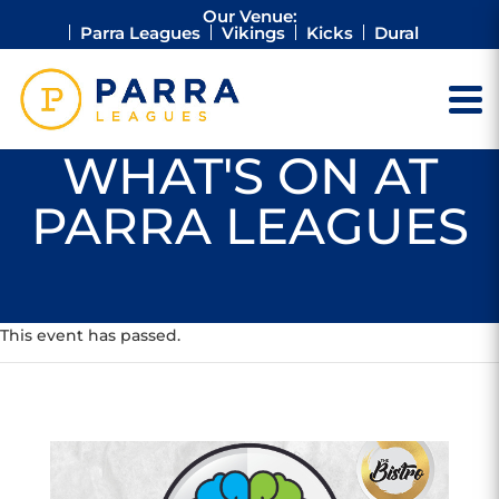
Our Venue:
Parra Leagues
Vikings
Kicks
Dural
WHAT'S ON AT
PARRA LEAGUES
This event has passed.