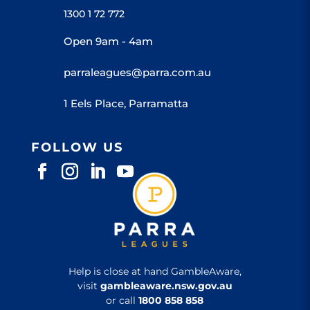
1300 1 72 772
Open 9am - 4am
parraleagues@parra.com.au
1 Eels Place, Parramatta
FOLLOW US
Help is close at hand GambleAware,
visit
gambleaware.nsw.gov.au
or call
1800 858 858