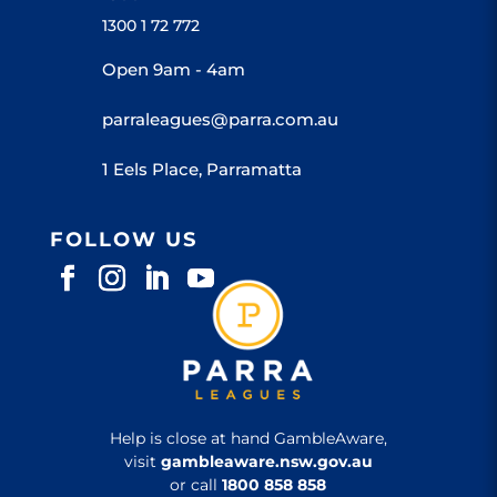
1300 1 72 772
Open 9am - 4am
parraleagues@parra.com.au
1 Eels Place, Parramatta
FOLLOW US
Help is close at hand GambleAware,
visit
gambleaware.nsw.gov.au
or call
1800 858 858