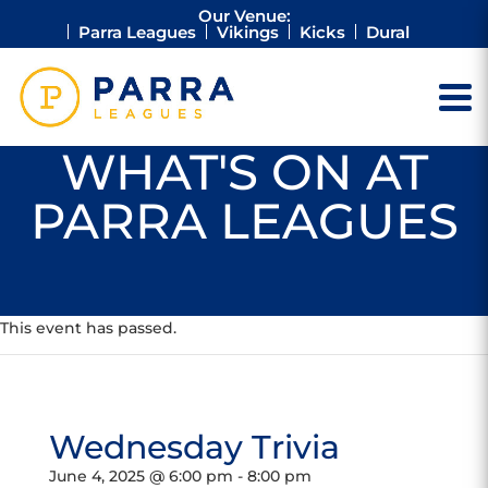
Our Venue:
Parra Leagues
Vikings
Kicks
Dural
WHAT'S ON AT
PARRA LEAGUES
This event has passed.
Wednesday Trivia
June 4, 2025 @ 6:00 pm
-
8:00 pm