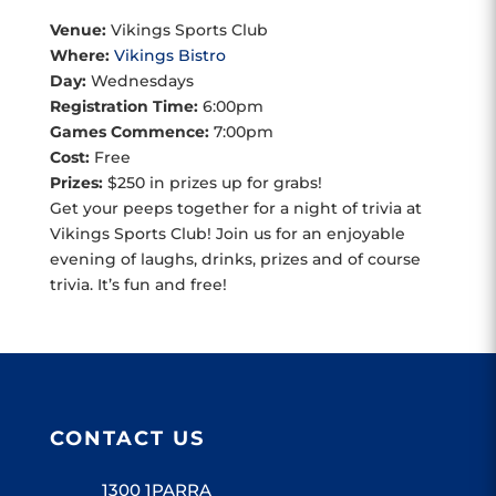
Venue:
Vikings Sports Club
Where:
Vikings Bistro
Day:
Wednesdays
Registration Time:
6:00pm
Games Commence:
7:00pm
Cost:
Free
Prizes:
$250 in prizes up for grabs!
Get your peeps together for a night of trivia at
Vikings Sports Club! Join us for an enjoyable
evening of laughs, drinks, prizes and of course
trivia. It’s fun and free!
CONTACT US
1300 1PARRA