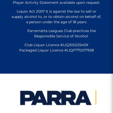
Player Activity Statement available upon request.
Liquor Act 2007 It is against the law to sell or
supply alcohol to, or to obtain alcohol on behalf of,
a person under the age of 18 years
Parramatta Leagues Club practices the
Responsible Service of Alcohol.
Club Liquor Licence #LIQ300229459
Packaged Liquor Licence #LIQP770017958