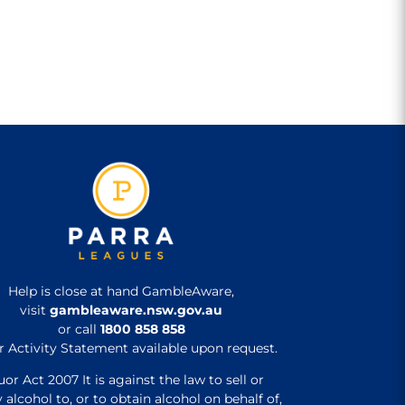
Help is close at hand GambleAware,
visit
gambleaware.nsw.gov.au
or call
1800 858 858
r Activity Statement available upon request.
uor Act 2007 It is against the law to sell or
 alcohol to, or to obtain alcohol on behalf of,