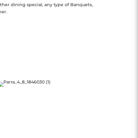
her dining special, any type of Banquets,
her.