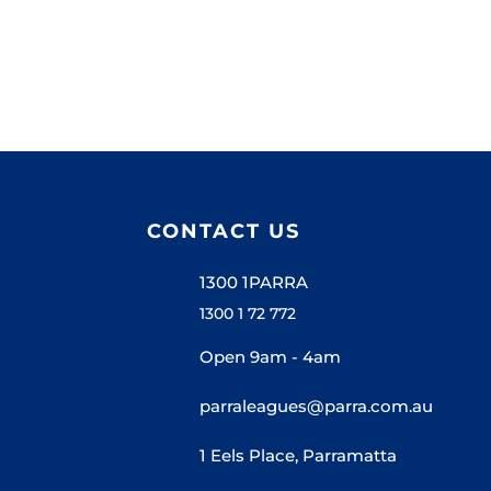
CONTACT US
1300 1PARRA
1300 1 72 772
Open 9am - 4am
parraleagues@parra.com.au
1 Eels Place, Parramatta