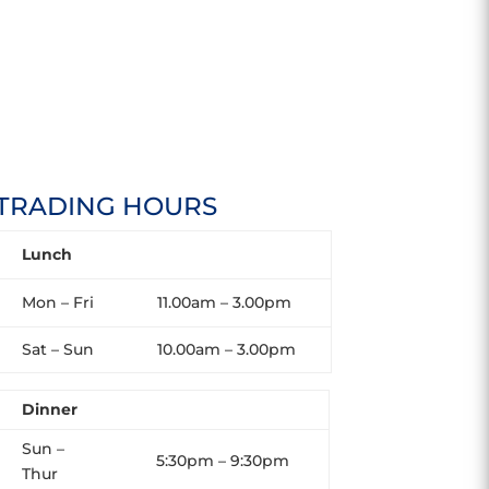
TRADING HOURS
Lunch
Mon – Fri
11.00am – 3.00pm
Sat – Sun
10.00am – 3.00pm
Dinner
Sun –
5:30pm – 9:30pm
Thur