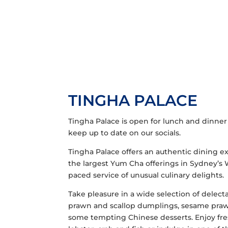
TINGHA PALACE
Tingha Palace is open for lunch and dinner
keep up to date on our socials.
Tingha Palace offers an authentic dining ex
the largest Yum Cha offerings in Sydney’s 
paced service of unusual culinary delights.
Take pleasure in a wide selection of delect
prawn and scallop dumplings, sesame prawn r
some tempting Chinese desserts. Enjoy fres