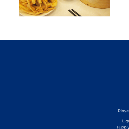
Playe
Liq
supply