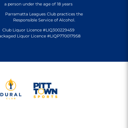
a person under the age of 18 years
Parramatta Leagues Club practices the
Responsible Service of Alcohol.
Club Liquor Licence #LIQ300229459
ackaged Liquor Licence #LIQP770017958