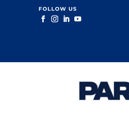
FOLLOW US