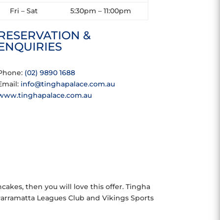
Fri – Sat
5:30pm – 11:00pm
RESERVATION &
ENQUIRIES
Phone:
(02) 9890 1688
Email:
info@tinghapalace.com.au
www.tinghapalace.com.au
kes, then you will love this offer. Tingha
 Parramatta Leagues Club and Vikings Sports