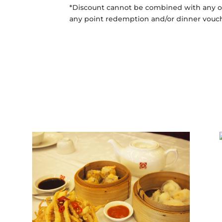
*Discount cannot be combined with any ot
any point redemption and/or dinner vouc