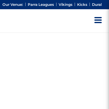
Our Venue:
Parra Leagues
Vikings
Kicks
Dural