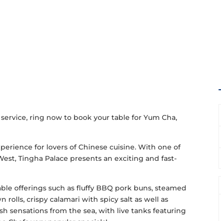
 service, ring now to book your table for Yum Cha,
perience for lovers of Chinese cuisine. With one of
West, Tingha Palace presents an exciting and fast-
able offerings such as fluffy BBQ pork buns, steamed
olls, crispy calamari with spicy salt as well as
h sensations from the sea, with live tanks featuring