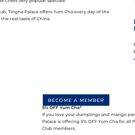
the Chefs very popular specials!
lub, Tingha Palace offers Yum Cha every day of the
the real taste of China.
Lunch Session Deal
BECOME A MEMBER
5% OFF Yum Cha*
If you love your dumplings and mango panca
Palace is offering 5% OFF Yum Cha for all
Club members.