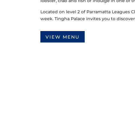
lobster, crab and fish or indulge in one of 
Located on level 2 of Parramatta Leagues C
week. Tingha Palace invites you to discover 
VIEW MENU