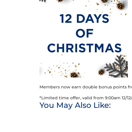
Members now earn double bonus points fr
*Limited time offer, valid from 9:00am 12/12
You May Also Like: