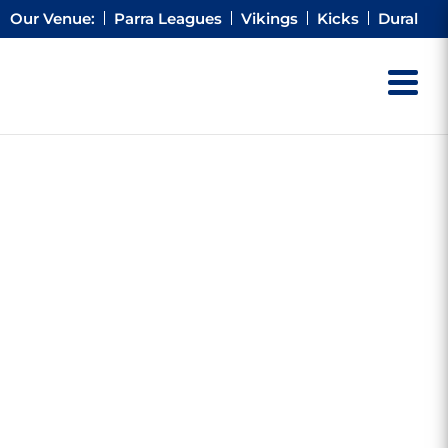
Our Venue:
Parra Leagues
Vikings
Kicks
Dural
AS