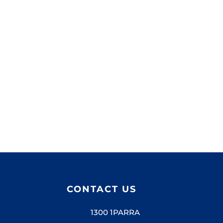
Lorem ipsum dolor sit amet, consectetur.
CONTACT US
1300 1PARRA