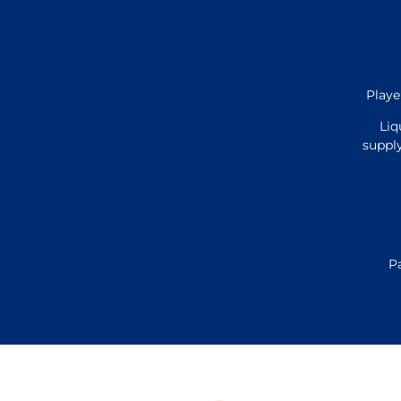
Playe
Liq
supply
P