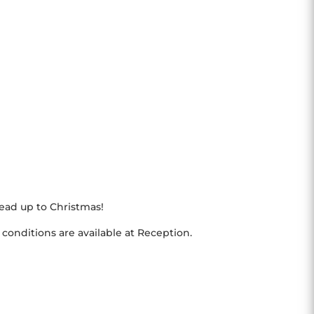
ad up to Christmas!
 conditions are available at Reception.