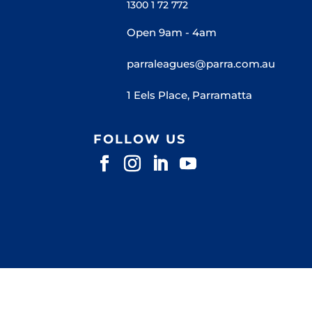
1300 1 72 772
Open 9am - 4am
parraleagues@parra.com.au
1 Eels Place, Parramatta
FOLLOW US