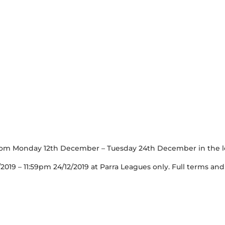
om Monday 12th December – Tuesday 24th December in the le
/2019 – 11:59pm 24/12/2019 at Parra Leagues only. Full terms and