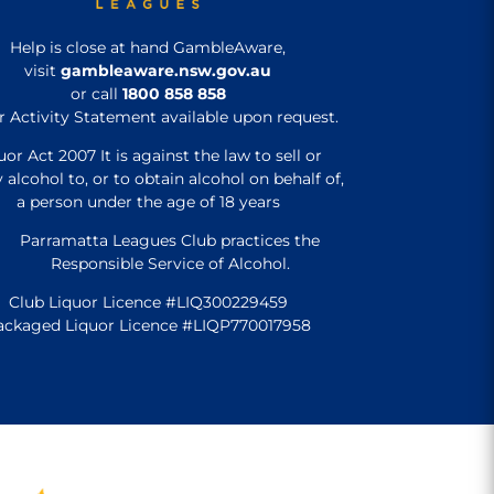
Help is close at hand GambleAware,
visit
gambleaware.nsw.gov.au
or call
1800 858 858
r Activity Statement available upon request.
uor Act 2007 It is against the law to sell or
 alcohol to, or to obtain alcohol on behalf of,
a person under the age of 18 years
Parramatta Leagues Club practices the
Responsible Service of Alcohol.
Club Liquor Licence #LIQ300229459
ackaged Liquor Licence #LIQP770017958