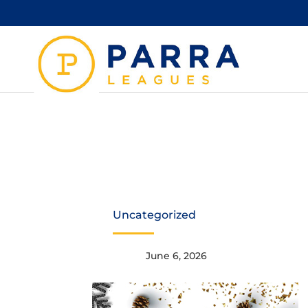
1
Uncategorized
June 6, 2026