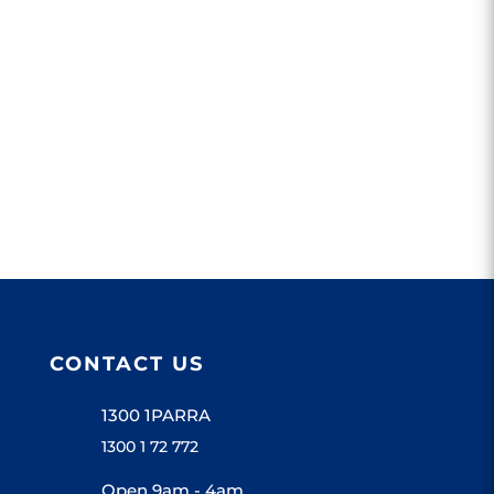
CONTACT US
1300 1PARRA
1300 1 72 772
Open 9am - 4am