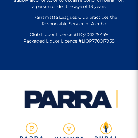
a person under the age of 18 years
Parramatta Leagues Club practices the
Responsible Service of Alcohol.
Club Liquor Licence #LIQ300229459
Packaged Liquor Licence #LIQP770017958