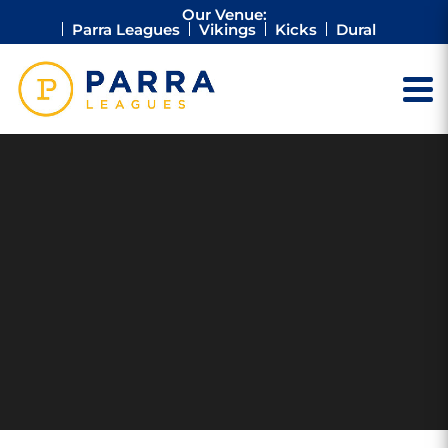
Our Venue:
Parra Leagues
Vikings
Kicks
Dural
ANNUAL
REPORT 2020