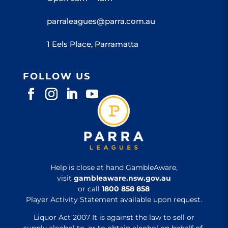
parraleagues@parra.com.au
1 Eels Place, Parramatta
FOLLOW US
Help is close at hand GambleAware,
visit
gambleaware.nsw.gov.au
or call
1800 858 858
Player Activity Statement available upon request.
Liquor Act 2007 It is against the law to sell or
supply alcohol to, or to obtain alcohol on behalf of,