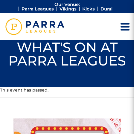
Our Venue:
Parra Leagues
Vikings
Kicks
Dural
WHAT'S ON AT
PARRA LEAGUES
This event has passed.