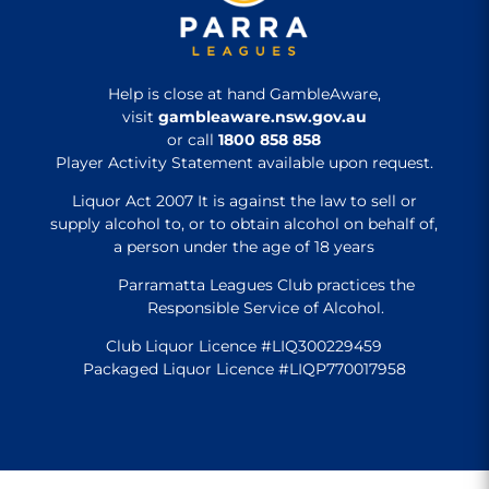
Help is close at hand GambleAware,
visit
gambleaware.nsw.gov.au
or call
1800 858 858
Player Activity Statement available upon request.
Liquor Act 2007 It is against the law to sell or
supply alcohol to, or to obtain alcohol on behalf of,
a person under the age of 18 years
Parramatta Leagues Club practices the
Responsible Service of Alcohol.
Club Liquor Licence #LIQ300229459
Packaged Liquor Licence #LIQP770017958