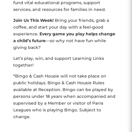
fund vital educational programs, support
services, and resources for families in need.
Join Us This Week!
Bring your friends, grab a
coffee, and start your day with a feel-good
experience.
Every game you play helps change
a child’s future
—so why not have fun while
giving back?
Let’s play, win, and support Learning Links
together!
*Bingo & Cash Housie will not take place on
public holidays. Bingo & Cash Housie Rules
available at Reception. Bingo can be played by
persons under 18 years when accompanied and
supervised by a Member or visitor of Parra
Leagues who is playing Bingo. Subject to
change.