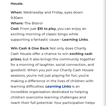
Housie.
When:
Wednesday and Friday, eyes down
9:30am
Where:
The Bistro!
Cost:
From just
$10 to play
, you can enjoy an
exciting morning of classic bingo while
supporting a fantastic cause—
Learning Links
.
Win Cash & Give Back
Not only does Charity
Cash Housie offer a chance to win
exciting cash
prizes
, but it also brings the community together
for a morning of laughter, social connection, and
goodwill. When you join our Charity Cash Housie
sessions, you’re not just playing for fun; you’re
making a difference in the lives of children with
learning difficulties.
Learning Links
is an
incredible organisation dedicated to helping
children overcome learning challenges and
reach their full potential. Your participation helps