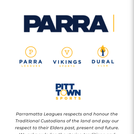
Parramatta Leagues respects and honour the
Traditional Custodians of the land and pay our
respect to their Elders past, present and future.