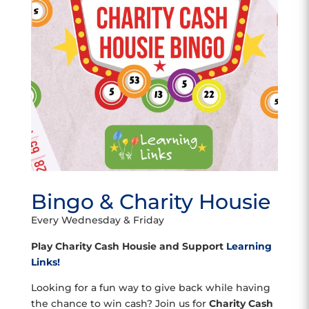
Bingo & Charity Housie
Every Wednesday & Friday
Play Charity Cash Housie and Support
Learning
Links!
Looking for a fun way to give back while having
the chance to win cash? Join us for
Charity Cash