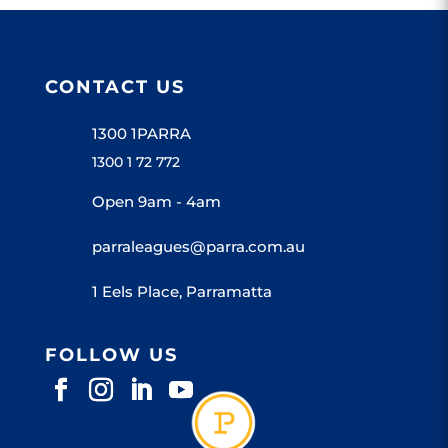
CONTACT US
1300 1PARRA
1300 1 72 772
Open 9am - 4am
parraleagues@parra.com.au
1 Eels Place, Parramatta
FOLLOW US