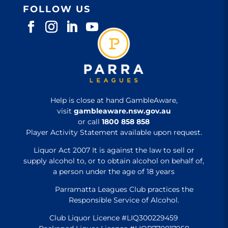
FOLLOW US
Help is close at hand GambleAware,
visit
gambleaware.nsw.gov.au
or call
1800 858 858
Player Activity Statement available upon request.
Liquor Act 2007 It is against the law to sell or
supply alcohol to, or to obtain alcohol on behalf of,
a person under the age of 18 years
Parramatta Leagues Club practices the
Responsible Service of Alcohol.
Club Liquor Licence #LIQ300229459