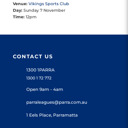
Venue:
Vikings Sports Club
Day:
Sunday 7 November
Time:
12pm
CONTACT US
1300 1PARRA
1300 1 72 772
Open 9am - 4am
parraleagues@parra.com.au
1 Eels Place, Parramatta