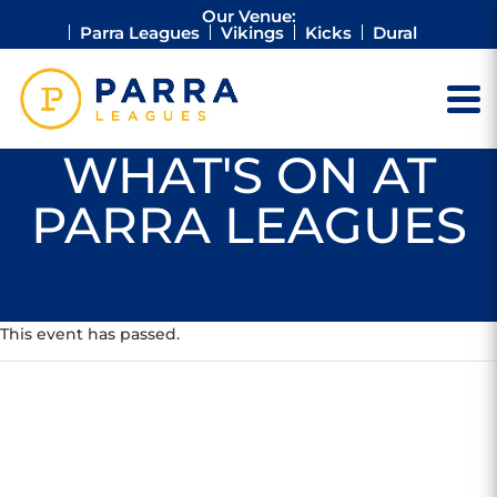
Our Venue:
Parra Leagues
Vikings
Kicks
Dural
WHAT'S ON AT
PARRA LEAGUES
This event has passed.