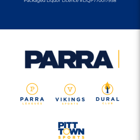
Packaged Liquor Licence #LIQP770017958