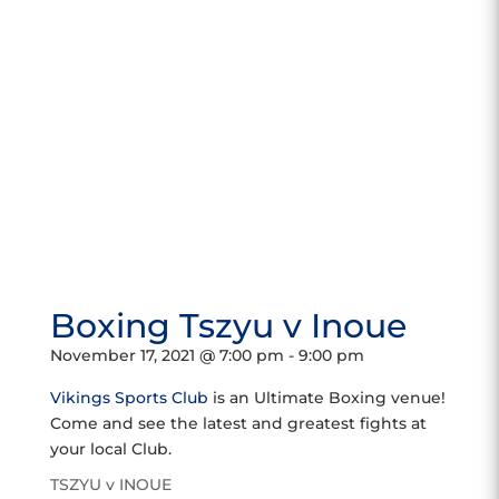
Boxing Tszyu v Inoue
November 17, 2021 @ 7:00 pm
-
9:00 pm
Vikings Sports Club
is an Ultimate Boxing venue!
Come and see the latest and greatest fights at
your local Club.
TSZYU v INOUE