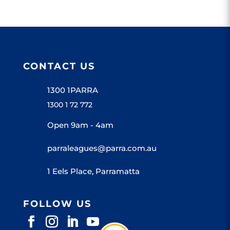
CONTACT US
1300 1PARRA
1300 1 72 772
Open 9am - 4am
parraleagues@parra.com.au
1 Eels Place, Parramatta
FOLLOW US