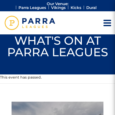
Our Venue:
Parra Leagues
Vikings
Kicks
Dural
WHAT'S ON AT
PARRA LEAGUES
This event has passed.