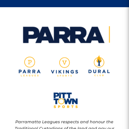
Parramatta Leagues respects and honour the
Traditional Custodians of the land and pay our