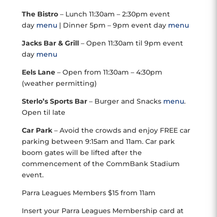
The Bistro
– Lunch 11:30am – 2:30pm event
day
menu
| Dinner 5pm – 9pm event day
menu
Jacks Bar & Grill
– Open 11:30am til 9pm event
day
menu
Eels Lane
– Open from 11:30am – 4:30pm
(weather permitting)
Sterlo’s Sports Bar
– Burger and Snacks
menu
.
Open til late
Car Park
– Avoid the crowds and enjoy FREE car
parking between 9:15am and 11am. Car park
boom gates will be lifted after the
commencement of the CommBank Stadium
event.
Parra Leagues Members $15 from 11am
Insert your Parra Leagues Membership card at