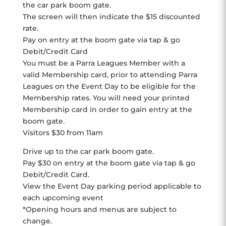
the car park boom gate.
The screen will then indicate the $15 discounted
rate.
Pay on entry at the boom gate via tap & go
Debit/Credit Card
You must be a Parra Leagues Member with a
valid Membership card, prior to attending Parra
Leagues on the Event Day to be eligible for the
Membership rates. You will need your printed
Membership card in order to gain entry at the
boom gate.
Visitors $30 from 11am
Drive up to the car park boom gate.
Pay $30 on entry at the boom gate via tap & go
Debit/Credit Card.
View the Event Day parking period applicable to
each upcoming event
*Opening hours and menus are subject to
change.