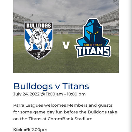
Bulldogs v Titans
July 24, 2022 @ 11:00 am
-
10:00 pm
Parra Leagues welcomes Members and guests
for some game day fun before the Bulldogs take
on the Titans at CommBank Stadium.
Kick off:
2:00pm