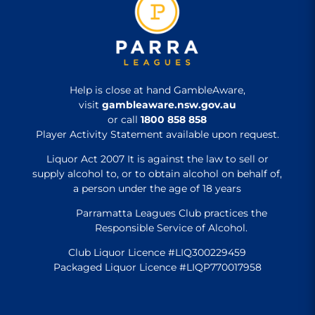
Help is close at hand GambleAware,
visit
gambleaware.nsw.gov.au
or call
1800 858 858
Player Activity Statement available upon request.
Liquor Act 2007 It is against the law to sell or
supply alcohol to, or to obtain alcohol on behalf of,
a person under the age of 18 years
Parramatta Leagues Club practices the
Responsible Service of Alcohol.
Club Liquor Licence #LIQ300229459
Packaged Liquor Licence #LIQP770017958