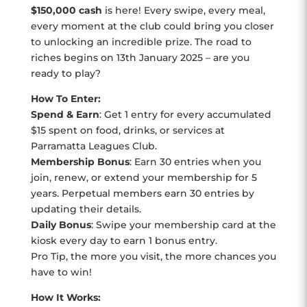
$150,000 cash
is here! Every swipe, every meal,
every moment at the club could bring you closer
to unlocking an incredible prize. The road to
riches begins on 13th January 2025 – are you
ready to play?
How To Enter:
Spend & Earn
: Get 1 entry for every accumulated
$15 spent on food, drinks, or services at
Parramatta Leagues Club.
Membership Bonus
: Earn 30 entries when you
join, renew, or extend your membership for 5
years. Perpetual members earn 30 entries by
updating their details.
Daily Bonus
: Swipe your membership card at the
kiosk every day to earn 1 bonus entry.
Pro Tip, the more you visit, the more chances you
have to win!
How It Works: