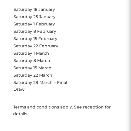
Saturday 18 January
Saturday 25 January
Saturday 1 February
Saturday 8 February
Saturday 15 February
Saturday 22 February
Saturday 1 March
Saturday 8 March
Saturday 15 March
Saturday 22 March
Saturday 29 March – Final
Draw
Terms and conditions apply. See reception for
details.