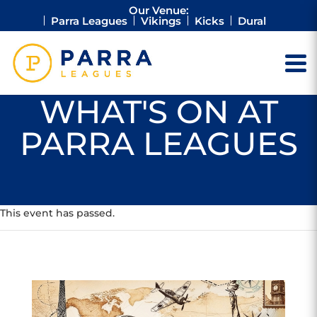
Our Venue:
Parra Leagues
Vikings
Kicks
Dural
WHAT'S ON AT
PARRA LEAGUES
This event has passed.