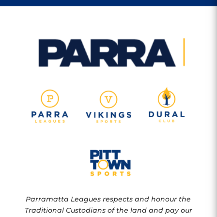
Parramatta Leagues respects and honour the
Traditional Custodians of the land and pay our