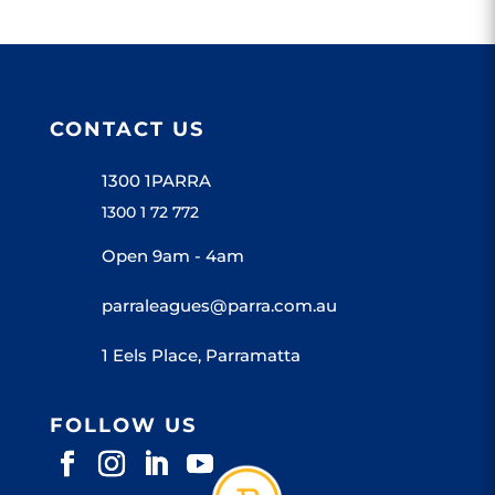
CONTACT US
1300 1PARRA
1300 1 72 772
Open 9am - 4am
parraleagues@parra.com.au
1 Eels Place, Parramatta
FOLLOW US