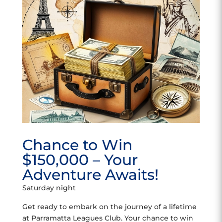
Chance to Win
$150,000 – Your
Adventure Awaits!
Saturday night
Get ready to embark on the journey of a lifetime
at Parramatta Leagues Club. Your chance to win