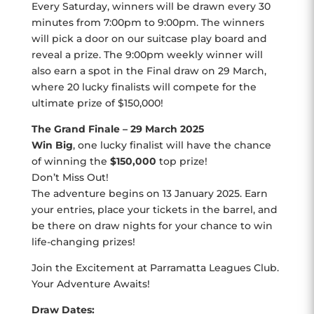
Every Saturday, winners will be drawn every 30
minutes from 7:00pm to 9:00pm. The winners
will pick a door on our suitcase play board and
reveal a prize. The 9:00pm weekly winner will
also earn a spot in the Final draw on 29 March,
where 20 lucky finalists will compete for the
ultimate prize of $150,000!
The Grand Finale – 29 March 2025
Win Big
, one lucky finalist will have the chance
of winning the
$150,000
top prize!
Don’t Miss Out!
The adventure begins on 13 January 2025. Earn
your entries, place your tickets in the barrel, and
be there on draw nights for your chance to win
life-changing prizes!
Join the Excitement at Parramatta Leagues Club.
Your Adventure Awaits!
Draw Dates: