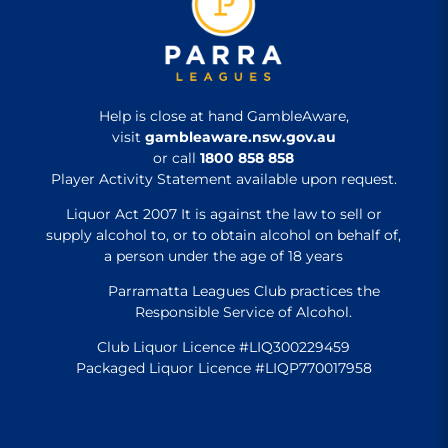
Help is close at hand GambleAware,
visit
gambleaware.nsw.gov.au
or call
1800 858 858
Player Activity Statement available upon request.
Liquor Act 2007 It is against the law to sell or
supply alcohol to, or to obtain alcohol on behalf of,
a person under the age of 18 years
Parramatta Leagues Club practices the
Responsible Service of Alcohol.
Club Liquor Licence #LIQ300229459
Packaged Liquor Licence #LIQP770017958