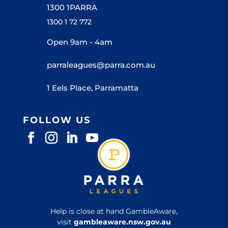
1300 1PARRA
1300 1 72 772
Open 9am - 4am
parraleagues@parra.com.au
1 Eels Place, Parramatta
FOLLOW US
Help is close at hand GambleAware,
visit
gambleaware.nsw.gov.au