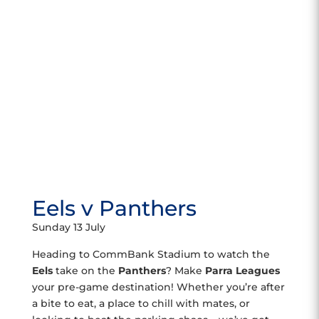
Eels v Panthers
Sunday 13 July
Heading to CommBank Stadium to watch the
Eels
take on the
Panthers
? Make
Parra Leagues
your pre-game destination! Whether you’re after
a bite to eat, a place to chill with mates, or