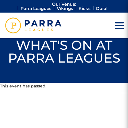
Our Venue:
Parra Leagues
Vikings
Kicks
Dural
WHAT'S ON AT
PARRA LEAGUES
This event has passed.