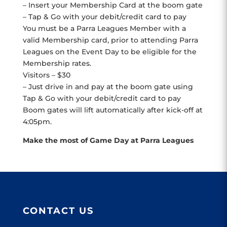
– Insert your Membership Card at the boom gate
– Tap & Go with your debit/credit card to pay
You must be a Parra Leagues Member with a
valid Membership card, prior to attending Parra
Leagues on the Event Day to be eligible for the
Membership rates.
Visitors – $30
– Just drive in and pay at the boom gate using
Tap & Go with your debit/credit card to pay
Boom gates will lift automatically after kick-off at
4:05pm.
Make the most of Game Day at Parra Leagues
CONTACT US