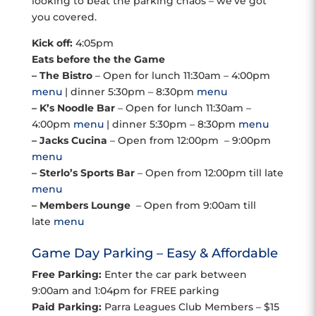
looking to beat the parking chaos – we’ve got
you covered.
Kick off:
4:05pm
Eats before the the Game
– The Bistro
– Open for lunch 11:30am – 4:00pm
menu
| dinner 5:30pm – 8:30pm
menu
– K’s Noodle Bar
– Open for lunch 11:30am –
4:00pm
menu
| dinner 5:30pm – 8:30pm
menu
– Jacks Cucina
– Open from 12:00pm – 9:00pm
menu
– Sterlo’s Sports Bar
– Open from 12:00pm till late
menu
– Members Lounge
– Open from 9:00am till
late
menu
Game Day Parking – Easy & Affordable
Free Parking:
Enter the car park between
9:00am and 1:04pm for FREE parking
Paid Parking:
Parra Leagues Club Members – $15