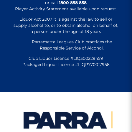
or call
1800 858 858
Player Activity Statement available upon request.
Liquor Act 2007 It is against the law to sell or
supply alcohol to, or to obtain alcohol on behalf of,
a person under the age of 18 years
Parramatta Leagues Club practices the
Responsible Service of Alcohol.
Club Liquor Licence #LIQ300229459
Packaged Liquor Licence #LIQP770017958