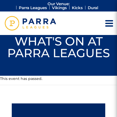
Our Venue:
Parra Leagues
Vikings
Kicks
Dural
WHAT'S ON AT
PARRA LEAGUES
This event has passed.