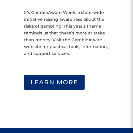
It’s GambleAware Week, a state-wide
initiative raising awareness about the
risks of gambling. This year’s theme
reminds us that there’s more at stake
than money. Visit the GambleAware
website for practical tools, information,
and support services.
LEARN MORE