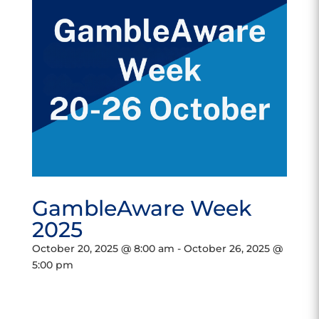
GambleAware Week
2025
October 20, 2025 @ 8:00 am
-
October 26, 2025 @
5:00 pm