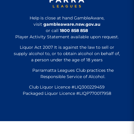
Help is close at hand GambleAware,
visit
gambleaware.nsw.gov.au
or call
1800 858 858
Player Activity Statement available upon request.
Liquor Act 2007 It is against the law to sell or
supply alcohol to, or to obtain alcohol on behalf of,
a person under the age of 18 years
Parramatta Leagues Club practices the
Responsible Service of Alcohol.
Club Liquor Licence #LIQ300229459
Packaged Liquor Licence #LIQP770017958