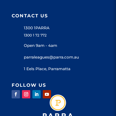
CONTACT US
1300 1PARRA
1300 1 72 772
Open 9am - 4am
parraleagues@parra.com.au
1 Eels Place, Parramatta
FOLLOW US