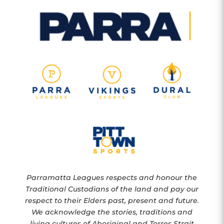
Parramatta Leagues respects and honour the
Traditional Custodians of the land and pay our
respect to their Elders past, present and future.
We acknowledge the stories, traditions and
living cultures of Aboriginal and Torres Strait