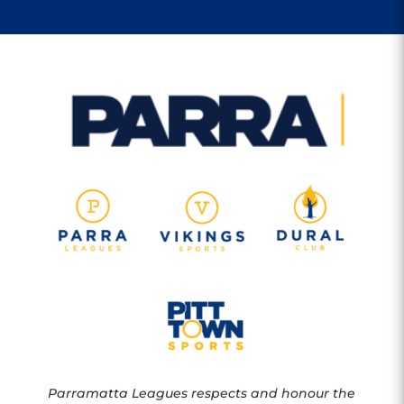
Parramatta Leagues respects and honour the