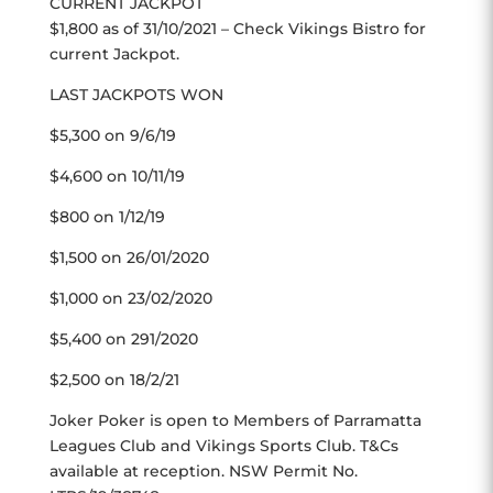
CURRENT JACKPOT
$1,800 as of 31/10/2021 – Check Vikings Bistro for
current Jackpot.
LAST JACKPOTS WON
$5,300 on 9/6/19
$4,600 on 10/11/19
$800 on 1/12/19
$1,500 on 26/01/2020
$1,000 on 23/02/2020
$5,400 on 291/2020
$2,500 on 18/2/21
Joker Poker is open to Members of Parramatta
Leagues Club and Vikings Sports Club. T&Cs
available at reception. NSW Permit No.