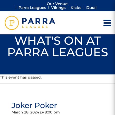
Our Venue:
Parra Leagues
Vikings
Kicks
Dural
WHAT'S ON AT
PARRA LEAGUES
This event has passed.
Joker Poker
March 28, 2024 @ 8:00 pm