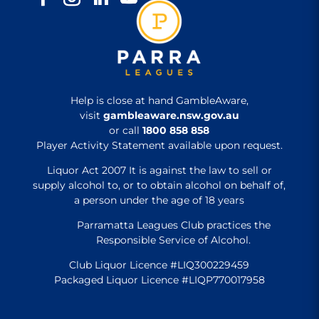
Help is close at hand GambleAware,
visit
gambleaware.nsw.gov.au
or call
1800 858 858
Player Activity Statement available upon request.
Liquor Act 2007 It is against the law to sell or
supply alcohol to, or to obtain alcohol on behalf of,
a person under the age of 18 years
Parramatta Leagues Club practices the
Responsible Service of Alcohol.
Club Liquor Licence #LIQ300229459
Packaged Liquor Licence #LIQP770017958