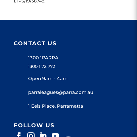
LTPS/19/38748.
CONTACT US
1300 1PARRA
1300 1 72 772
Open 9am - 4am
parraleagues@parra.com.au
1 Eels Place, Parramatta
FOLLOW US