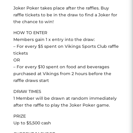
Joker Poker takes place after the raffles. Buy
raffle tickets to be in the draw to find a Joker for
the chance to win!
HOW TO ENTER
Members gain 1 x entry into the draw:
– For every $5 spent on Vikings Sports Club raffle
tickets
OR
– For every $10 spent on food and beverages
purchased at Vikings from 2 hours before the
raffle draws start
DRAW TIMES
1 Member will be drawn at random immediately
after the raffle to play the Joker Poker game.
PRIZE
Up to $5,500 cash