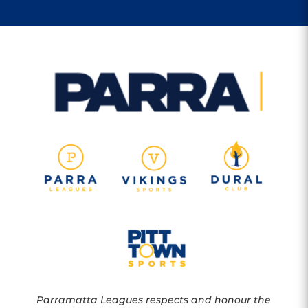
Parramatta Leagues respects and honour the