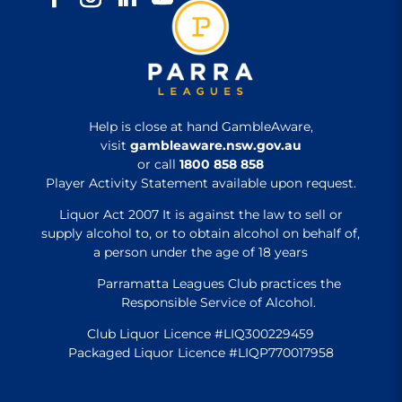
Help is close at hand GambleAware,
visit
gambleaware.nsw.gov.au
or call
1800 858 858
Player Activity Statement available upon request.
Liquor Act 2007 It is against the law to sell or
supply alcohol to, or to obtain alcohol on behalf of,
a person under the age of 18 years
Parramatta Leagues Club practices the
Responsible Service of Alcohol.
Club Liquor Licence #LIQ300229459
Packaged Liquor Licence #LIQP770017958