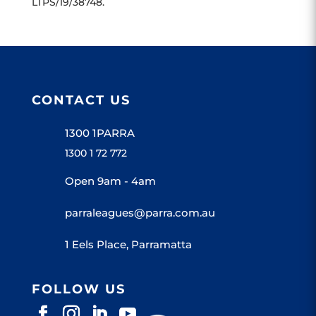
LTPS/19/38748.
CONTACT US
1300 1PARRA
1300 1 72 772
Open 9am - 4am
parraleagues@parra.com.au
1 Eels Place, Parramatta
FOLLOW US