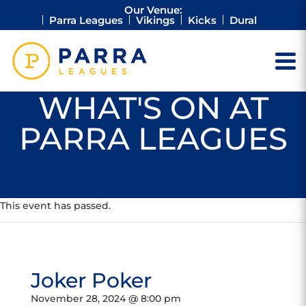
Our Venue:
Parra Leagues
Vikings
Kicks
Dural
WHAT'S ON AT
PARRA LEAGUES
This event has passed.
Joker Poker
November 28, 2024 @ 8:00 pm