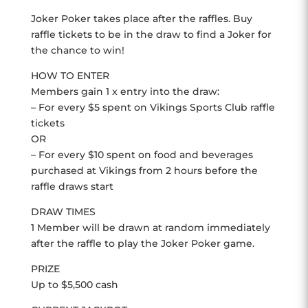
Joker Poker takes place after the raffles. Buy
raffle tickets to be in the draw to find a Joker for
the chance to win!
HOW TO ENTER
Members gain 1 x entry into the draw:
– For every $5 spent on Vikings Sports Club raffle
tickets
OR
– For every $10 spent on food and beverages
purchased at Vikings from 2 hours before the
raffle draws start
DRAW TIMES
1 Member will be drawn at random immediately
after the raffle to play the Joker Poker game.
PRIZE
Up to $5,500 cash