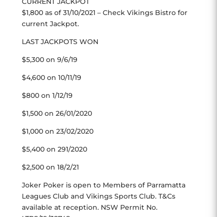
CURRENT JACKPOT
$1,800 as of 31/10/2021 – Check Vikings Bistro for
current Jackpot.
LAST JACKPOTS WON
$5,300 on 9/6/19
$4,600 on 10/11/19
$800 on 1/12/19
$1,500 on 26/01/2020
$1,000 on 23/02/2020
$5,400 on 291/2020
$2,500 on 18/2/21
Joker Poker is open to Members of Parramatta
Leagues Club and Vikings Sports Club. T&Cs
available at reception. NSW Permit No.