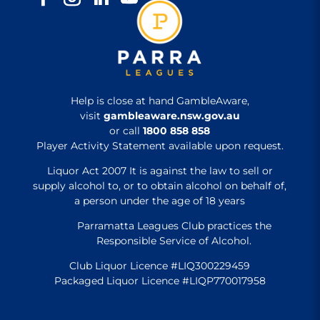
Help is close at hand GambleAware,
visit
gambleaware.nsw.gov.au
or call
1800 858 858
Player Activity Statement available upon request.
Liquor Act 2007 It is against the law to sell or
supply alcohol to, or to obtain alcohol on behalf of,
a person under the age of 18 years
Parramatta Leagues Club practices the
Responsible Service of Alcohol.
Club Liquor Licence #LIQ300229459
Packaged Liquor Licence #LIQP770017958