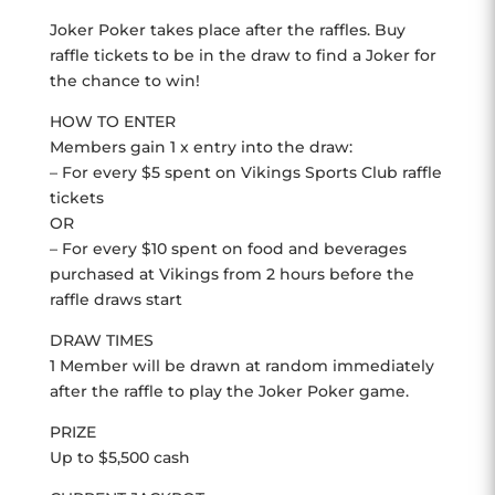
Joker Poker takes place after the raffles. Buy
raffle tickets to be in the draw to find a Joker for
the chance to win!
HOW TO ENTER
Members gain 1 x entry into the draw:
– For every $5 spent on Vikings Sports Club raffle
tickets
OR
– For every $10 spent on food and beverages
purchased at Vikings from 2 hours before the
raffle draws start
DRAW TIMES
1 Member will be drawn at random immediately
after the raffle to play the Joker Poker game.
PRIZE
Up to $5,500 cash