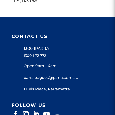
LTPS/19/38748.
CONTACT US
1300 1PARRA
1300 1 72 772
Open 9am - 4am
parraleagues@parra.com.au
1 Eels Place, Parramatta
FOLLOW US