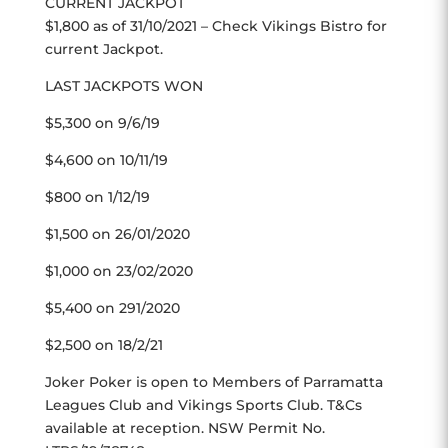
CURRENT JACKPOT
$1,800 as of 31/10/2021 – Check Vikings Bistro for
current Jackpot.
LAST JACKPOTS WON
$5,300 on 9/6/19
$4,600 on 10/11/19
$800 on 1/12/19
$1,500 on 26/01/2020
$1,000 on 23/02/2020
$5,400 on 291/2020
$2,500 on 18/2/21
Joker Poker is open to Members of Parramatta
Leagues Club and Vikings Sports Club. T&Cs
available at reception. NSW Permit No.