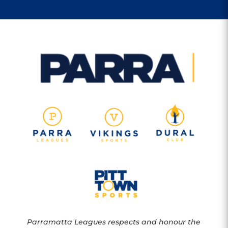
Parramatta Leagues respects and honour the