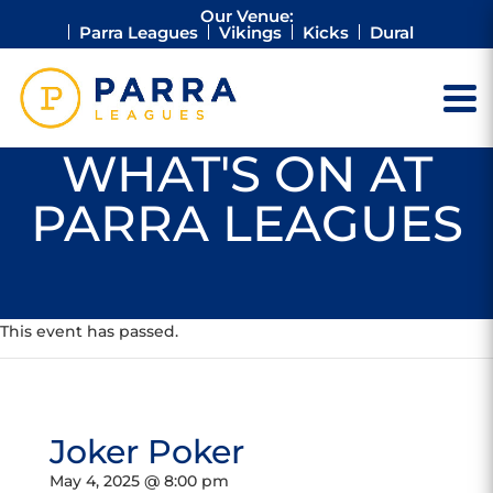
Our Venue:
Parra Leagues
Vikings
Kicks
Dural
WHAT'S ON AT
PARRA LEAGUES
This event has passed.
Joker Poker
May 4, 2025 @ 8:00 pm