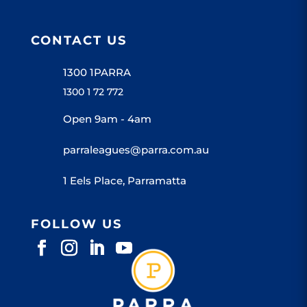
CONTACT US
1300 1PARRA
1300 1 72 772
Open 9am - 4am
parraleagues@parra.com.au
1 Eels Place, Parramatta
FOLLOW US