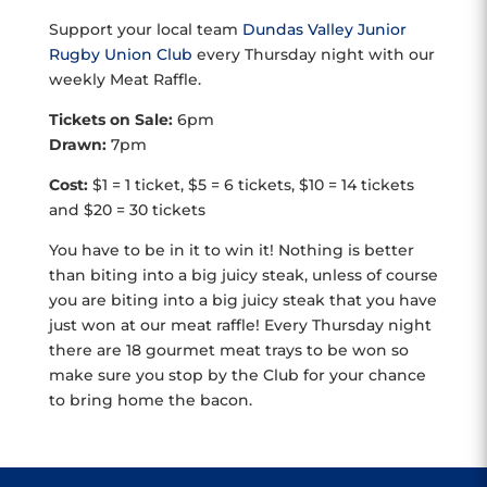
Support your local team
Dundas Valley Junior
Rugby Union Club
every Thursday night with our
weekly Meat Raffle.
Tickets on Sale:
6pm
Drawn:
7pm
Cost:
$1 = 1 ticket, $5 = 6 tickets, $10 = 14 tickets
and $20 = 30 tickets
You have to be in it to win it! Nothing is better
than biting into a big juicy steak, unless of course
you are biting into a big juicy steak that you have
just won at our meat raffle! Every Thursday night
there are 18 gourmet meat trays to be won so
make sure you stop by the Club for your chance
to bring home the bacon.