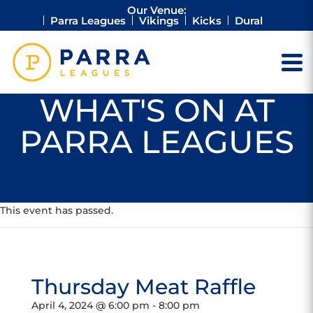
Our Venue:
Parra Leagues
Vikings
Kicks
Dural
WHAT'S ON AT
PARRA LEAGUES
This event has passed.
Thursday Meat Raffle
April 4, 2024 @ 6:00 pm
-
8:00 pm