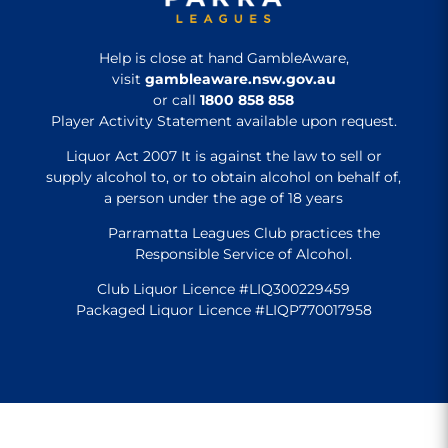
Help is close at hand GambleAware,
visit
gambleaware.nsw.gov.au
or call
1800 858 858
Player Activity Statement available upon request.
Liquor Act 2007 It is against the law to sell or
supply alcohol to, or to obtain alcohol on behalf of,
a person under the age of 18 years
Parramatta Leagues Club practices the
Responsible Service of Alcohol.
Club Liquor Licence #LIQ300229459
Packaged Liquor Licence #LIQP770017958