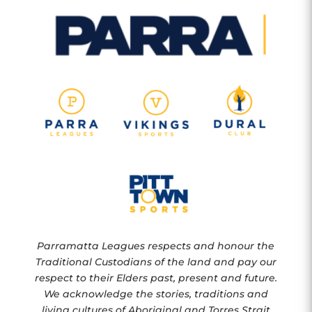
Parramatta Leagues respects and honour the
Traditional Custodians of the land and pay our
respect to their Elders past, present and future.
We acknowledge the stories, traditions and
living cultures of Aboriginal and Torres Strait