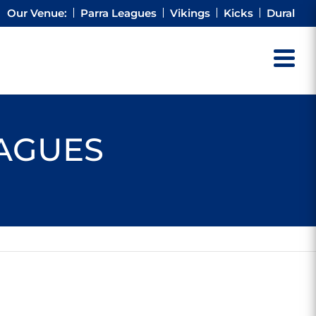
Our Venue:
Parra Leagues
Vikings
Kicks
Dural
EAGUES