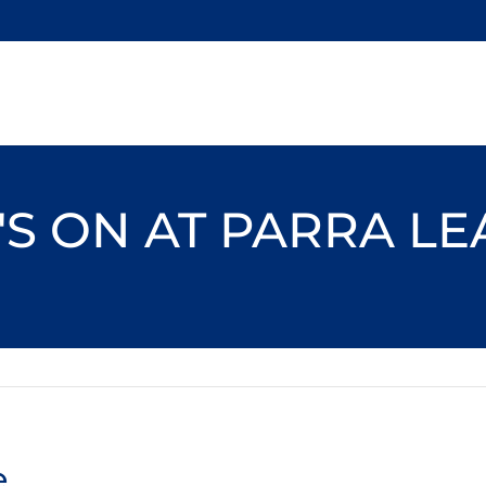
S ON AT PARRA L
e