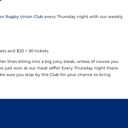
ior Rugby Union Club
every Thursday night with our weekly
ickets and $20 = 30 tickets
tter than biting into a big juicy steak, unless of course you
ave just won at our meat raffle! Every Thursday night there
e sure you stop by the Club for your chance to bring