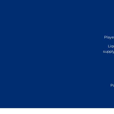
Playe
Liq
supply
P