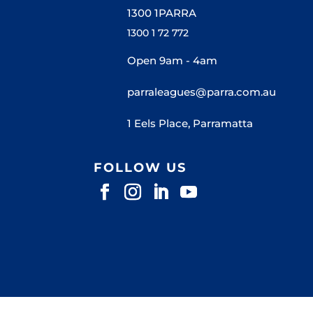
1300 1PARRA
1300 1 72 772
Open 9am - 4am
parraleagues@parra.com.au
1 Eels Place, Parramatta
FOLLOW US