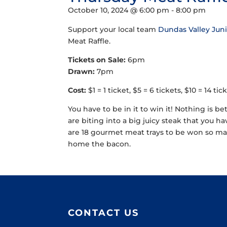
October 10, 2024 @ 6:00 pm
-
8:00 pm
Support your local team
Dundas Valley Jun
Meat Raffle.
Tickets on Sale:
6pm
Drawn:
7pm
Cost:
$1 = 1 ticket, $5 = 6 tickets, $10 = 14 t
You have to be in it to win it! Nothing is be
are biting into a big juicy steak that you h
are 18 gourmet meat trays to be won so mak
home the bacon.
CONTACT US