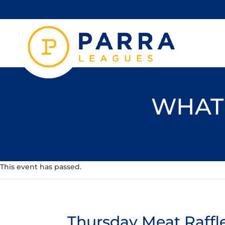
WHAT'
This event has passed.
Thursday Meat Raffl