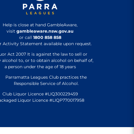
Help is close at hand GambleAware,
visit
gambleaware.nsw.gov.au
or call
1800 858 858
r Activity Statement available upon request.
uor Act 2007 It is against the law to sell or
 alcohol to, or to obtain alcohol on behalf of,
a person under the age of 18 years
Parramatta Leagues Club practices the
Responsible Service of Alcohol.
Club Liquor Licence #LIQ300229459
ackaged Liquor Licence #LIQP770017958