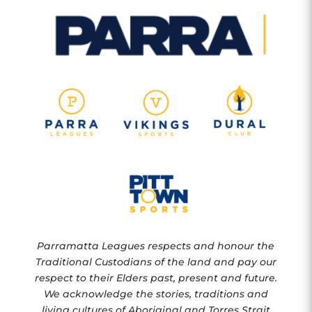
Parramatta Leagues respects and honour the
Traditional Custodians of the land and pay our
respect to their Elders past, present and future.
We acknowledge the stories, traditions and
living cultures of Aboriginal and Torres Strait