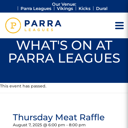
Our Venue:
Parra Leagues
Vikings
Kicks
Dural
WHAT'S ON AT
PARRA LEAGUES
This event has passed.
Thursday Meat Raffle
August 7, 2025 @ 6:00 pm
-
8:00 pm