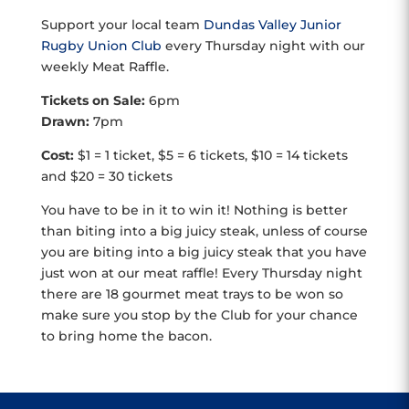
Support your local team
Dundas Valley Junior
Rugby Union Club
every Thursday night with our
weekly Meat Raffle.
Tickets on Sale:
6pm
Drawn:
7pm
Cost:
$1 = 1 ticket, $5 = 6 tickets, $10 = 14 tickets
and $20 = 30 tickets
You have to be in it to win it! Nothing is better
than biting into a big juicy steak, unless of course
you are biting into a big juicy steak that you have
just won at our meat raffle! Every Thursday night
there are 18 gourmet meat trays to be won so
make sure you stop by the Club for your chance
to bring home the bacon.