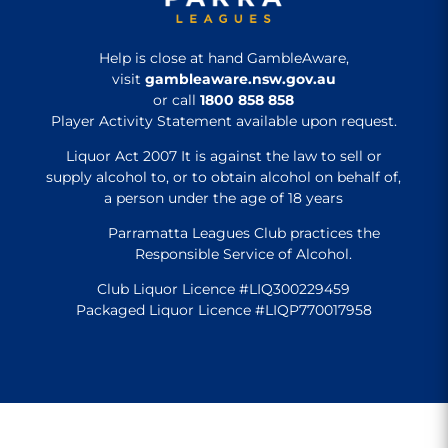
Help is close at hand GambleAware,
visit
gambleaware.nsw.gov.au
or call
1800 858 858
Player Activity Statement available upon request.
Liquor Act 2007 It is against the law to sell or
supply alcohol to, or to obtain alcohol on behalf of,
a person under the age of 18 years
Parramatta Leagues Club practices the
Responsible Service of Alcohol.
Club Liquor Licence #LIQ300229459
Packaged Liquor Licence #LIQP770017958