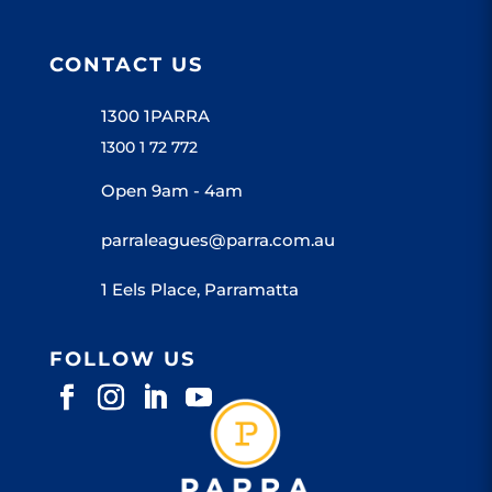
CONTACT US
1300 1PARRA
1300 1 72 772
Open 9am - 4am
parraleagues@parra.com.au
1 Eels Place, Parramatta
FOLLOW US