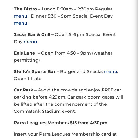
The Bistro
– Lunch 11:30am – 2:30pm Regular
menu
| Dinner 5:30 – 9pm Special Event Day
menu
Jacks Bar & Grill –
Open 5 -9pm Special Event
Day
menu
.
Eels Lane
– Open from 4:30 – 9pm (weather
permitting)
Sterlo’s Sports Bar
– Burger and Snacks
menu
.
Open til late
Car Park
– Avoid the crowds and enjoy
FREE
car
parking before 4:29pm. Car park boom gates will
be lifted after the commencement of the
CommBank Stadium event.
Parra Leagues Members $15 from 4:30pm
Insert your Parra Leagues Membership card at