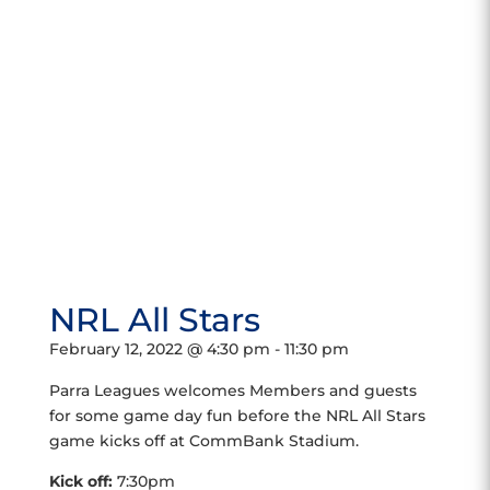
NRL All Stars
February 12, 2022 @ 4:30 pm
-
11:30 pm
Parra Leagues welcomes Members and guests
for some game day fun before the NRL All Stars
game kicks off at CommBank Stadium.
Kick off:
7:30pm