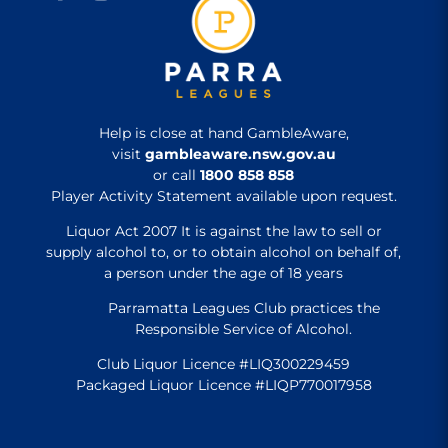
Help is close at hand GambleAware,
visit
gambleaware.nsw.gov.au
or call
1800 858 858
Player Activity Statement available upon request.
Liquor Act 2007 It is against the law to sell or
supply alcohol to, or to obtain alcohol on behalf of,
a person under the age of 18 years
Parramatta Leagues Club practices the
Responsible Service of Alcohol.
Club Liquor Licence #LIQ300229459
Packaged Liquor Licence #LIQP770017958