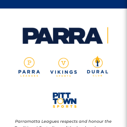
Parramatta Leagues respects and honour the