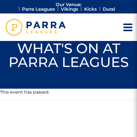
Our Venue:
Parra Leagues
Vikings
Kicks
Dural
WHAT'S ON AT
PARRA LEAGUES
This event has passed.