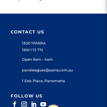
CONTACT US
1300 1PARRA
1300 1 72 772
Open 9am - 4am
parraleagues@parra.com.au
1 Eels Place, Parramatta
FOLLOW US