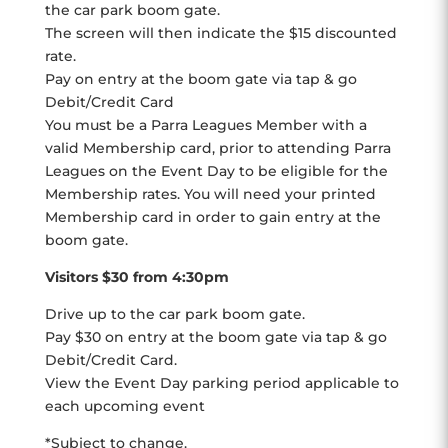
the car park boom gate.
The screen will then indicate the $15 discounted
rate.
Pay on entry at the boom gate via tap & go
Debit/Credit Card
You must be a Parra Leagues Member with a
valid Membership card, prior to attending Parra
Leagues on the Event Day to be eligible for the
Membership rates. You will need your printed
Membership card in order to gain entry at the
boom gate.
Visitors $30 from 4:30pm
Drive up to the car park boom gate.
Pay $30 on entry at the boom gate via tap & go
Debit/Credit Card.
View the Event Day parking period applicable to
each upcoming event
*Subject to change.