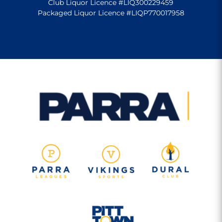
Club Liquor Licence #LIQ300229459
Packaged Liquor Licence #LIQP770017958