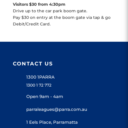
Visitors $30 from 4:30pm
Drive up to the car park boom gate.
Pay $30 on entry at the boom gate via tap & go
Debit/Credit Card.
CONTACT US
1300 1PARRA
1300 1 72 772
Open 9am - 4am
parraleagues@parra.com.au
1 Eels Place, Parramatta