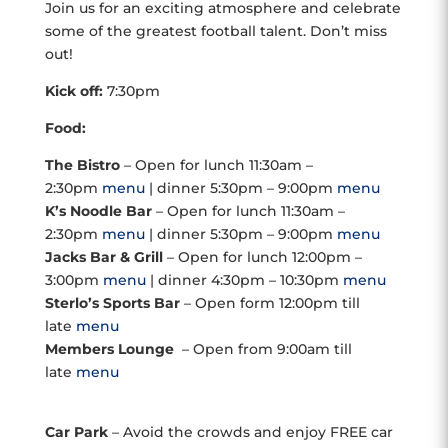
Join us for an exciting atmosphere and celebrate
some of the greatest football talent. Don’t miss
out!
Kick off:
7:30pm
Food:
The Bistro
– Open for lunch 11:30am –
2:30pm
menu
| dinner 5:30pm – 9:00pm
menu
K’s Noodle Bar
– Open for lunch 11:30am –
2:30pm
menu
| dinner 5:30pm – 9:00pm
menu
Jacks Bar & Grill
– Open for lunch 12:00pm –
3:00pm
menu
| dinner 4:30pm – 10:30pm
menu
Sterlo’s Sports Bar
– Open form 12:00pm till
late
menu
Members Lounge
– Open from 9:00am till
late
menu
Car Park
– Avoid the crowds and enjoy FREE car