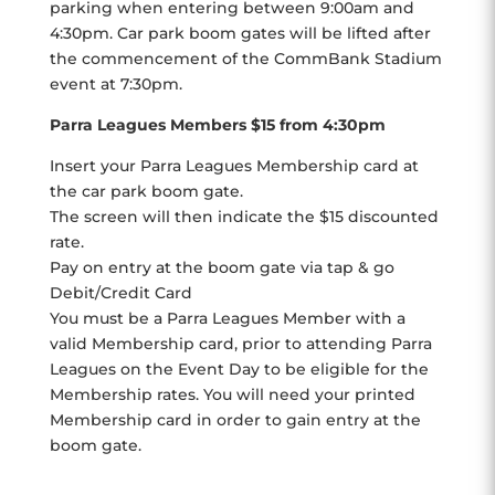
parking when entering between 9:00am and
4:30pm. Car park boom gates will be lifted after
the commencement of the CommBank Stadium
event at 7:30pm.
Parra Leagues Members $15 from 4:30pm
Insert your Parra Leagues Membership card at
the car park boom gate.
The screen will then indicate the $15 discounted
rate.
Pay on entry at the boom gate via tap & go
Debit/Credit Card
You must be a Parra Leagues Member with a
valid Membership card, prior to attending Parra
Leagues on the Event Day to be eligible for the
Membership rates. You will need your printed
Membership card in order to gain entry at the
boom gate.