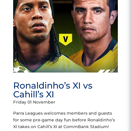
Ronaldinho’s XI vs
Cahill’s XI
Friday 01 November
Parra Leagues welcomes members and guests
for some pre-game day fun before Ronaldinho’s
XI takes on Cahill’s XI at CommBank Stadium!