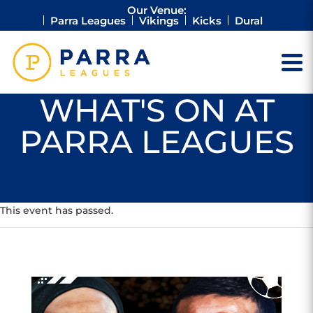
Our Venue:
Parra Leagues
Vikings
Kicks
Dural
WHAT'S ON AT
PARRA LEAGUES
This event has passed.