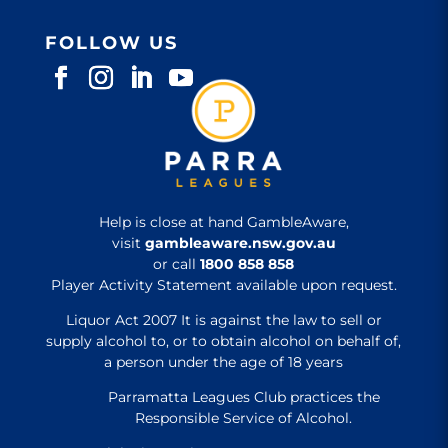
FOLLOW US
Help is close at hand GambleAware,
visit
gambleaware.nsw.gov.au
or call
1800 858 858
Player Activity Statement available upon request.
Liquor Act 2007 It is against the law to sell or
supply alcohol to, or to obtain alcohol on behalf of,
a person under the age of 18 years
Parramatta Leagues Club practices the
Responsible Service of Alcohol.