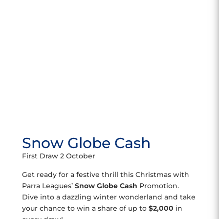
Snow Globe Cash
First Draw 2 October
Get ready for a festive thrill this Christmas with
Parra Leagues’
Snow Globe Cash
Promotion.
Dive into a dazzling winter wonderland and take
your chance to win a share of up to
$2,000
in