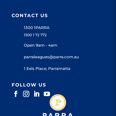
CONTACT US
1300 1PARRA
1300 1 72 772
Open 9am - 4am
parraleagues@parra.com.au
1 Eels Place, Parramatta
FOLLOW US