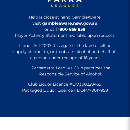
Help is close at hand GambleAware,
visit
gambleaware.nsw.gov.au
or call
1800 858 858
Player Activity Statement available upon request.
Liquor Act 2007 It is against the law to sell or
supply alcohol to, or to obtain alcohol on behalf of,
a person under the age of 18 years
Parramatta Leagues Club practices the
Responsible Service of Alcohol.
Club Liquor Licence #LIQ300229459
Packaged Liquor Licence #LIQP770017958