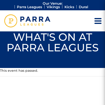
Our Venue:
Parra Leagues
Vikings
Kicks
Dural
WHAT'S ON AT
PARRA LEAGUES
This event has passed.