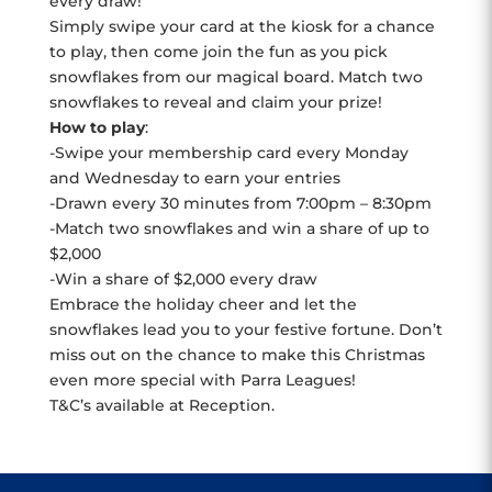
every draw!
Simply swipe your card at the kiosk for a chance
to play, then come join the fun as you pick
snowflakes from our magical board. Match two
snowflakes to reveal and claim your prize!
How to play
:
-Swipe your membership card every Monday
and Wednesday to earn your entries
-Drawn every 30 minutes from 7:00pm – 8:30pm
-Match two snowflakes and win a share of up to
$2,000
-Win a share of $2,000 every draw
Embrace the holiday cheer and let the
snowflakes lead you to your festive fortune. Don’t
miss out on the chance to make this Christmas
even more special with Parra Leagues!
T&C’s available at Reception.