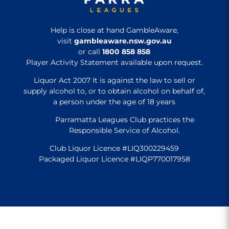
Help is close at hand GambleAware,
visit
gambleaware.nsw.gov.au
or call
1800 858 858
Player Activity Statement available upon request.
Liquor Act 2007 It is against the law to sell or
supply alcohol to, or to obtain alcohol on behalf of,
a person under the age of 18 years
Parramatta Leagues Club practices the
Responsible Service of Alcohol.
Club Liquor Licence #LIQ300229459
Packaged Liquor Licence #LIQP770017958