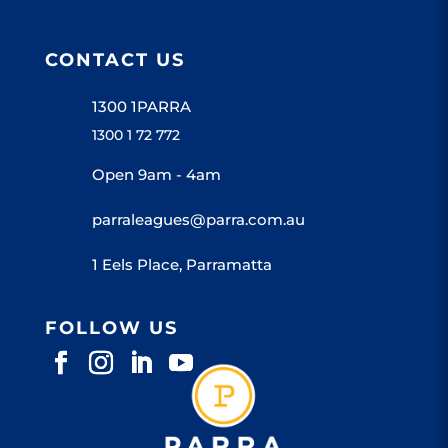
CONTACT US
1300 1PARRA
1300 1 72 772
Open 9am - 4am
parraleagues@parra.com.au
1 Eels Place, Parramatta
FOLLOW US