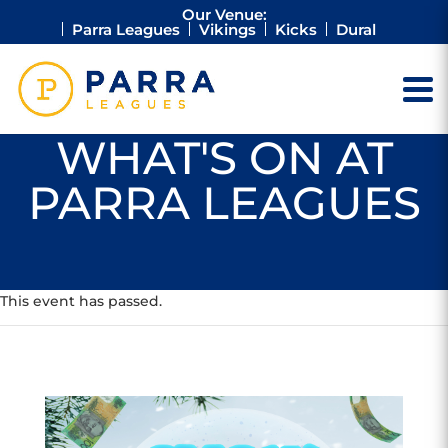
Our Venue:
Parra Leagues
Vikings
Kicks
Dural
WHAT'S ON AT
PARRA LEAGUES
This event has passed.