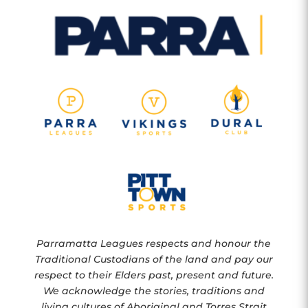
Parramatta Leagues respects and honour the
Traditional Custodians of the land and pay our
respect to their Elders past, present and future.
We acknowledge the stories, traditions and
living cultures of Aboriginal and Torres Strait