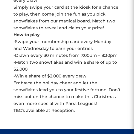
every draw!
Simply swipe your card at the kiosk for a chance
to play, then come join the fun as you pick
snowflakes from our magical board. Match two
snowflakes to reveal and claim your prize!
How to play
:
-Swipe your membership card every Monday
and Wednesday to earn your entries
-Drawn every 30 minutes from 7:00pm – 8:30pm
-Match two snowflakes and win a share of up to
$2,000
-Win a share of $2,000 every draw
Embrace the holiday cheer and let the
snowflakes lead you to your festive fortune. Don’t
miss out on the chance to make this Christmas
even more special with Parra Leagues!
T&C’s available at Reception.