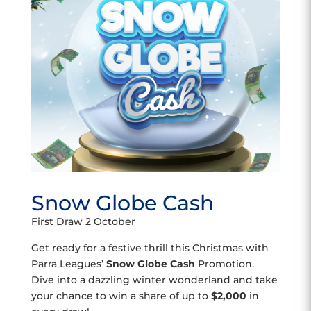
Snow Globe Cash
First Draw 2 October
Get ready for a festive thrill this Christmas with
Parra Leagues’
Snow Globe Cash
Promotion.
Dive into a dazzling winter wonderland and take
your chance to win a share of up to
$2,000
in