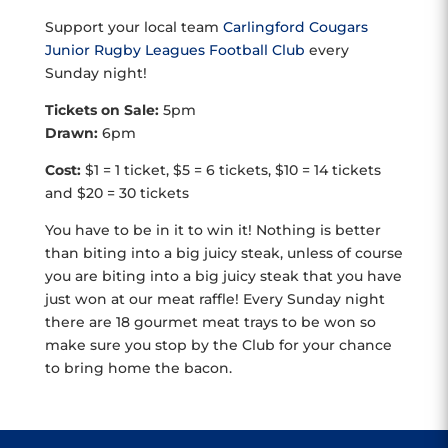
Support your local team
Carlingford Cougars
Junior Rugby Leagues Football Club
every
Sunday night!
Tickets on Sale:
5pm
Drawn:
6pm
Cost:
$1 = 1 ticket, $5 = 6 tickets, $10 = 14 tickets
and $20 = 30 tickets
You have to be in it to win it! Nothing is better
than biting into a big juicy steak, unless of course
you are biting into a big juicy steak that you have
just won at our meat raffle! Every Sunday night
there are 18 gourmet meat trays to be won so
make sure you stop by the Club for your chance
to bring home the bacon.