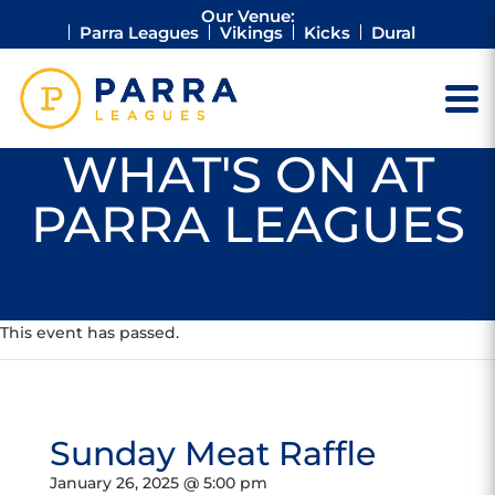
Our Venue:
Parra Leagues
Vikings
Kicks
Dural
WHAT'S ON AT
PARRA LEAGUES
This event has passed.
Sunday Meat Raffle
January 26, 2025 @ 5:00 pm