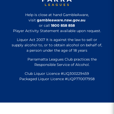
Help is close at hand GambleAware,
visit
gambleaware.nsw.gov.au
or call
1800 858 858
Player Activity Statement available upon request.
Liquor Act 2007 It is against the law to sell or
supply alcohol to, or to obtain alcohol on behalf of,
a person under the age of 18 years
Parramatta Leagues Club practices the
Responsible Service of Alcohol.
Club Liquor Licence #LIQ300229459
Packaged Liquor Licence #LIQP770017958