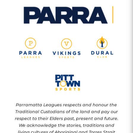
Parramatta Leagues respects and honour the
Traditional Custodians of the land and pay our
respect to their Elders past, present and future.
We acknowledge the stories, traditions and
living cultures of Aboriginal and Torres Strait