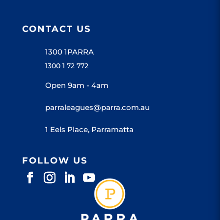
CONTACT US
1300 1PARRA
1300 1 72 772
Open 9am - 4am
parraleagues@parra.com.au
1 Eels Place, Parramatta
FOLLOW US