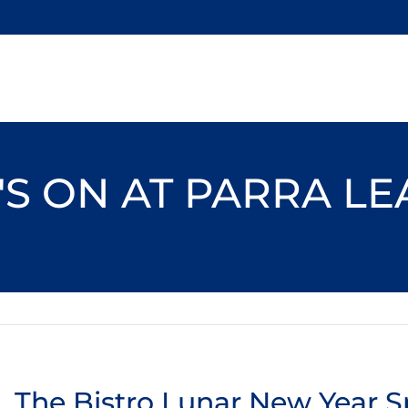
S ON AT PARRA L
The Bistro Lunar New Year S