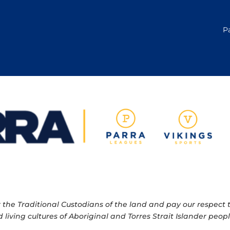
P
e Traditional Custodians of the land and pay our respect to
 living cultures of Aboriginal and Torres Strait Islander pe