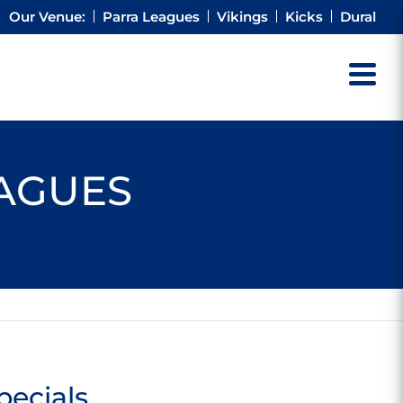
Our Venue:
Parra Leagues
Vikings
Kicks
Dural
EAGUES
pecials