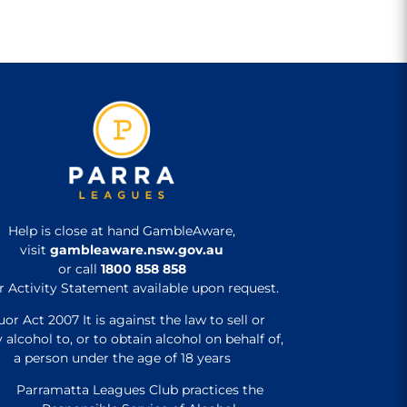
Help is close at hand GambleAware,
visit
gambleaware.nsw.gov.au
or call
1800 858 858
r Activity Statement available upon request.
uor Act 2007 It is against the law to sell or
 alcohol to, or to obtain alcohol on behalf of,
a person under the age of 18 years
Parramatta Leagues Club practices the