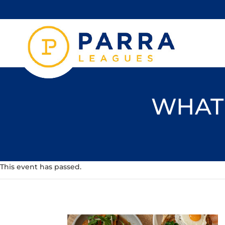
WHAT'
This event has passed.