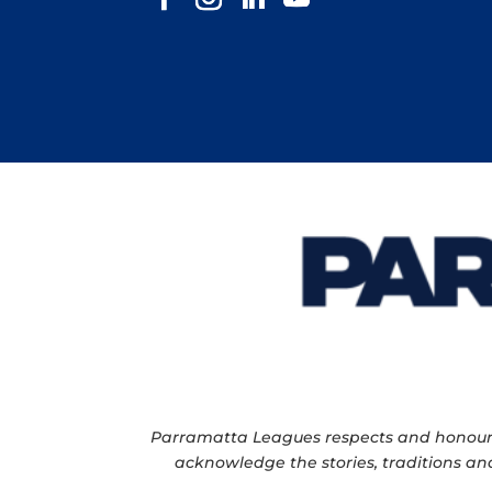
Parramatta Leagues respects and honour th
acknowledge the stories, traditions and