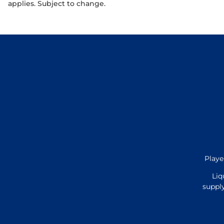
applies. Subject to change.
Playe
Liq
supply