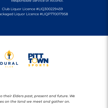
Responsible Service of Alcohol.
Club Liquor Licence #LIQ300229459
ackaged Liquor Licence #LIQP770017958
 their Elders past, present and future. We
oples on the land we meet and gather on.