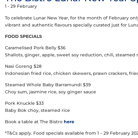
1 - 29 February
To celebrate Lunar New Year, for the month of February only,
vibrant and authentic flavours specially curated just for Lu
FOOD SPECIALS
Caramelised Pork Belly $36
Shallots, ginger, apple, sweet soy reduction, chili, steamed 
Nasi Goreng $28
Indonesian fried rice, chicken skewers, prawn crackers, fri
Steamed Whole Baby Barramundi $39
Choy sum, jasmine rice, soy ginger sauce
Pork Knuckle $33
Baby Bok choy, steamed rice
Book a table at The Bistro
here
*T&Cs apply. Food specials available from 1 – 29 February 2