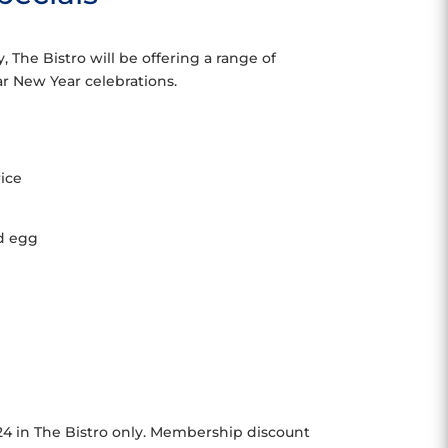
 The Bistro will be offering a range of
nar New Year celebrations.
rice
ed egg
024 in The Bistro only. Membership discount