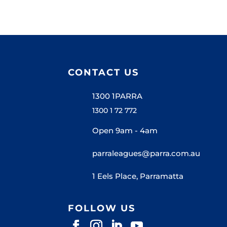
CONTACT US
1300 1PARRA
1300 1 72 772
Open 9am - 4am
parraleagues@parra.com.au
1 Eels Place, Parramatta
FOLLOW US