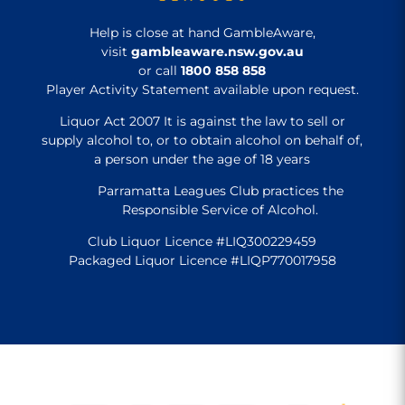
Help is close at hand GambleAware,
visit
gambleaware.nsw.gov.au
or call
1800 858 858
Player Activity Statement available upon request.
Liquor Act 2007 It is against the law to sell or
supply alcohol to, or to obtain alcohol on behalf of,
a person under the age of 18 years
Parramatta Leagues Club practices the
Responsible Service of Alcohol.
Club Liquor Licence #LIQ300229459
Packaged Liquor Licence #LIQP770017958