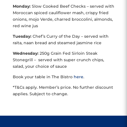
Monday:
Slow Cooked Beef Checks – served with
Moroccan spiced cauliflower mash, crispy fried
onions,
mojo Verde, charred broccolini, almonds,
red wine jus
Tuesday:
Chef’s Curry of the Day – served with
raita, naan bread and steamed jasmine rice
Wednesday:
250g Grain Fed Sirloin Steak
Stonegrill – served with super crunch chips,
salad, your choice of sauce
Book your table in The Bistro
here
.
*T&Cs apply. Member’s price. No further discount
applies. Subject to change.