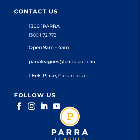
CONTACT US
1300 1PARRA
1300 1 72 772
Open 9am - 4am
parraleagues@parra.com.au
1 Eels Place, Parramatta
FOLLOW US