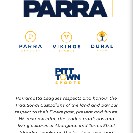
Parramatta Leagues respects and honour the
Traditional Custodians of the land and pay our
respect to their Elders past, present and future.
We acknowledge the stories, traditions and
living cultures of Aboriginal and Torres Strait
Islander peoples on the land we meet and