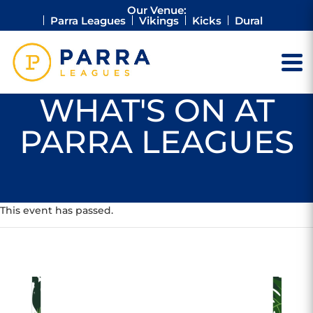
Our Venue:
Parra Leagues
Vikings
Kicks
Dural
WHAT'S ON AT
PARRA LEAGUES
This event has passed.