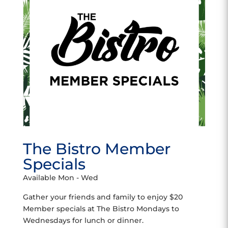
The Bistro Member
Specials
Available Mon - Wed
Gather your friends and family to enjoy $20
Member specials at The Bistro Mondays to
Wednesdays for lunch or dinner.