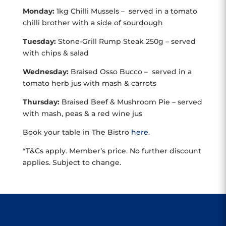
Monday:
1kg Chilli Mussels – served in a tomato
chilli brother with a side of sourdough
Tuesday:
Stone-Grill Rump Steak 250g – served
with chips & salad
Wednesday:
Braised Osso Bucco – served in a
tomato herb jus with mash & carrots
Thursday:
Braised Beef & Mushroom Pie – served
with mash, peas & a red wine jus
Book your table in The Bistro
here
.
*T&Cs apply. Member’s price. No further discount
applies. Subject to change.