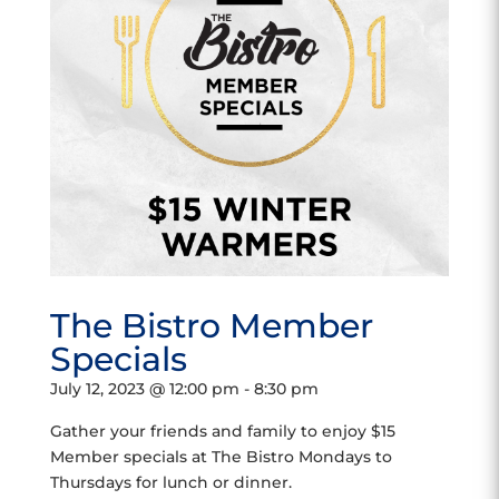
The Bistro Member
Specials
July 12, 2023 @ 12:00 pm
-
8:30 pm
Gather your friends and family to enjoy $15
Member specials at The Bistro Mondays to
Thursdays for lunch or dinner.