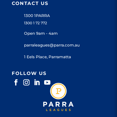
CONTACT US
1300 1PARRA
1300 1 72 772
Open 9am - 4am
parraleagues@parra.com.au
1 Eels Place, Parramatta
FOLLOW US