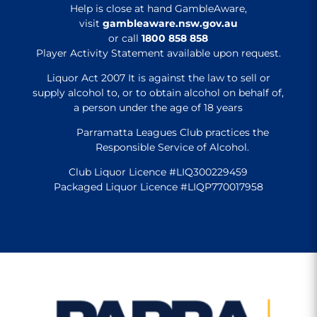
Help is close at hand GambleAware,
visit
gambleaware.nsw.gov.au
or call
1800 858 858
Player Activity Statement available upon request.
Liquor Act 2007 It is against the law to sell or
supply alcohol to, or to obtain alcohol on behalf of,
a person under the age of 18 years
Parramatta Leagues Club practices the
Responsible Service of Alcohol.
Club Liquor Licence #LIQ300229459
Packaged Liquor Licence #LIQP770017958