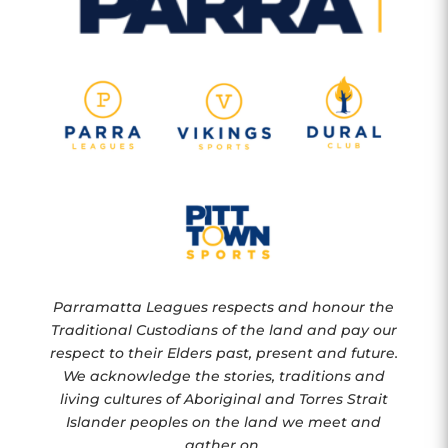
Parramatta Leagues respects and honour the
Traditional Custodians of the land and pay our
respect to their Elders past, present and future.
We acknowledge the stories, traditions and
living cultures of Aboriginal and Torres Strait
Islander peoples on the land we meet and
gather on.