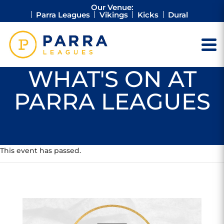
Our Venue:
Parra Leagues
Vikings
Kicks
Dural
WHAT'S ON AT
PARRA LEAGUES
This event has passed.