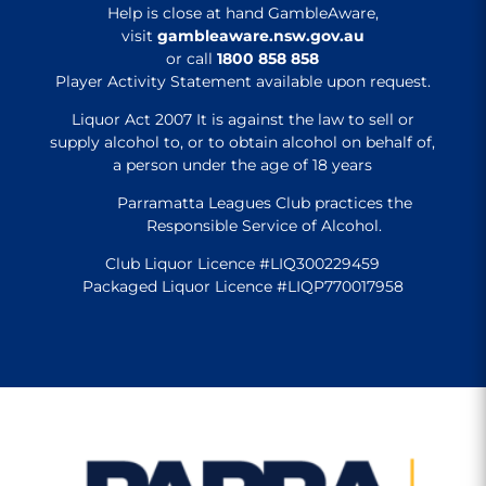
Help is close at hand GambleAware,
visit
gambleaware.nsw.gov.au
or call
1800 858 858
Player Activity Statement available upon request.
Liquor Act 2007 It is against the law to sell or
supply alcohol to, or to obtain alcohol on behalf of,
a person under the age of 18 years
Parramatta Leagues Club practices the
Responsible Service of Alcohol.
Club Liquor Licence #LIQ300229459
Packaged Liquor Licence #LIQP770017958