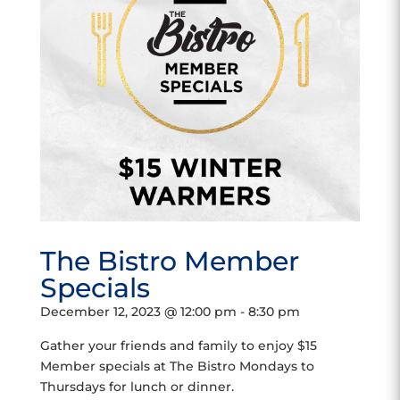
The Bistro Member
Specials
December 12, 2023 @ 12:00 pm
-
8:30 pm
Gather your friends and family to enjoy $15
Member specials at The Bistro Mondays to
Thursdays for lunch or dinner.