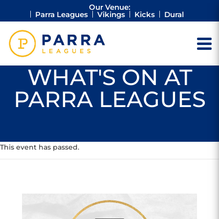
Our Venue:
Parra Leagues
Vikings
Kicks
Dural
WHAT'S ON AT
PARRA LEAGUES
This event has passed.