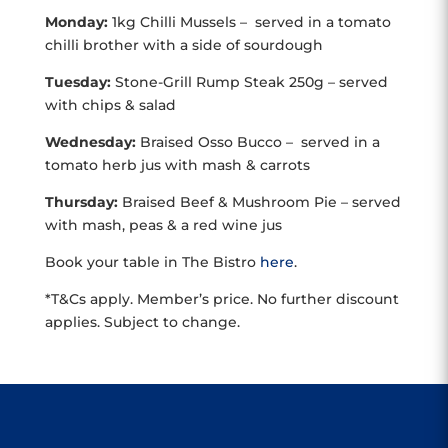
Monday:
1kg Chilli Mussels – served in a tomato
chilli brother with a side of sourdough
Tuesday:
Stone-Grill Rump Steak 250g – served
with chips & salad
Wednesday:
Braised Osso Bucco – served in a
tomato herb jus with mash & carrots
Thursday:
Braised Beef & Mushroom Pie – served
with mash, peas & a red wine jus
Book your table in The Bistro
here
.
*T&Cs apply. Member’s price. No further discount
applies. Subject to change.