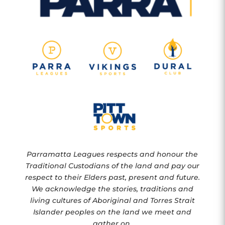
Parramatta Leagues respects and honour the
Traditional Custodians of the land and pay our
respect to their Elders past, present and future.
We acknowledge the stories, traditions and
living cultures of Aboriginal and Torres Strait
Islander peoples on the land we meet and
gather on.