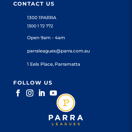
CONTACT US
1300 1PARRA
1300 1 72 772
Open 9am - 4am
parraleagues@parra.com.au
1 Eels Place, Parramatta
FOLLOW US