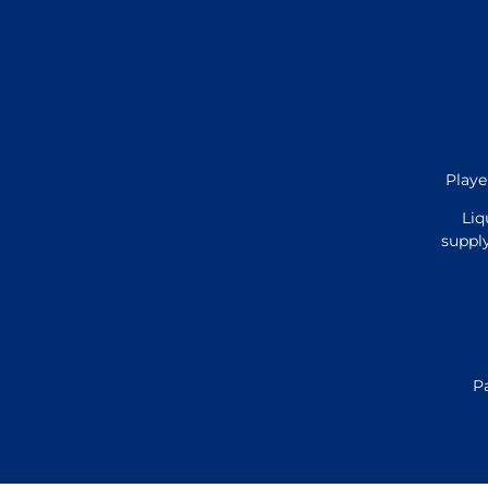
Playe
Liq
supply
P