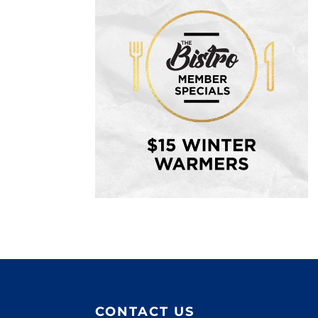
CONTACT US