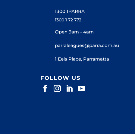
1300 1PARRA
1300 1 72 772
Open 9am - 4am
parraleagues@parra.com.au
1 Eels Place, Parramatta
FOLLOW US