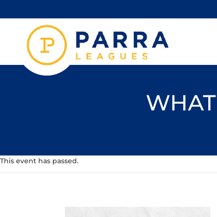
WHAT'
This event has passed.