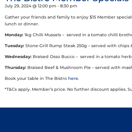
July 29, 2024 @ 12:00 pm
-
8:30 pm
Gather your friends and family to enjoy $15 Member special
lunch or dinner.
Monday:
1kg Chilli Mussels – served in a tomato chilli brot
Tuesday:
Stone-Grill Rump Steak 250g – served with chips 
Wednesday:
Braised Osso Bucco – served in a tomato herb 
Thursday:
Braised Beef & Mushroom Pie – served with mash,
Book your table in The Bistro
here
.
*T&Cs apply. Member’s price. No further discount applies. S