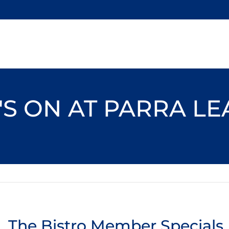
S ON AT PARRA L
The Bistro Member Specials