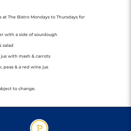
s at The Bistro Mondays to Thursdays for
her with a side of sourdough
& salad
jus with mash & carrots
 peas & a red wine jus
ubject to change.