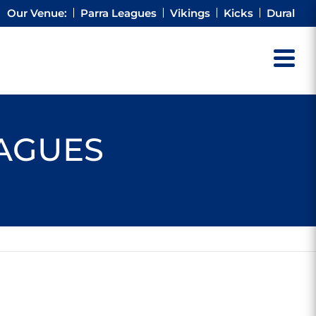
Our Venue:
Parra Leagues
Vikings
Kicks
Dural
EAGUES