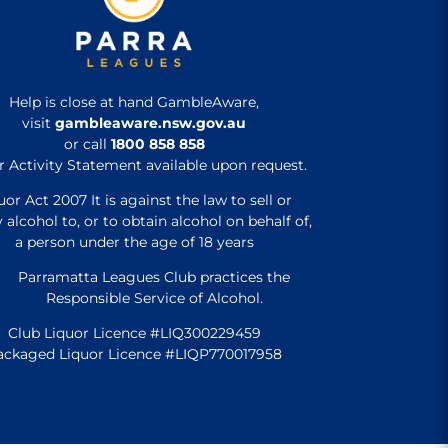
Help is close at hand GambleAware,
visit
gambleaware.nsw.gov.au
or call
1800 858 858
r Activity Statement available upon request.
uor Act 2007 It is against the law to sell or
 alcohol to, or to obtain alcohol on behalf of,
a person under the age of 18 years
Parramatta Leagues Club practices the
Responsible Service of Alcohol.
Club Liquor Licence #LIQ300229459
ackaged Liquor Licence #LIQP770017958